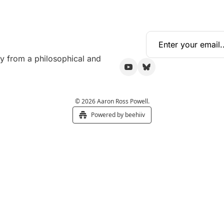
y from a philosophical and 
© 2026 Aaron Ross Powell.
Powered by beehiiv