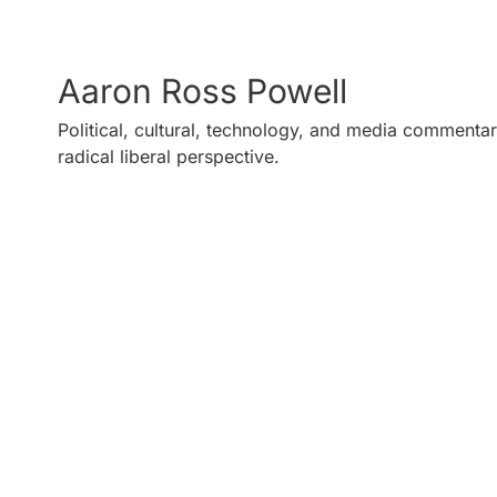
Aaron Ross Powell
Political, cultural, technology, and media commentar
radical liberal perspective.