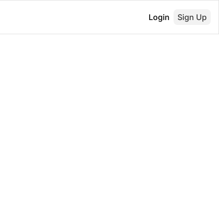
Login
Sign Up