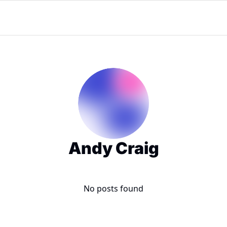
Andy Craig
No posts found