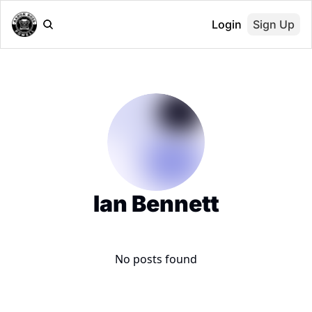
Login
Sign Up
Ian Bennett
No posts found