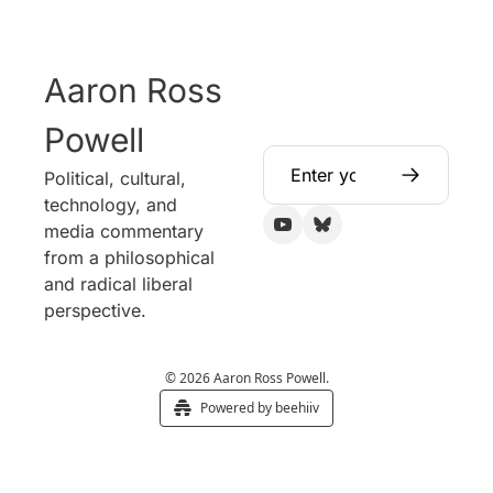
Aaron Ross 
Powell
Political, cultural, 
technology, and 
media commentary 
from a philosophical 
and radical liberal 
perspective.
© 2026 Aaron Ross Powell.
Powered by beehiiv