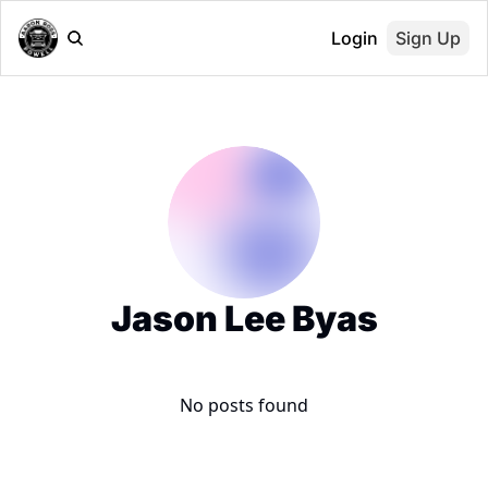
Login
Sign Up
Jason Lee Byas
No posts found