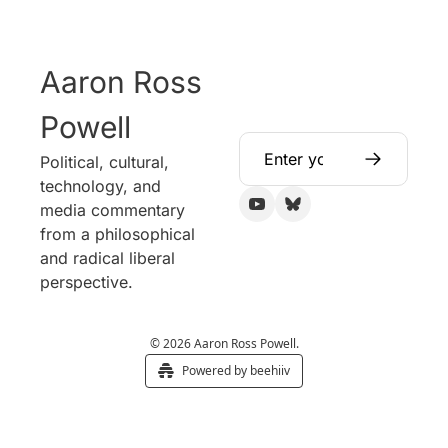
Aaron Ross 
Powell
Political, cultural, 
technology, and 
media commentary 
from a philosophical 
and radical liberal 
perspective.
© 2026 Aaron Ross Powell.
Powered by beehiiv