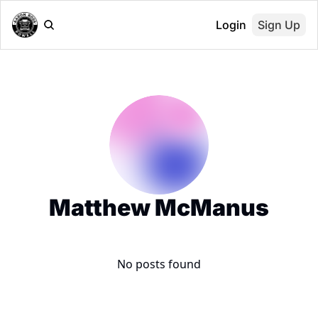
Login
Sign Up
Matthew McManus
No posts found