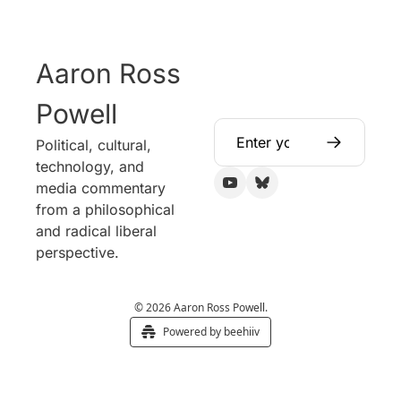
Aaron Ross 
Powell
Political, cultural, 
technology, and 
media commentary 
from a philosophical 
and radical liberal 
perspective.
© 2026 Aaron Ross Powell.
Powered by beehiiv