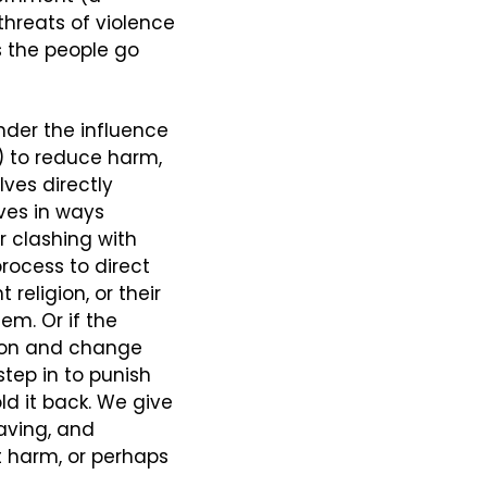
hreats of violence 
 the people go 
der the influence 
 to reduce harm, 
ves directly 
es in ways 
 clashing with 
rocess to direct 
religion, or their 
em. Or if the 
ion and change 
tep in to punish 
d it back. We give 
ving, and 
t harm, or perhaps 