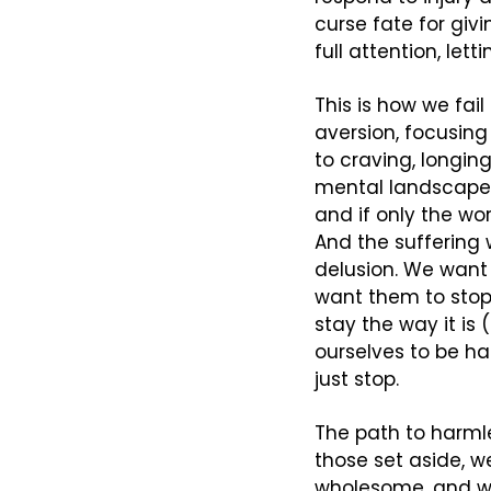
curse fate for giv
full attention, let
This is how we fail
aversion, focusing 
to craving, longin
mental landscape. 
and if only the wor
And the suffering w
delusion. We want 
want them to stop
stay the way it is
ourselves to be h
just stop.
The path to harmle
those set aside, w
wholesome, and w