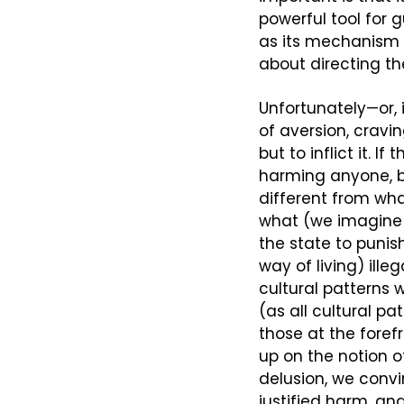
powerful tool for 
as its mechanism f
about directing the
Unfortunately—or, 
of aversion, cravi
but to inflict it. 
harming anyone, bu
different from wh
what (we imagine to
the state to punish
way of living) ille
cultural patterns 
(as all cultural pa
those at the forefr
up on the notion 
delusion, we convin
justified harm, and