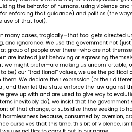
guiding the behavior of humans, using violence and t
or enforcing that guidance) and politics (the ways
 use of that tool).
in many cases, tragically—that tool gets directed un
ng, and ignorance. We use the government not (just)
If that group of people over there—who are not themsel
t are instead just behaving or expressing themselv
at we might prefer—are making us uncomfortable, or
 be) our “traditional” values, we use the political p
 them. We declare their expression (or their different 
gal, and then let the state enforce the law against th
we grew up with and are used to give way to evolut
tterns inevitably do), we insist that the government s
ont of that change, or subsidize those seeking to hol
of harmlessness because, consumed by aversion, cra
ce ourselves that this time, this bit of violence, isn’
 we use politics to carry it out in our name.