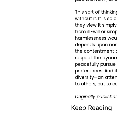
This sort of thinki
without it. It is 
they view it simply
from ill-will or sim
harmlessness would
depends upon non-
the contentment of
respect the dynami
peacefully pursue t
preferences. And 
diversity—an attem
to others, but to o
Originally published
Keep Reading