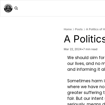
Home
Posts
A Politics of
A Politi
Mar 22, 2024
•
7 min read
We should aim for
our lives, and no 
and informing it 
Sometimes harm is 
where we have no ch
greater suffering t
fair. But our inten
seriously, means 