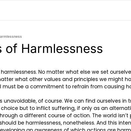
 Harmlessness
cs of Harmlessness
 harmlessness. No matter what else we set ourselve
matter what other values and principles we might hol
all must be a commitment to refrain from causing h
unavoidable, of course. We can find ourselves in tr
oice but to inflict suffering, if only as an alternativ
hrough a different course of action. The world isn’t pe
t should be harmlessness, nonetheless. And this intent,
developing an awareness of which actions are harmf