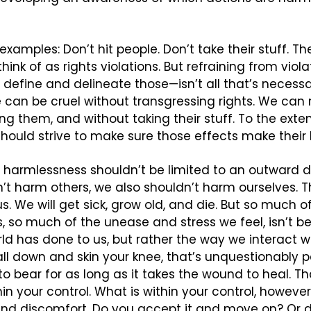
xamples: Don’t hit people. Don’t take their stuff. The
hink of as rights violations. But refraining from viola
efine and delineate those—isn’t all that’s necessar
e can be cruel without transgressing rights. We can m
ng them, and without taking their stuff. To the exten
should strive to make sure those effects make their l
 harmlessness shouldn’t be limited to an outward dire
’t harm others, we also shouldn’t harm ourselves. Th
us. We will get sick, grow old, and die. But so much o
es, so much of the unease and stress we feel, isn’t b
d has done to us, but rather the way we interact wi
 fall down and skin your knee, that’s unquestionably pa
to bear for as long as it takes the wound to heal. Tha
in your control. What is within your control, however,
and discomfort. Do you accept it and move on? Or d