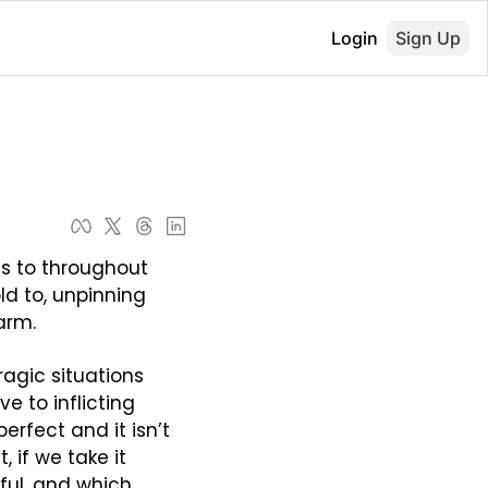
Login
Sign Up
s to throughout 
d to, unpinning 
arm.
agic situations 
e to inflicting 
rfect and it isn’t 
 if we take it 
ul, and which 