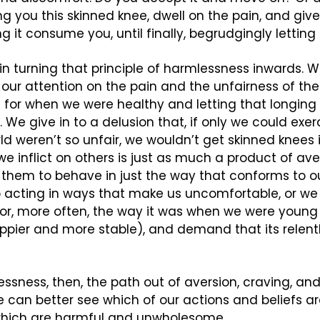
ing you this skinned knee, dwell on the pain, and giv
ting it consume you, until finally, begrudgingly letting
 in turning that principle of harmlessness inwards. We
our attention on the pain and the unfairness of the i
g for when we were healthy and letting that longing 
We give in to a delusion that, if only we could exerc
ld weren’t so unfair, we wouldn’t get skinned knees in
e inflict on others is just as much a product of aver
them to behave in just the way that conforms to our
 acting in ways that make us uncomfortable, or we 
 (or, more often, the way it was when we were youn
appier and more stable), and demand that its relen
ssness, then, the path out of aversion, craving, and 
e can better see which of our actions and beliefs a
hich are harmful and unwholesome.