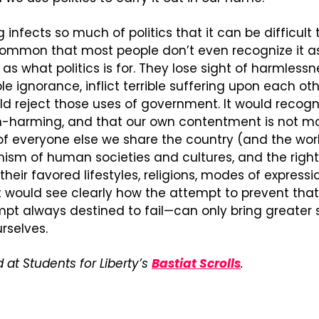
ng infects so much of politics that it can be difficult 
so common that most people don’t even recognize it as
 as what politics is for. They lose sight of harmlessne
ple ignorance, inflict terrible suffering upon each other
 reject those uses of government. It would recogni
harming, and that our own contentment is not mor
 everyone else we share the country (and the world)
sm of human societies and cultures, and the right 
heir favored lifestyles, religions, modes of expressio
it would see clearly how the attempt to prevent th
pt always destined to fail—can only bring greater su
urselves.
 at Students for Liberty’s 
Bastiat Scrolls
.