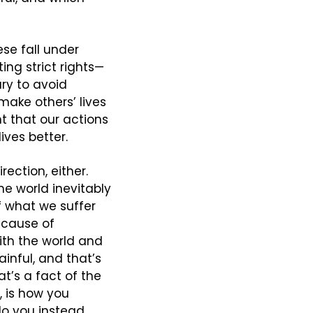
se fall under 
ting strict rights—
y to avoid 
ake others’ lives 
t that our actions 
ives better.
ction, either. 
e world inevitably 
f what we suffer 
ecause of 
th the world and 
inful, and that’s 
t’s a fact of the 
 is how you 
o you instead 