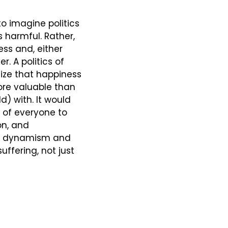
to imagine politics 
 harmful. Rather, 
ss and, either 
. A politics of 
ze that happiness 
e valuable than 
 with. It would 
of everyone to 
n, and 
at dynamism and 
ffering, not just 