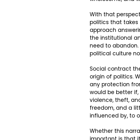
With that perspect
politics that takes
approach answering 
the institutional 
need to abandon. B
political culture n
Social contract th
origin of politics.
any protection fro
would be better if
violence, theft, an
freedom, and a litt
influenced by, to o
Whether this narrat
important is that 