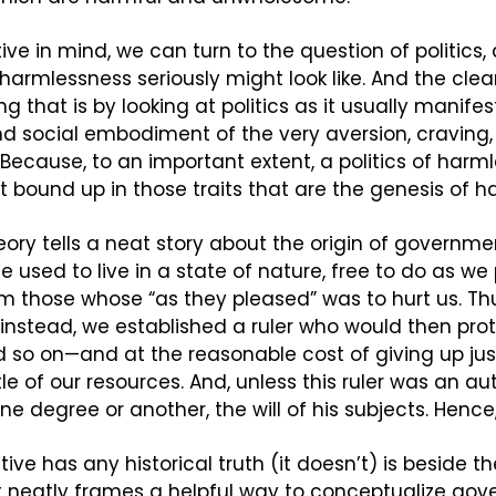
ive in mind, we can turn to the question of politics,
 harmlessness seriously might look like. And the clea
that is by looking at politics as it usually manifests
and social embodiment of the very aversion, craving,
ecause, to an important extent, a politics of harmle
ot bound up in those traits that are the genesis of h
eory tells a neat story about the origin of governmen
 We used to live in a state of nature, free to do as we
m those whose “as they pleased” was to hurt us. Thu
, instead, we established a ruler who would then prot
d so on—and at the reasonable cost of giving up just a
le of our resources. And, unless this ruler was an aut
ne degree or another, the will of his subjects. Hence, 
ive has any historical truth (it doesn’t) is beside th
it neatly frames a helpful way to conceptualize gov