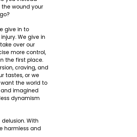
e the wound your 
 go?
 give in to 
njury. We give in 
take over our 
ise more control, 
 the first place. 
sion, craving, and 
 tastes, or we 
want the world to 
g and imagined 
tless dynamism 
delusion. With 
re harmless and 