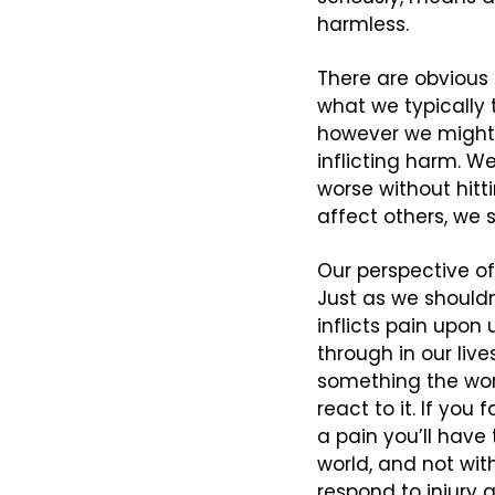
harmless.
There are obvious e
what we typically t
however we might d
inflicting harm. W
worse without hitti
affect others, we 
Our perspective of
Just as we shouldn
inflicts pain upon 
through in our liv
something the worl
react to it. If you
a pain you’ll have 
world, and not with
respond to injury 