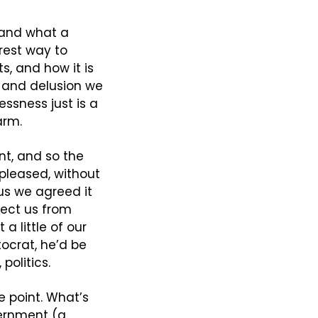
 and what a 
rest way to 
, and how it is 
 and delusion we 
ssness just is a 
arm.
t, and so the 
 pleased, without 
s we agreed it 
ect us from 
 little of our 
ocrat, he’d be 
politics.
e point. What’s 
ernment (a 