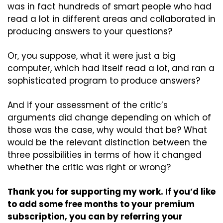
was in fact hundreds of smart people who had 
read a lot in different areas and collaborated in 
producing answers to your questions?
Or, you suppose, what it were just a big 
computer, which had itself read a lot, and ran a 
sophisticated program to produce answers?
And if your assessment of the critic’s 
arguments did change depending on which of 
those was the case, why would that be? What 
would be the relevant distinction between the 
three possibilities in terms of how it changed 
whether the critic was right or wrong?
Thank you for supporting my work. If you’d like 
to add some free months to your premium 
subscription, you can by referring your 