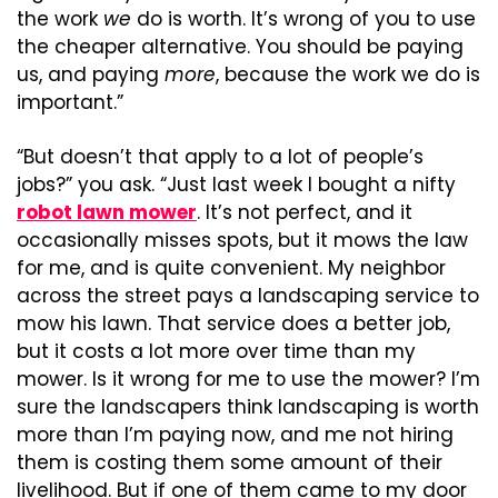
the work 
we
 do is worth. It’s wrong of you to use 
the cheaper alternative. You should be paying 
us, and paying 
more
, because the work we do is 
important.”
“But doesn’t that apply to a lot of people’s 
jobs?” you ask. “Just last week I bought a nifty 
robot lawn mower
. It’s not perfect, and it 
occasionally misses spots, but it mows the law 
for me, and is quite convenient. My neighbor 
across the street pays a landscaping service to 
mow his lawn. That service does a better job, 
but it costs a lot more over time than my 
mower. Is it wrong for me to use the mower? I’m 
sure the landscapers think landscaping is worth 
more than I’m paying now, and me not hiring 
them is costing them some amount of their 
livelihood. But if one of them came to my door 