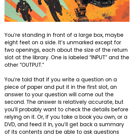
You’re standing in front of a large box, maybe 
eight feet on a side. It’s unmarked except for 
two openings, each about the size of the return 
slot at the library. One is labeled “INPUT” and the 
other “OUTPUT.”
You’re told that if you write a question on a 
piece of paper and put it in the first slot, an 
answer to your question will come out the 
second. The answer is relatively accurate, but 
you’ll probably want to check the details before 
relying on it. Or, if you take a book you own, or a 
DVD, and feed it in, you’ll get back a summary 
of its contents and be able to ask questions 