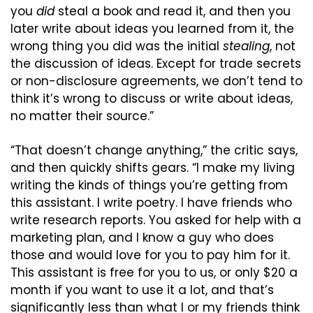
you 
did
 steal a book and read it, and then you 
later write about ideas you learned from it, the 
wrong thing you did was the initial 
stealing
, not 
the discussion of ideas. Except for trade secrets 
or non-disclosure agreements, we don’t tend to 
think it’s wrong to discuss or write about ideas, 
no matter their source.”
“That doesn’t change anything,” the critic says, 
and then quickly shifts gears. “I make my living 
writing the kinds of things you’re getting from 
this assistant. I write poetry. I have friends who 
write research reports. You asked for help with a 
marketing plan, and I know a guy who does 
those and would love for you to pay him for it. 
This assistant is free for you to us, or only $20 a 
month if you want to use it a lot, and that’s 
significantly less than what I or my friends think 