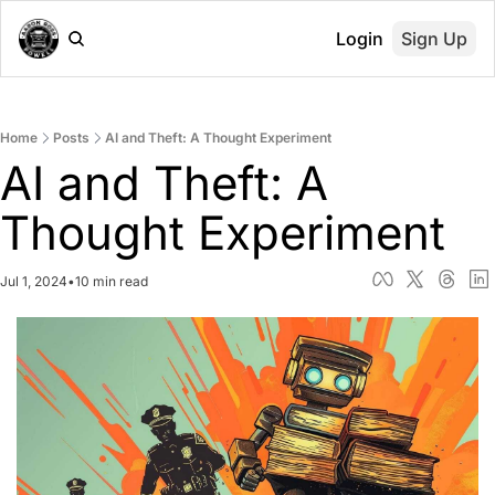
Login
Sign Up
Home
Posts
AI and Theft: A Thought Experiment
AI and Theft: A 
Thought Experiment
Jul 1, 2024
•
10 min read