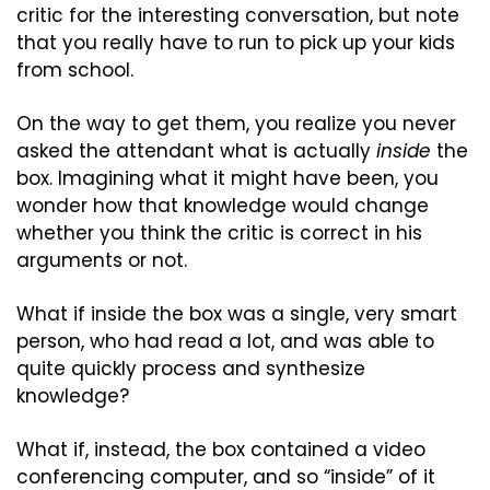
critic for the interesting conversation, but note 
that you really have to run to pick up your kids 
from school.
On the way to get them, you realize you never 
asked the attendant what is actually 
inside
 the 
box. Imagining what it might have been, you 
wonder how that knowledge would change 
whether you think the critic is correct in his 
arguments or not.
What if inside the box was a single, very smart 
person, who had read a lot, and was able to 
quite quickly process and synthesize 
knowledge?
What if, instead, the box contained a video 
conferencing computer, and so “inside” of it 