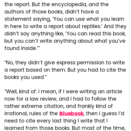
the report. But the encyclopedia, and the 
authors of those books, didn’t have a 
statement saying, ‘You can use what you learn 
in here to write a report about reptiles.’ And they 
didn’t say anything like, ‘You can read this book, 
but you can’t write anything about what you’ve 
found inside.’”
“No, they didn’t give express permission to write 
a report based on them. But you had to cite the 
books you used.”
“Well, kind of. I mean, if I were writing an article 
now for a law review, and I had to follow the 
rather extreme citation, and frankly kind of 
irrational, rules of the 
Bluebook
, then I guess I’d 
need to cite every last thing I write that I 
learned from those books. But most of the time, 