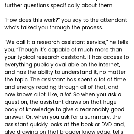
further questions specifically about them.
“How does this work?” you say to the attendant 
who’s talked you through the process.
“We call it a research assistant service,” he tells 
you. “Though it’s capable of much more than 
your typical research assistant. It has access to 
everything publicly available on the Internet, 
and has the ability to understand it, no matter 
the topic. The assistant has spent a lot of time 
and energy reading through all of that, and 
now knows a lot. Like, a 
lot
. So when you ask a 
question, the assistant draws on that huge 
body of knowledge to give a reasonably good 
answer. Or, when you ask for a summary, the 
assistant quickly looks at the book or DVD and, 
also drawing on that broader knowledge, tells 