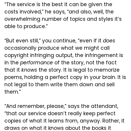
“The service is the best it can be given the 
costs involved,” he says, “and also, well, the 
overwhelming number of topics and styles it’s 
able to produce.”
“But even still,” you continue, “even if it 
does
occasionally produce what we might call 
copyright infringing output, the infringement is 
in the 
performance
 of the story, not the fact 
that it 
knows
 the story. It is legal to memorize 
poems, holding a perfect copy in your brain. It is 
not legal to them write them down and sell 
them.”
“And remember, please,” says the attendant, 
“that our service doesn’t really keep perfect 
copies of what it learns from, anyway. Rather, it 
draws on what it knows about the books it 