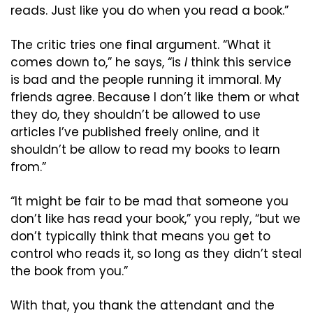
reads. Just like you do when you read a book.”
The critic tries one final argument. “What it 
comes down to,” he says, “is 
I
 think this service 
is bad and the people running it immoral. My 
friends agree. Because I don’t like them or what 
they do, they shouldn’t be allowed to use 
articles I’ve published freely online, and it 
shouldn’t be allow to read my books to learn 
from.”
“It might be fair to be mad that someone you 
don’t like has read your book,” you reply, “but we 
don’t typically think that means you get to 
control who reads it, so long as they didn’t steal 
the book from you.”
With that, you thank the attendant and the 