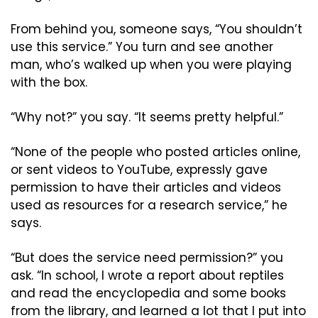
From behind you, someone says, “You shouldn’t 
use this service.” You turn and see another 
man, who’s walked up when you were playing 
with the box.
“Why not?” you say. “It seems pretty helpful.”
“None of the people who posted articles online, 
or sent videos to YouTube, expressly gave 
permission to have their articles and videos 
used as resources for a research service,” he 
says.
“But does the service need permission?” you 
ask. “In school, I wrote a report about reptiles 
and read the encyclopedia and some books 
from the library, and learned a lot that I put into 