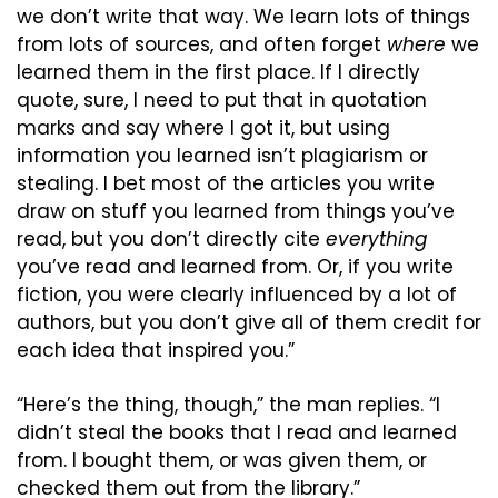
we don’t write that way. We learn lots of things 
from lots of sources, and often forget 
where
 we 
learned them in the first place. If I directly 
quote, sure, I need to put that in quotation 
marks and say where I got it, but using 
information you learned isn’t plagiarism or 
stealing. I bet most of the articles you write 
draw on stuff you learned from things you’ve 
read, but you don’t directly cite 
everything
you’ve read and learned from. Or, if you write 
fiction, you were clearly influenced by a lot of 
authors, but you don’t give all of them credit for 
each idea that inspired you.”
“Here’s the thing, though,” the man replies. “I 
didn’t steal the books that I read and learned 
from. I bought them, or was given them, or 
checked them out from the library.”