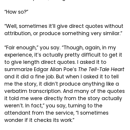
“How so?”
“Well, sometimes it’ll give direct quotes without 
attribution, or produce something very similar.”
“Fair enough,” you say. “Though, again, in my 
experience, it’s actually pretty difficult to get it 
to give length direct quotes. I asked it to 
summarize Edgar Allan Poe’s 
The Tell-Tale Heart
and it did a fine job. But when I asked it to tell 
me the story, it didn’t produce anything like a 
verbatim transcription. And many of the quotes 
it told me were directly from the story actually 
weren’t. In fact,” you say, turning to the 
attendant from the service, “I sometimes 
wonder if it checks its work.”