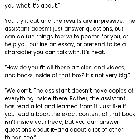
you what it’s about.”
You try it out and the results are impressive. The 
assistant doesn’t just answer questions, but 
can do fun things too: write poems for you, or 
help you outline an essay, or pretend to be a 
character you can talk with. It’s neat.
“How do you fit all those articles, and videos, 
and books inside of that box? It’s not very big.”
“We don’t. The assistant doesn’t have copies of 
everything inside there. Rather, the assistant 
has read a lot and learned from it. Just like if 
you read a book, the exact content of that book 
isn’t inside your head, but you can answer 
questions about it–and about a lot of other 
things, too.”