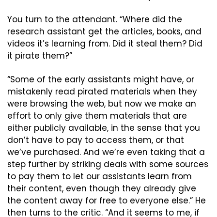
You turn to the attendant. “Where did the 
research assistant get the articles, books, and 
videos it’s learning from. Did it steal them? Did 
it pirate them?”
“Some of the early assistants might have, or 
mistakenly read pirated materials when they 
were browsing the web, but now we make an 
effort to only give them materials that are 
either publicly available, in the sense that you 
don’t have to pay to access them, or that 
we’ve purchased. And we’re even taking that a 
step further by striking deals with some sources 
to pay them to let our assistants learn from 
their content, even though they already give 
the content away for free to everyone else.” He 
then turns to the critic. “And it seems to me, if 