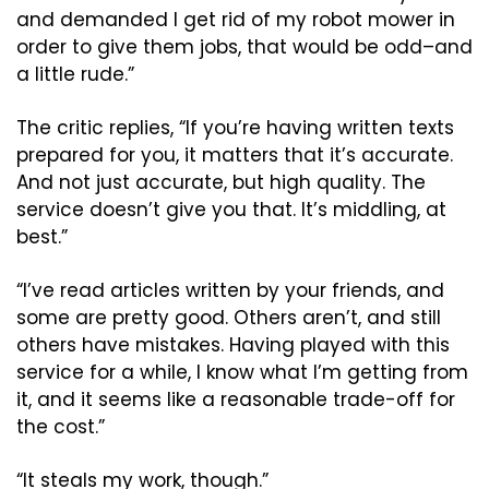
and demanded I get rid of my robot mower in 
order to give them jobs, that would be odd–and 
a little rude.”
The critic replies, “If you’re having written texts 
prepared for you, it matters that it’s accurate. 
And not just accurate, but high quality. The 
service doesn’t give you that. It’s middling, at 
best.”
“I’ve read articles written by your friends, and 
some are pretty good. Others aren’t, and still 
others have mistakes. Having played with this 
service for a while, I know what I’m getting from 
it, and it seems like a reasonable trade-off for 
the cost.”
“It steals my work, though.”