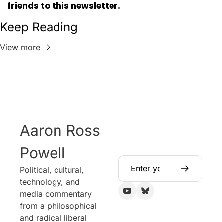
friends to this newsletter.
Keep Reading
View more
Aaron Ross 
Powell
Political, cultural, 
technology, and 
media commentary 
from a philosophical 
and radical liberal 