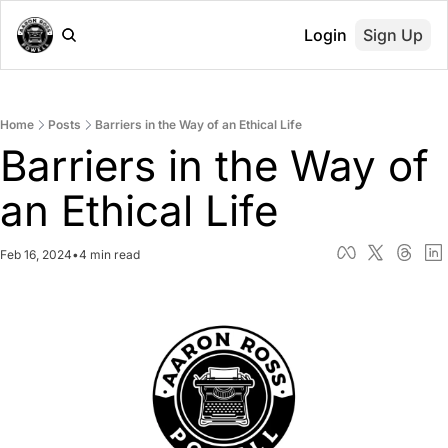
Login
Sign Up
Home
Posts
Barriers in the Way of an Ethical Life
Barriers in the Way of 
an Ethical Life
Feb 16, 2024
•
4 min read