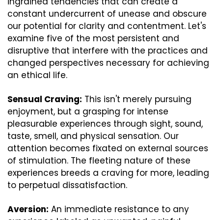
ingrained tendencies that can create a 
constant undercurrent of unease and obscure 
our potential for clarity and contentment. Let's 
examine five of the most persistent and 
disruptive that interfere with the practices and 
changed perspectives necessary for achieving 
an ethical life.
Sensual Craving:
 This isn't merely pursuing 
enjoyment, but a grasping for intense 
pleasurable experiences through sight, sound, 
taste, smell, and physical sensation. Our 
attention becomes fixated on external sources 
of stimulation. The fleeting nature of these 
experiences breeds a craving for more, leading 
to perpetual dissatisfaction.
Aversion:
 An immediate resistance to any 