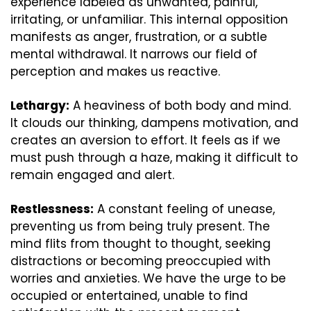
experience labeled as unwanted, painful, 
irritating, or unfamiliar. This internal opposition 
manifests as anger, frustration, or a subtle 
mental withdrawal. It narrows our field of 
perception and makes us reactive.
Lethargy:
 A heaviness of both body and mind. 
It clouds our thinking, dampens motivation, and 
creates an aversion to effort. It feels as if we 
must push through a haze, making it difficult to 
remain engaged and alert.
Restlessness:
 A constant feeling of unease, 
preventing us from being truly present. The 
mind flits from thought to thought, seeking 
distractions or becoming preoccupied with 
worries and anxieties. We have the urge to be 
occupied or entertained, unable to find 