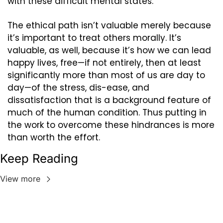
with these difficult mental states.
The ethical path isn’t valuable merely because 
it’s important to treat others morally. It’s 
valuable, as well, because it’s how we can lead 
happy lives, free—if not entirely, then at least 
significantly more than most of us are day to 
day—of the stress, dis-ease, and 
dissatisfaction that is a background feature of 
much of the human condition. Thus putting in 
the work to overcome these hindrances is more 
than worth the effort.
Keep Reading
View more