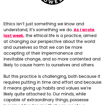
Ethics isn’t just something we know and 
understand, it’s something we do. 
As I wrote 
last week,
 the ethical life is a practice, aimed 
at changing our perspective about the world 
and ourselves so that we can be more 
accepting of their impermanence and 
inevitable change, and so more contented and 
likely to cause harm to ourselves and others.
But this practice is challenging, both because it 
requires putting in time and effort and because 
it means giving up habits and values we’re 
likely quite attached to. Our minds, while 
capable of extraordinary things, possesse 