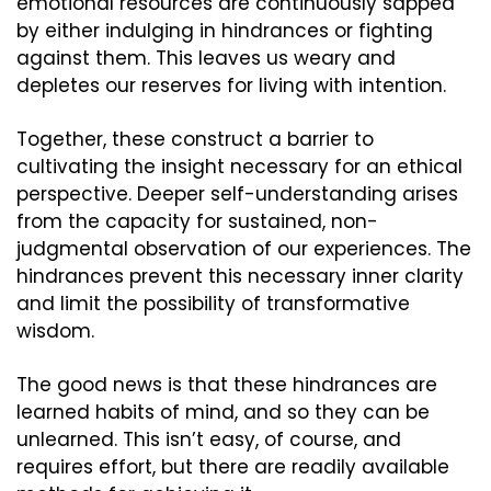
emotional resources are continuously sapped 
by either indulging in hindrances or fighting 
against them. This leaves us weary and 
depletes our reserves for living with intention.
Together, these construct a barrier to 
cultivating the insight necessary for an ethical 
perspective. Deeper self-understanding arises 
from the capacity for sustained, non-
judgmental observation of our experiences. The 
hindrances prevent this necessary inner clarity 
and limit the possibility of transformative 
wisdom.
The good news is that these hindrances are 
learned habits of mind, and so they can be 
unlearned. This isn’t easy, of course, and 
requires effort, but there are readily available 