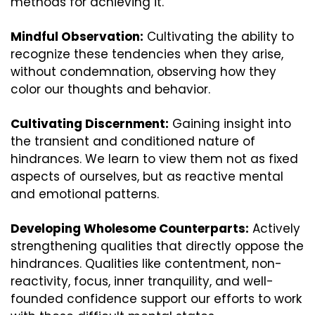
methods for achieving it.
Mindful Observation:
 Cultivating the ability to 
recognize these tendencies when they arise, 
without condemnation, observing how they 
color our thoughts and behavior.
Cultivating Discernment:
 Gaining insight into 
the transient and conditioned nature of 
hindrances. We learn to view them not as fixed 
aspects of ourselves, but as reactive mental 
and emotional patterns.
Developing Wholesome Counterparts:
 Actively 
strengthening qualities that directly oppose the 
hindrances. Qualities like contentment, non-
reactivity, focus, inner tranquility, and well-
founded confidence support our efforts to work 