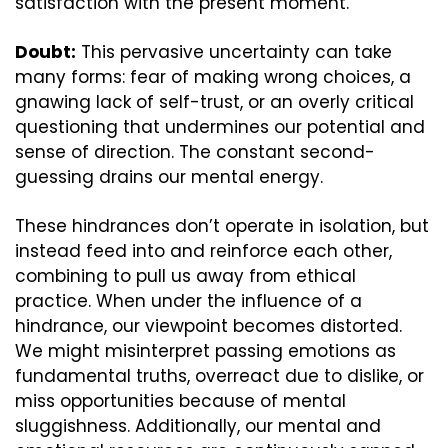
satisfaction with the present moment.
Doubt:
 This pervasive uncertainty can take 
many forms: fear of making wrong choices, a 
gnawing lack of self-trust, or an overly critical 
questioning that undermines our potential and 
sense of direction. The constant second-
guessing drains our mental energy.
These hindrances don’t operate in isolation, but 
instead feed into and reinforce each other, 
combining to pull us away from ethical 
practice. When under the influence of a 
hindrance, our viewpoint becomes distorted. 
We might misinterpret passing emotions as 
fundamental truths, overreact due to dislike, or 
miss opportunities because of mental 
sluggishness. Additionally, our mental and 