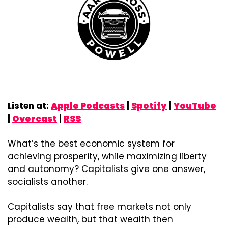
Listen at: 
Apple Podcasts
 | 
Spotify
 | 
YouTube
| 
Overcast
 | 
RSS
What’s the best economic system for 
achieving prosperity, while maximizing liberty 
and autonomy? Capitalists give one answer, 
socialists another.
Capitalists say that free markets not only 
produce wealth, but that wealth then 