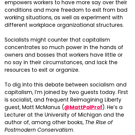
empowers workers to have more say over their 
conditions and more freedom to exit from bad 
working situations, as well as experiment with 
different workplace organizational structures.
Socialists might counter that capitalism 
concentrates so much power in the hands of 
owners and bosses that workers have little or 
no say in their circumstances, and lack the 
resources to exit or organize.
To dig into this debate between socialism and 
capitalism, I’m joined by two guests today. First 
is socialist, and frequent ReImagining Liberty 
guest, Matt McManus (
@MattPolProf
). He’s a 
Lecturer at the University of Michigan and the 
author of, among other books, 
The Rise of 
Postmodern Conservatism
.