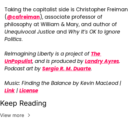
Taking the capitalist side is Christopher Freiman 
(
@cafreiman
), associate professor of 
philosophy at William & Mary, and author of 
Unequivocal Justice
 and 
Why It’s OK to Ignore 
Politics
.
ReImagining Liberty is a project of 
The 
UnPopulist
, and is produced by 
Landry Ayres
. 
Podcast art by 
Sergio R. M. Duarte
.
Music: Finding the Balance by Kevin MacLeod | 
Link
 | 
License
Keep Reading
View more