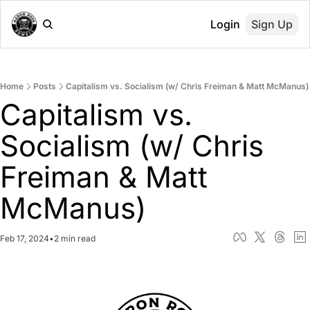
Login
Sign Up
Home
Posts
Capitalism vs. Socialism (w/ Chris Freiman & Matt McManus)
Capitalism vs. 
Socialism (w/ Chris 
Freiman & Matt 
McManus)
Feb 17, 2024
•
2 min read