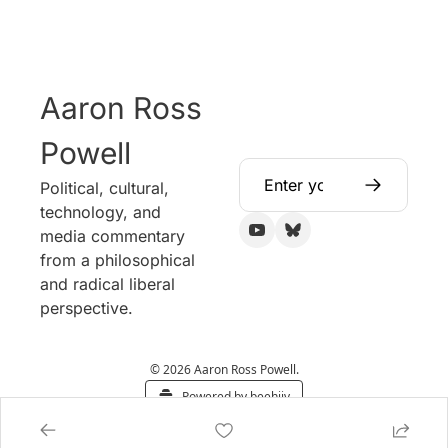
Aaron Ross 
Powell
Political, cultural, 
technology, and 
media commentary 
from a philosophical 
and radical liberal 
perspective.
© 2026 Aaron Ross Powell.
Powered by beehiiv