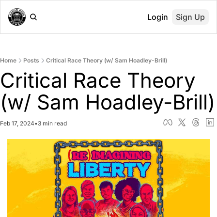
Login
Sign Up
Home
Posts
Critical Race Theory (w/ Sam Hoadley-Brill)
Critical Race Theory 
(w/ Sam Hoadley-Brill)
Feb 17, 2024
•
3 min read