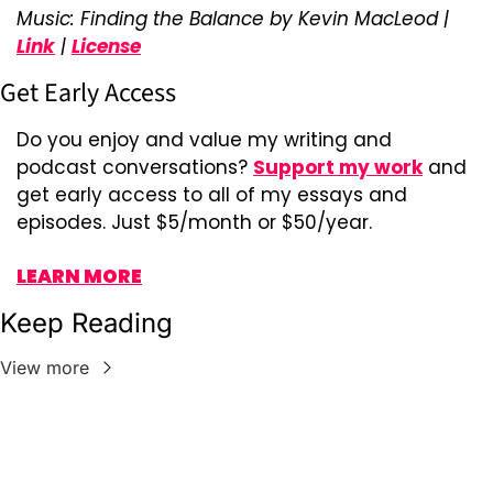
Music: Finding the Balance by Kevin MacLeod | 
Link
 | 
License
Get Early Access
Do you enjoy and value my writing and 
podcast conversations? 
Support my work
 and 
get early access to all of my essays and 
episodes. Just $5/month or $50/year.
LEARN MORE
Keep Reading
View more