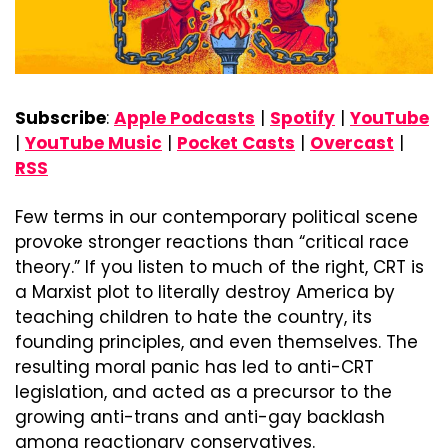
Subscribe
: 
Apple Podcasts
 | 
Spotify
 | 
YouTube
| 
YouTube Music
 | 
Pocket Casts
 | 
Overcast
 | 
RSS
Few terms in our contemporary political scene 
provoke stronger reactions than “critical race 
theory.” If you listen to much of the right, CRT is 
a Marxist plot to literally destroy America by 
teaching children to hate the country, its 
founding principles, and even themselves. The 
resulting moral panic has led to anti-CRT 
legislation, and acted as a precursor to the 
growing anti-trans and anti-gay backlash 
among reactionary conservatives.