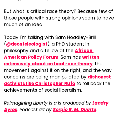
But what is critical race theory? Because few of 
those people with strong opinions seem to have 
much of an idea.
Today I’m talking with Sam Hoadley-Brill 
(
@deonteleologist
), a PhD student in 
philosophy and a fellow at the 
African 
American Policy Forum
. Sam has 
written 
extensively about critical race theory
, the 
movement against it on the right, and the way 
concerns are being manipulated by 
dishonest 
activists like Christopher Rufo
 to roll back the 
achievements of social liberalism.
ReImagining Liberty is a is produced by 
Landry 
Ayres
. Podcast art by 
Sergio R. M. Duarte
.