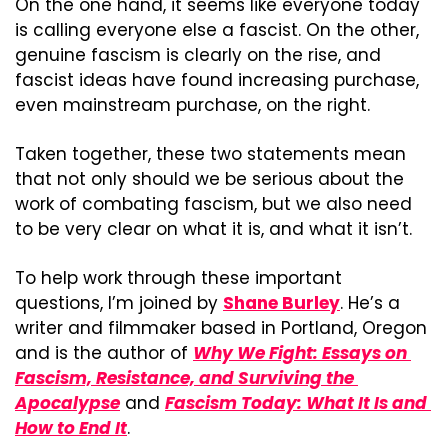
On the one hand, it seems like everyone today 
is calling everyone else a fascist. On the other, 
genuine fascism is clearly on the rise, and 
fascist ideas have found increasing purchase, 
even mainstream purchase, on the right.
Taken together, these two statements mean 
that not only should we be serious about the 
work of combating fascism, but we also need 
to be very clear on what it is, and what it isn’t.
To help work through these important 
questions, I’m joined by 
Shane Burley
. He’s a 
writer and filmmaker based in Portland, Oregon 
and is the author of 
Why We Fight: Essays on 
Fascism, Resistance, and Surviving the 
Apocalypse
 and 
Fascism Today: What It Is and 
How to End It
.