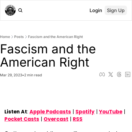
Login
Sign Up
Home
Posts
Fascism and the American Right
Fascism and the 
American Right
Mar 29, 2023
•
2 min read
Listen At
: 
Apple Podcasts
 | 
Spotify
 | 
YouTube
 | 
Pocket Casts
 | 
Overcast
 | 
RSS