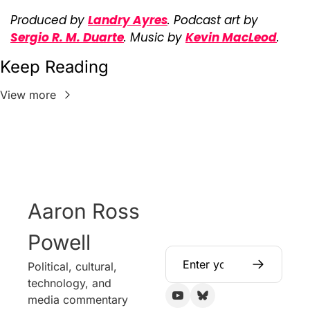
Produced by 
Landry Ayres
. Podcast art by 
Sergio R. M. Duarte
. Music by 
Kevin MacLeod
.
Keep Reading
View more
Aaron Ross 
Powell
Political, cultural, 
technology, and 
media commentary 