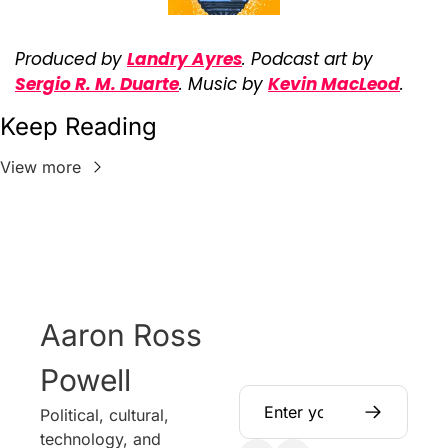
Produced by 
Landry Ayres
. Podcast art by 
Sergio R. M. Duarte
. Music by 
Kevin MacLeod
.
Keep Reading
View more
Aaron Ross 
Powell
Political, cultural, 
technology, and 