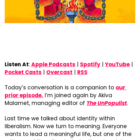
Listen At
: 
Apple Podcasts
 | 
Spotify
 | 
YouTube
 | 
Pocket Casts
 | 
Overcast
 | 
RSS
Today’s conversation is a companion to 
our 
prior episode.
 I’m joined again by Akiva 
Malamet, managing editor of 
The UnPopulist
.
Last time we talked about identity within 
liberalism. Now we turn to meaning. Everyone 
wants to lead a meaningful life, but one of the 