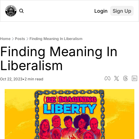
Login
Sign Up
Home
Posts
Finding Meaning In Liberalism
Finding Meaning In 
Liberalism
Oct 22, 2023
•
2 min read