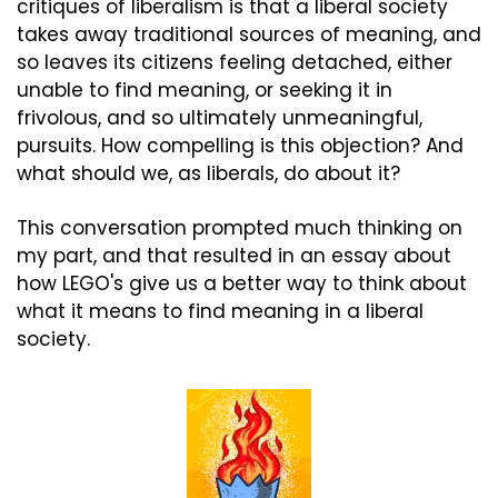
critiques of liberalism is that a liberal society 
takes away traditional sources of meaning, and 
so leaves its citizens feeling detached, either 
unable to find meaning, or seeking it in 
frivolous, and so ultimately unmeaningful, 
pursuits. How compelling is this objection? And 
what should we, as liberals, do about it?
This conversation prompted much thinking on 
my part, and that resulted in an essay about 
how LEGO's give us a better way to think about 
what it means to find meaning in a liberal 
society.