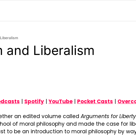
Liberalism
 and Liberalism
odcasts
 | 
Spotify
 | 
YouTube
 | 
Pocket Casts
 | 
Overc
gether an edited volume called 
Arguments for Liberty
chool of moral philosophy and made the case for liber
ust to be an introduction to moral philosophy by way