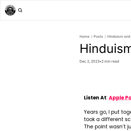
Home
Posts
Hinduism and 
Hinduism
Dec 2, 2023
•
2 min read
Listen At
: 
Apple P
Years go, I put to
took a different s
The point wasn’t j