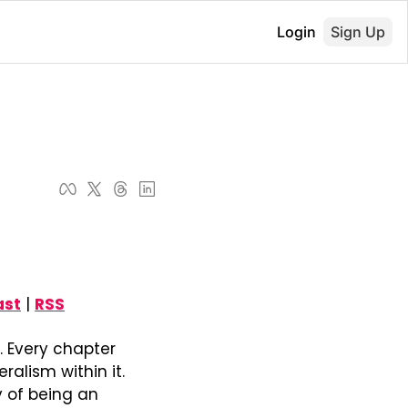
Login
Sign Up
ast
 | 
RSS
. Every chapter 
alism within it. 
 of being an 