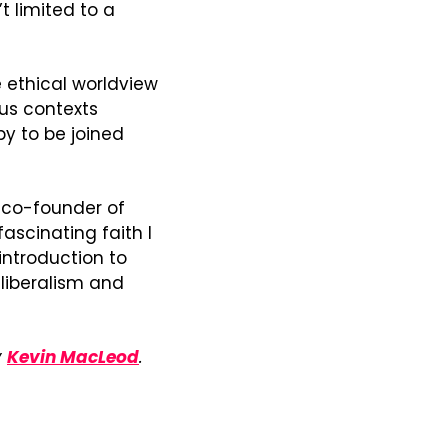
t limited to a 
 ethical worldview 
us contexts 
y to be joined 
 and co-founder of 
ascinating faith I 
introduction to 
liberalism and 
 
Kevin MacLeod
.