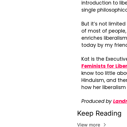
introduction to libe
single philosophic
But it’s not limite
of most of people, 
enriches liberalis
today by my friend
Kat is the Executiv
Feminists for Libe
know too little abo
Hinduism, and then
how her liberalism
Produced by 
Landr
Keep Reading
View more