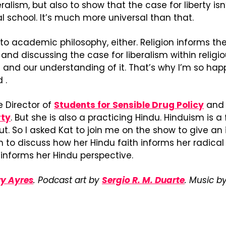
ralism, but also to show that the case for liberty isn’
al school. It’s much more universal than that.
d to academic philosophy, either. Religion informs the
and discussing the case for liberalism within religio
m and our understanding of it. That’s why I’m so happ
 .
e Director of 
Students for Sensible Drug Policy
rty
. But she is also a practicing Hindu. Hinduism is a f
ut. So I asked Kat to join me on the show to give an 
 to discuss how her Hindu faith informs her radical 
 informs her Hindu perspective.
y Ayres
. Podcast art by 
Sergio R. M. Duarte
. Music by