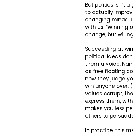
But politics isn’t 
to actually improve
changing minds. Th
with us. “Winning 
change, but willing
Succeeding at win
political ideas do
them a voice. Nam
as free floating co
how they judge you.
win anyone over. (E
values corrupt, th
express them, with
makes you less per
others to persuade
In practice, this 