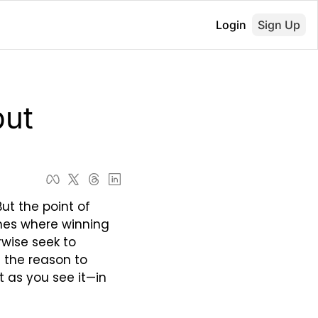
Login
Sign Up
ut 
ut the point of 
mes where winning 
wise seek to 
the reason to 
as you see it—in 