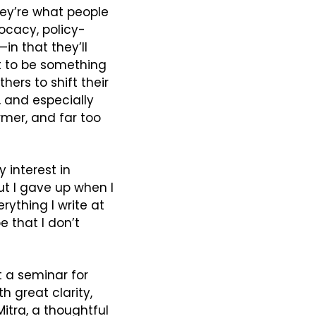
hey’re what people 
ocacy, policy-
in that they’ll 
 to be something 
ers to shift their 
, and especially 
mer, and far too 
interest in 
ut I gave up when I 
couldn’t find a clear way to express the distinction I was aiming at. Everything I write at 
e that I don’t 
 a seminar for 
 great clarity, 
Mitra, a thoughtful 