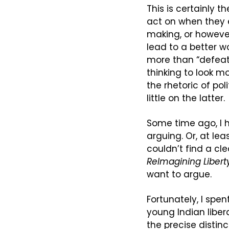
This is certainly t
act on when they e
making, or however 
lead to a better w
more than “defeatin
thinking to look mo
the rhetoric of pol
little on the latter.
Some time ago, I h
arguing. Or, at lea
ReImagining Libert
want to argue.
Fortunately, I spen
young Indian liber
the precise distinct