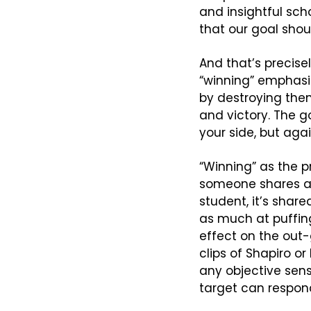
and insightful scho
that our goal shoul
And that’s precisel
“winning” emphasi
by destroying them
and victory. The g
your side, but agai
“Winning” as the p
someone shares a c
student, it’s share
as much at puffing
effect on the out-
clips of Shapiro o
any objective sen
target can respon