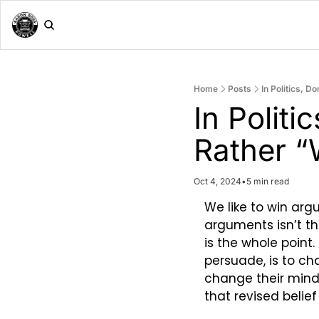
Home
Posts
In Politics, D
In Politi
Rather “
Oct 4, 2024
•
5 min read
We like to win argu
arguments isn’t th
is the whole point
persuade, is to ch
change their mind 
that revised belie