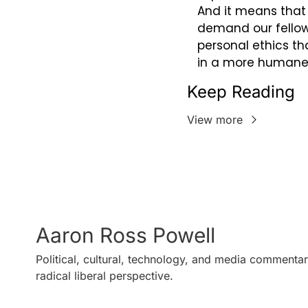
And it means that 
demand our fellow 
personal ethics tha
in a more humane,
Keep Reading
View more
Aaron Ross Powell
Political, cultural, technology, and media commentar
radical liberal perspective.