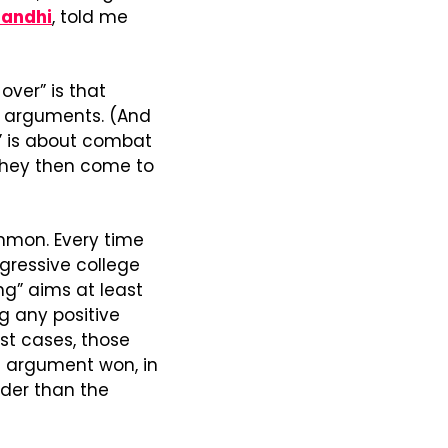
Gandhi
, told me 
ver” is that 
r arguments. (And 
” is about combat 
they then come to 
mmon. Every time 
gressive college 
ng” aims at least 
 any positive 
st cases, those 
n argument won, in 
der than the 