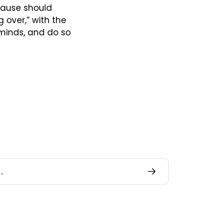
ause should 
over,” with the 
 minds, and do so 