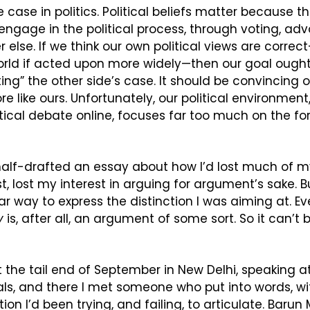
he case in politics. Political beliefs matter because t
ngage in the political process, through voting, adv
else. If we think our own political views are correct—
orld if acted upon more widely—then our goal ought
g” the other side’s case. It should be convincing oth
re like ours. Unfortunately, our political environment
itical debate online, focuses far too much on the for
alf-drafted an essay about how I’d lost much of my 
st, lost my interest in arguing for argument’s sake. B
y
 is, after all, an argument of some sort. So it can’t b
t the tail end of September in New Delhi, speaking at
als, and there I met someone who put into words, with
ion I’d been trying, and failing, to articulate. Barun 