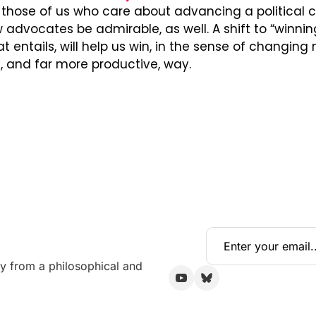
those of us who care about advancing a political c
advocates be admirable, as well. A shift to “winning 
t entails, will help us win, in the sense of changing
 and far more productive, way.
y from a philosophical and 