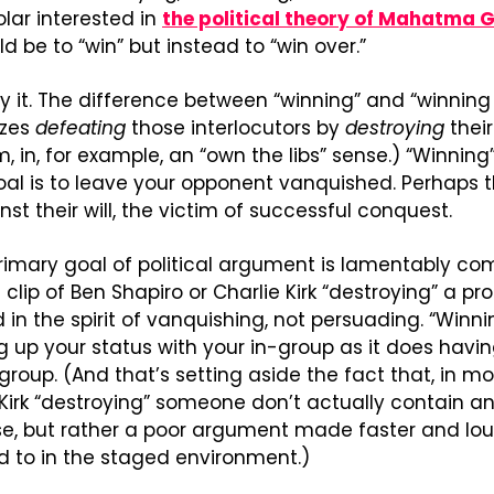
lar interested in 
the political theory of Mahatma 
d be to “win” but instead to “win over.”
y it. The difference between “winning” and “winning o
zes 
defeating
 those interlocutors by 
destroying
 thei
, in, for example, an “own the libs” sense.) “Winning
oal is to leave your opponent vanquished. Perhaps 
nst their will, the victim of successful conquest. 
rimary goal of political argument is lamentably co
lip of Ben Shapiro or Charlie Kirk “destroying” a pro
d in the spirit of vanquishing, not persuading. “Winni
 up your status with your in-group as it does having
group. (And that’s setting aside the fact that, in mo
r Kirk “destroying” someone don’t actually contain a
se, but rather a poor argument made faster and lou
d to in the staged environment.)