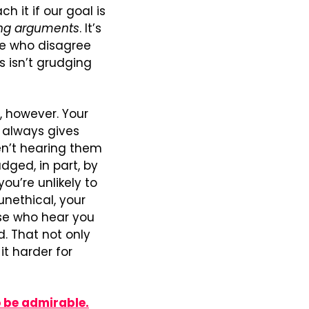
 it if our goal is 
ing arguments
. It’s 
e who disagree 
s isn’t grudging 
however. Your 
 always gives 
n’t hearing them 
ged, in part, by 
u’re unlikely to 
nethical, your 
se who hear you 
. That not only 
t harder for 
o be admirable.