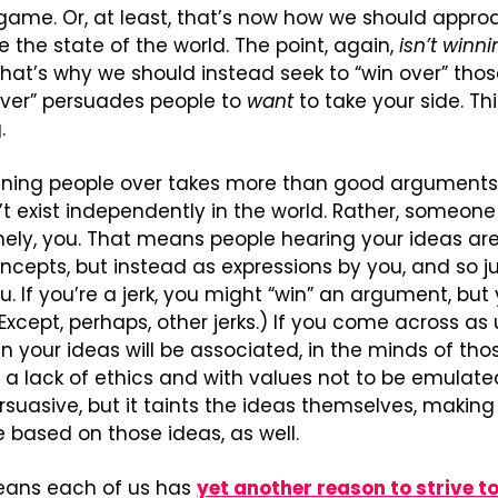
a game. Or, at least, that’s now how we should approach
 the state of the world. The point, again, 
isn’t winn
at’s why we should instead seek to “win over” thos
over” persuades people to 
want
 to take your side. Thi
.
ning people over takes more than good arguments, 
n’t exist independently in the world. Rather, someone
ely, you. That means people hearing your ideas are
ncepts, but instead as expressions by you, and so jud
 If you’re a jerk, you might “win” an argument, but yo
xcept, perhaps, other jerks.) If you come across as u
en your ideas will be associated, in the minds of tho
 a lack of ethics and with values not to be emulated
suasive, but it taints the ideas themselves, making i
 based on those ideas, as well.
means each of us has 
yet another reason to strive t