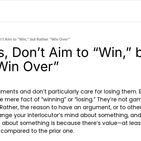
on’t Aim to “Win,” but Rather “Win Over”
cs, Don’t Aim to “Win,” b
Win Over”
ments and don’t particularly care for losing them. B
e mere fact of “winning” or “losing.” They’re not ga
. Rather, the reason to have an argument, or to other
ange your interlocutor’s mind about something, and 
about something is because there’s value—at least 
f compared to the prior one.