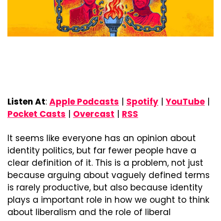
Listen At
: 
Apple Podcasts
 | 
Spotify
 | 
YouTube
 | 
Pocket Casts
 | 
Overcast
 | 
RSS
It seems like everyone has an opinion about 
identity politics, but far fewer people have a 
clear definition of it. This is a problem, not just 
because arguing about vaguely defined terms 
is rarely productive, but also because identity 
plays a important role in how we ought to think 
about liberalism and the role of liberal 