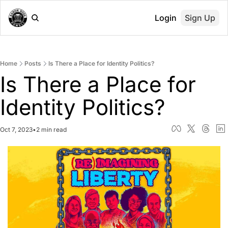
Login
Sign Up
Home
Posts
Is There a Place for Identity Politics?
Is There a Place for 
Identity Politics?
Oct 7, 2023
•
2 min read