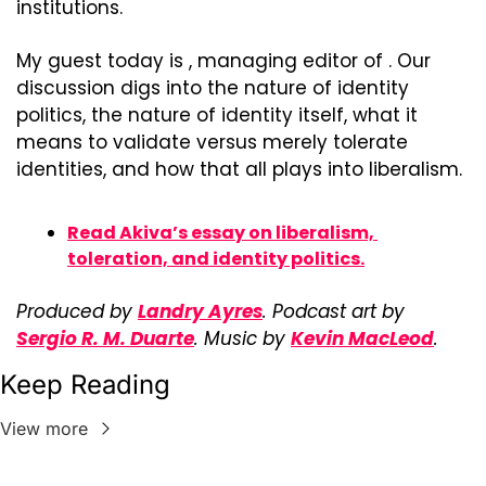
institutions.
My guest today is , managing editor of . Our 
discussion digs into the nature of identity 
politics, the nature of identity itself, what it 
means to validate versus merely tolerate 
identities, and how that all plays into liberalism.
Read Akiva’s essay on liberalism, 
toleration, and identity politics.
Produced by 
Landry Ayres
. Podcast art by 
Sergio R. M. Duarte
. Music by 
Kevin MacLeod
.
Keep Reading
View more