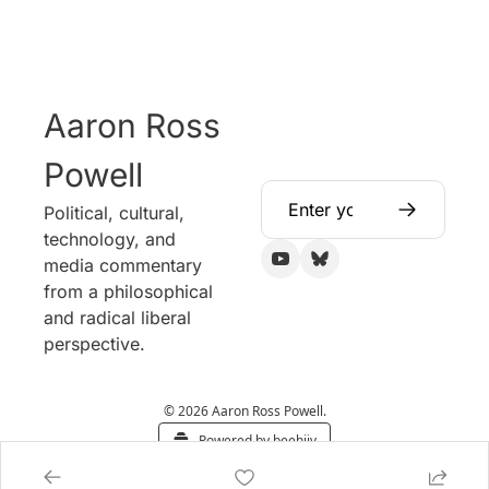
Aaron Ross 
Powell
Political, cultural, 
technology, and 
media commentary 
from a philosophical 
and radical liberal 
perspective.
© 2026 Aaron Ross Powell.
Powered by beehiiv