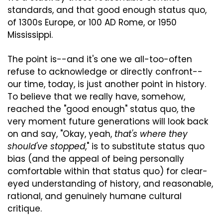
standards, and that good enough status quo, 
of 1300s Europe, or 100 AD Rome, or 1950 
Mississippi.
The point is--and it's one we all-too-often 
refuse to acknowledge or directly confront--
our time, today, is just another point in history. 
To believe that we really have, somehow, 
reached the "good enough" status quo, the 
very moment future generations will look back 
on and say, "Okay, yeah, 
that's where they 
should've stopped
," is to substitute status quo 
bias (and the appeal of being personally 
comfortable within that status quo) for clear-
eyed understanding of history, and reasonable, 
rational, and genuinely humane cultural 
critique.