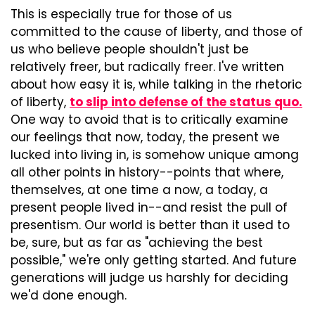
This is especially true for those of us 
committed to the cause of liberty, and those of 
us who believe people shouldn't just be 
relatively freer, but radically freer. I've written 
about how easy it is, while talking in the rhetoric 
of liberty, 
to slip into defense of the status quo.
One way to avoid that is to critically examine 
our feelings that now, today, the present we 
lucked into living in, is somehow unique among 
all other points in history--points that where, 
themselves, at one time a now, a today, a 
present people lived in--and resist the pull of 
presentism. Our world is better than it used to 
be, sure, but as far as "achieving the best 
possible," we're only getting started. And future 
generations will judge us harshly for deciding 
we'd done enough.