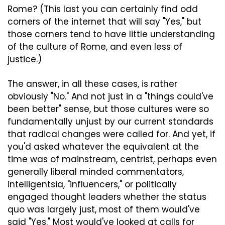
Rome? (This last you can certainly find odd 
corners of the internet that will say "Yes," but 
those corners tend to have little understanding 
of the culture of Rome, and even less of 
justice.)
The answer, in all these cases, is rather 
obviously "No." And not just in a "things could've 
been better" sense, but those cultures were so 
fundamentally unjust by our current standards 
that radical changes were called for. And yet, if 
you'd asked whatever the equivalent at the 
time was of mainstream, centrist, perhaps even 
generally liberal minded commentators, 
intelligentsia, "influencers," or politically 
engaged thought leaders whether the status 
quo was largely just, most of them would've 
said "Yes." Most would've looked at calls for 