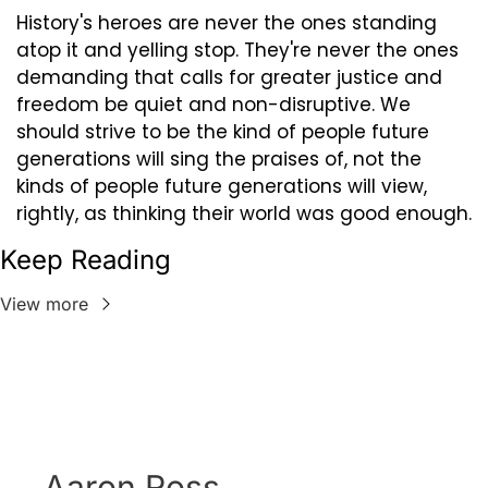
History's heroes are never the ones standing 
atop it and yelling stop. They're never the ones 
demanding that calls for greater justice and 
freedom be quiet and non-disruptive. We 
should strive to be the kind of people future 
generations will sing the praises of, not the 
kinds of people future generations will view, 
rightly, as thinking their world was good enough.
Keep Reading
View more
Aaron Ross 