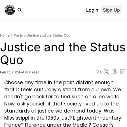
Login
Sign Up
Home
Posts
Justice and the Status Quo
Justice and the Status 
Quo
Feb 17, 2024
•
4 min read
Choose any time in the past distant enough 
that it feels culturally distinct from our own. We 
needn't go back far to find such an alien world. 
Now, ask yourself if that society lived up to the 
standards of justice we demand today. Was 
Mississippi in the 1950s just? Eighteenth-century 
France? Florence under the Medici? Caesar's 