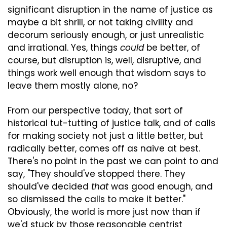
significant disruption in the name of justice as 
maybe a bit shrill, or not taking civility and 
decorum seriously enough, or just unrealistic 
and irrational. Yes, things 
could
 be better, of 
course, but disruption is, well, disruptive, and 
things work well enough that wisdom says to 
leave them mostly alone, no?
From our perspective today, that sort of 
historical tut-tutting of justice talk, and of calls 
for making society not just a little better, but 
radically better, comes off as naive at best. 
There's no point in the past we can point to and 
say, "They should've stopped there. They 
should've decided 
that
 was good enough, and 
so dismissed the calls to make it better." 
Obviously, the world is more just now than if 
we'd stuck by those reasonable centrist 