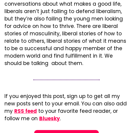
conversations about what makes a good life, 
liberals aren’t just failing to defend liberalism, 
but they’re also failing the young men looking 
for advice on how to thrive. There are liberal 
stories of masculinity, liberal stories of how to 
relate to others, liberal stories of what it means 
to be a successful and happy member of the 
modern world and find fulfillment in it. We 
should be talking  about them.
If you enjoyed this post, sign up to get all my 
new posts sent to your email. You can also add 
my 
RSS feed
 to your favorite feed reader, or 
follow me on 
Bluesky
.