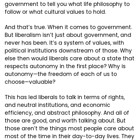
government to tell you what life philosophy to 
follow or what cultural values to hold.
And that’s true. When it comes to government. 
But liberalism isn’t just about government, and 
never has been. It’s a system of values, with 
political institutions downstream of those. Why 
else then would liberals care about a state that 
respects autonomy in the first place? Why is 
autonomy—the freedom of each of us to 
choose—valuable?
This has led liberals to talk in terms of rights, 
and neutral institutions, and economic 
efficiency, and abstract philosophy. And all of 
those are good, and worth talking about. But 
those aren’t the things most people care about 
most of the time in their day-to-day lives. They 