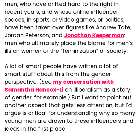
men, who have drifted hard to the right in 
recent years, and whose online influencer 
spaces, in sports, or video games, or politics, 
have been taken over figures like Andrew Tate, 
Jordan Peterson, and 
Jonathan Keeperman
: 
men who ultimately place the blame for men’s 
ills on women or the “feminization” of society.
A lot of smart people have written a lot of 
smart stuff about this from the gender 
perspective. (See 
my conversation with 
Samantha Hancox-Li
 on illiberalism as a story 
of gender, for example.) But I want to point out 
another aspect that gets less attention, but I’d 
argue is critical for understanding why so many 
young men are drawn to these influencers and 
ideas in the first place.