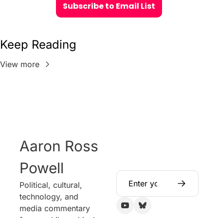
Subscribe to Email List
Keep Reading
View more
Aaron Ross 
Powell
Political, cultural, 
technology, and 
media commentary 