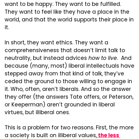
want to be happy. They want to be fulfilled. 
They want to feel like they have a place in the 
world, and that the world supports their place in 
it.
In short, they want ethics. They want a 
comprehensiveness that doesn’t limit talk to 
neutrality, but instead advices 
how to live
.  And 
because (many, most) liberal intellectuals have 
stepped away from that kind of talk, they’ve 
ceded the ground to those willing to engage in 
it. Who, often, aren’t liberals. And so the answer 
they offer (the answers Tate offers, or Peterson, 
or Keeperman) aren’t grounded in liberal 
virtues, but illiberal ones.
This is a problem for two reasons. First, the more 
a society is built on illiberal values,
 the less 