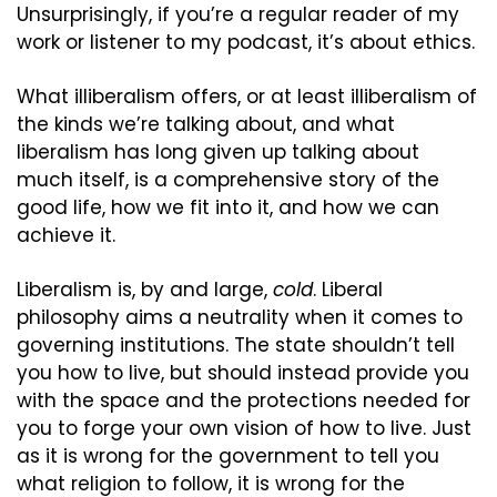
Unsurprisingly, if you’re a regular reader of my 
work or listener to my podcast, it’s about ethics.
What illiberalism offers, or at least illiberalism of 
the kinds we’re talking about, and what 
liberalism has long given up talking about 
much itself, is a comprehensive story of the 
good life, how we fit into it, and how we can 
achieve it.
Liberalism is, by and large, 
cold
. Liberal 
philosophy aims a neutrality when it comes to 
governing institutions. The state shouldn’t tell 
you how to live, but should instead provide you 
with the space and the protections needed for 
you to forge your own vision of how to live. Just 
as it is wrong for the government to tell you 
what religion to follow, it is wrong for the 