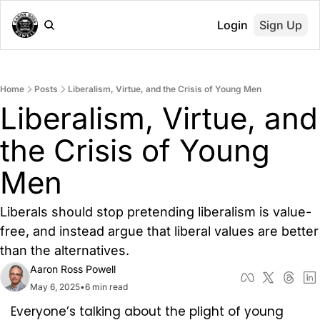
Login
Sign Up
Home
Posts
Liberalism, Virtue, and the Crisis of Young Men
Liberalism, Virtue, and 
the Crisis of Young 
Men
Liberals should stop pretending liberalism is value-
free, and instead argue that liberal values are better 
than the alternatives.
Aaron Ross Powell
May 6, 2025
•
6 min read
Everyone’s talking about the plight of young 