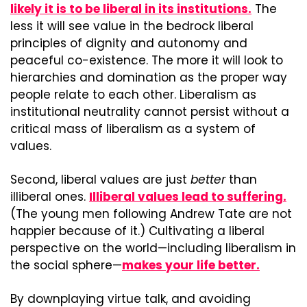
likely it is to be liberal in its institutions.
 The 
less it will see value in the bedrock liberal 
principles of dignity and autonomy and 
peaceful co-existence. The more it will look to 
hierarchies and domination as the proper way 
people relate to each other. Liberalism as 
institutional neutrality cannot persist without a 
critical mass of liberalism as a system of 
values.
Second, liberal values are just 
better
 than 
illiberal ones. 
Illiberal values lead to suffering.
(The young men following Andrew Tate are not 
happier because of it.) Cultivating a liberal 
perspective on the world—including liberalism in 
the social sphere—
makes your life better.
By downplaying virtue talk, and avoiding 