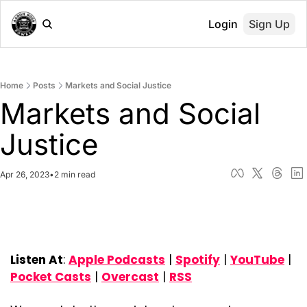
Login
Sign Up
Home
Posts
Markets and Social Justice
Markets and Social 
Justice
Apr 26, 2023
•
2 min read
Listen At
: 
Apple Podcasts
 | 
Spotify
 | 
YouTube
 | 
Pocket Casts
 | 
Overcast
 | 
RSS