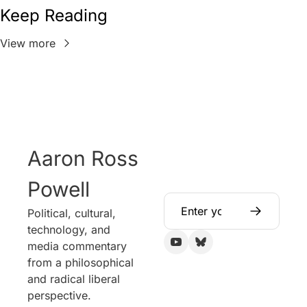
Keep Reading
View more
Aaron Ross 
Powell
Political, cultural, 
technology, and 
media commentary 
from a philosophical 
and radical liberal 
perspective.