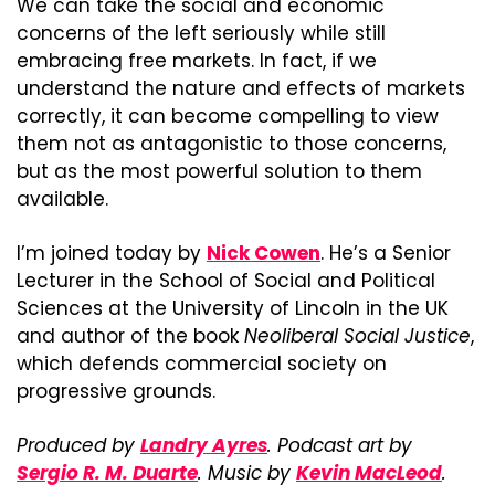
We can take the social and economic 
concerns of the left seriously while still 
embracing free markets. In fact, if we 
understand the nature and effects of markets 
correctly, it can become compelling to view 
them not as antagonistic to those concerns, 
but as the most powerful solution to them 
available.
I’m joined today by 
Nick Cowen
. He’s a Senior 
Lecturer in the School of Social and Political 
Sciences at the University of Lincoln in the UK 
and author of the book 
Neoliberal Social Justice
, 
which defends commercial society on 
progressive grounds.
Produced by 
Landry Ayres
. Podcast art by 
Sergio R. M. Duarte
. Music by 
Kevin MacLeod
.