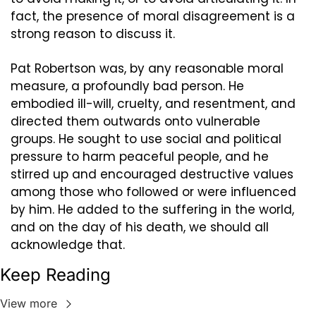
fact, the presence of moral disagreement is a 
strong reason to discuss it.
Pat Robertson was, by any reasonable moral 
measure, a profoundly bad person. He 
embodied ill-will, cruelty, and resentment, and 
directed them outwards onto vulnerable 
groups. He sought to use social and political 
pressure to harm peaceful people, and he 
stirred up and encouraged destructive values 
among those who followed or were influenced 
by him. He added to the suffering in the world, 
and on the day of his death, we should all 
acknowledge that.
Keep Reading
View more