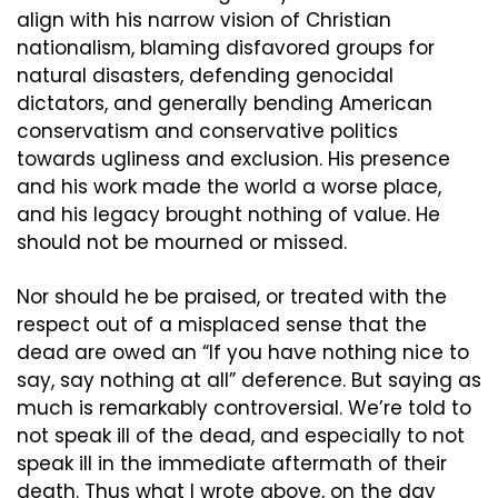
align with his narrow vision of Christian 
nationalism, blaming disfavored groups for 
natural disasters, defending genocidal 
dictators, and generally bending American 
conservatism and conservative politics 
towards ugliness and exclusion. His presence 
and his work made the world a worse place, 
and his legacy brought nothing of value. He 
should not be mourned or missed.
Nor should he be praised, or treated with the 
respect out of a misplaced sense that the 
dead are owed an “If you have nothing nice to 
say, say nothing at all” deference. But saying as 
much is remarkably controversial. We’re told to 
not speak ill of the dead, and especially to not 
speak ill in the immediate aftermath of their 
death. Thus what I wrote above, on the day 