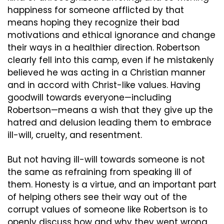
happiness for someone afflicted by that 
means hoping they recognize their bad 
motivations and ethical ignorance and change 
their ways in a healthier direction. Robertson 
clearly fell into this camp, even if he mistakenly 
believed he was acting in a Christian manner 
and in accord with Christ-like values. Having 
goodwill towards everyone—including 
Robertson—means a wish that they give up the 
hatred and delusion leading them to embrace 
ill-will, cruelty, and resentment.
But not having ill-will towards someone is not 
the same as refraining from speaking ill of 
them. Honesty is a virtue, and an important part 
of helping others see their way out of the 
corrupt values of someone like Robertson is to 
openly discuss how and why they went wrong, 