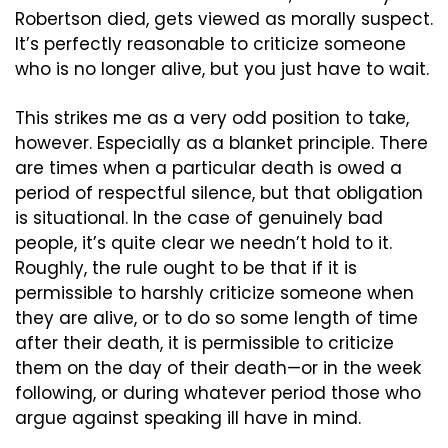
Robertson died, gets viewed as morally suspect. 
It’s perfectly reasonable to criticize someone 
who is no longer alive, but you just have to wait.
This strikes me as a very odd position to take, 
however. Especially as a blanket principle. There 
are times when a particular death is owed a 
period of respectful silence, but that obligation 
is situational. In the case of genuinely bad 
people, it’s quite clear we needn’t hold to it. 
Roughly, the rule ought to be that if it is 
permissible to harshly criticize someone when 
they are alive, or to do so some length of time 
after their death, it is permissible to criticize 
them on the day of their death—or in the week 
following, or during whatever period those who 
argue against speaking ill have in mind.