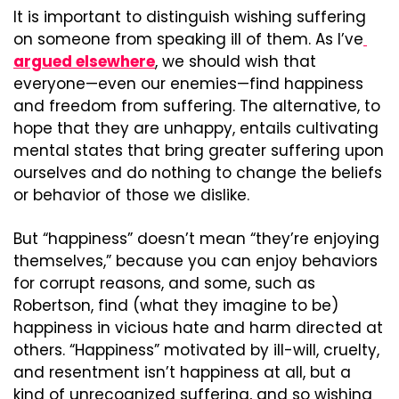
It is important to distinguish wishing suffering 
on someone from speaking ill of them. As I’ve
argued elsewhere
, we should wish that 
everyone—even our enemies—find happiness 
and freedom from suffering. The alternative, to 
hope that they are unhappy, entails cultivating 
mental states that bring greater suffering upon 
ourselves and do nothing to change the beliefs 
or behavior of those we dislike.
But “happiness” doesn’t mean “they’re enjoying 
themselves,” because you can enjoy behaviors 
for corrupt reasons, and some, such as 
Robertson, find (what they imagine to be) 
happiness in vicious hate and harm directed at 
others. “Happiness” motivated by ill-will, cruelty, 
and resentment isn’t happiness at all, but a 
kind of unrecognized suffering, and so wishing 