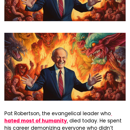
Pat Robertson, the evangelical leader who
hated most of humanity
, died today. He spent 
his career demonizing everyone who didn’t 