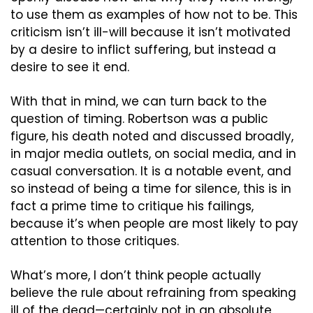
to use them as examples of how not to be. This 
criticism isn’t ill-will because it isn’t motivated 
by a desire to inflict suffering, but instead a 
desire to see it end.
With that in mind, we can turn back to the 
question of timing. Robertson was a public 
figure, his death noted and discussed broadly, 
in major media outlets, on social media, and in 
casual conversation. It is a notable event, and 
so instead of being a time for silence, this is in 
fact a prime time to critique his failings, 
because it’s when people are most likely to pay 
attention to those critiques.
What’s more, I don’t think people actually 
believe the rule about refraining from speaking 
ill of the dead—certainly not in an absolute 