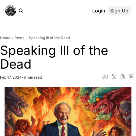
Login
Sign Up
Home
Posts
Speaking Ill of the Dead
Speaking Ill of the 
Dead
Feb 17, 2024
•
6 min read