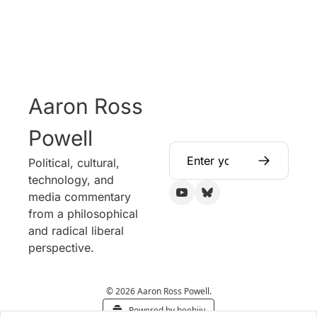
Aaron Ross 
Powell
Political, cultural, 
technology, and 
media commentary 
from a philosophical 
and radical liberal 
perspective.
© 2026 Aaron Ross Powell.
Powered by beehiiv