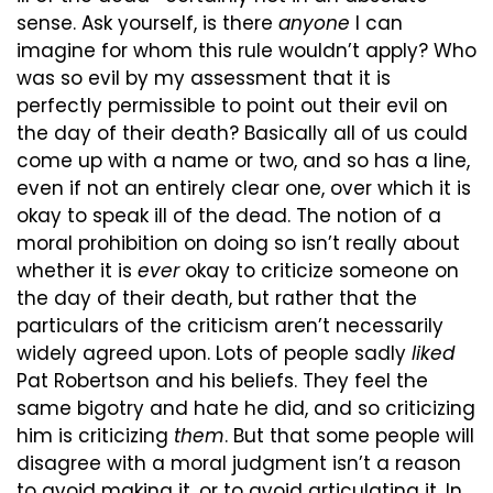
sense. Ask yourself, is there 
anyone
 I can 
imagine for whom this rule wouldn’t apply? Who 
was so evil by my assessment that it is 
perfectly permissible to point out their evil on 
the day of their death? Basically all of us could 
come up with a name or two, and so has a line, 
even if not an entirely clear one, over which it is 
okay to speak ill of the dead. The notion of a 
moral prohibition on doing so isn’t really about 
whether it is 
ever
 okay to criticize someone on 
the day of their death, but rather that the 
particulars of the criticism aren’t necessarily 
widely agreed upon. Lots of people sadly 
liked
Pat Robertson and his beliefs. They feel the 
same bigotry and hate he did, and so criticizing 
him is criticizing 
them
. But that some people will 
disagree with a moral judgment isn’t a reason 
to avoid making it, or to avoid articulating it. In 