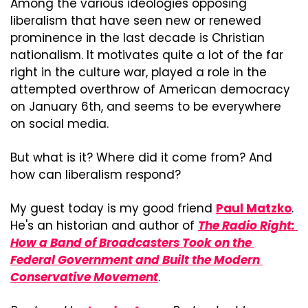
Among the various ideologies opposing 
liberalism that have seen new or renewed 
prominence in the last decade is Christian 
nationalism. It motivates quite a lot of the far 
right in the culture war, played a role in the 
attempted overthrow of American democracy 
on January 6th, and seems to be everywhere 
on social media.
But what is it? Where did it come from? And 
how can liberalism respond?
My guest today is my good friend 
Paul Matzko
. 
He's an historian and author of
The Radio Right: 
How a Band of Broadcasters Took on the 
Federal Government and Built the Modern 
Conservative Movement
.