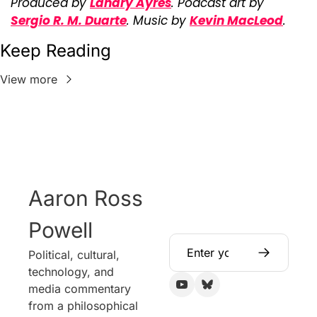
Produced by 
Landry Ayres
. Podcast art by 
Sergio R. M. Duarte
. Music by 
Kevin MacLeod
.
Keep Reading
View more
Aaron Ross 
Powell
Political, cultural, 
technology, and 
media commentary 
from a philosophical 