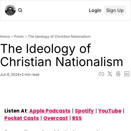
Login
Sign Up
Home
Posts
The Ideology of Christian Nationalism
The Ideology of 
Christian Nationalism
Jun 8, 2024
•
2 min read
Listen At
: 
Apple Podcasts
 | 
Spotify
 | 
YouTube
 | 
Pocket Casts
 | 
Overcast
 | 
RSS