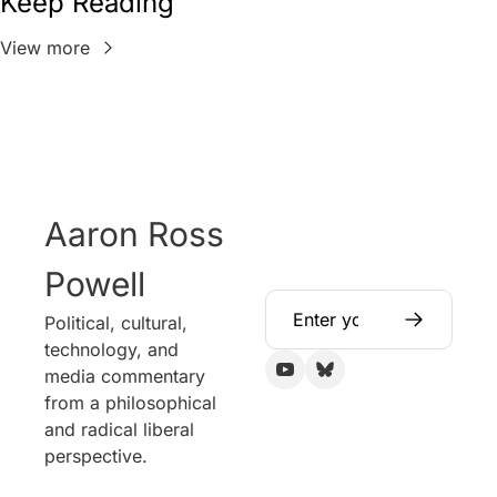
Keep Reading
View more
Aaron Ross 
Powell
Political, cultural, 
technology, and 
media commentary 
from a philosophical 
and radical liberal 
perspective.