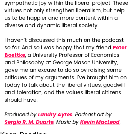
sympathetic joy within the liberal project. These 
virtues not only strengthen liberalism, but help 
us to be happier and more content within a 
diverse and dynamic liberal society.
I haven’t discussed this much on the podcast 
so far. And so I was happy that my friend 
Peter 
Boettke
, a University Professor of Economics 
and Philosophy at George Mason University, 
gave me an excuse to do so by raising some 
critiques of my arguments. I’ve brought him on 
today to talk about the liberal virtues, goodwill 
and toleration, and the values liberal citizens 
should have.
Produced by 
Landry Ayres
. Podcast art by 
Sergio R. M. Duarte
. Music by 
Kevin MacLeod
.