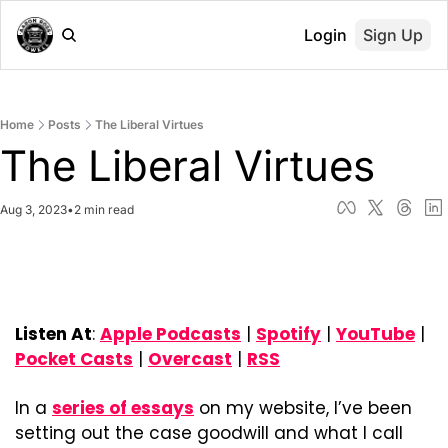
Login
Sign Up
Home
Posts
The Liberal Virtues
The Liberal Virtues
Aug 3, 2023
•
2 min read
Listen At
: 
Apple Podcasts
 | 
Spotify
 | 
YouTube
 | 
Pocket Casts
 | 
Overcast
 | 
RSS
In a 
series of essays
 on my website, I’ve been 
setting out the case goodwill and what I call 