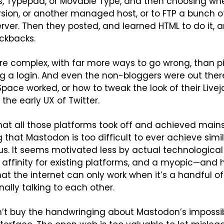
, Typepad, or Movable Type, and then choosing whet
sion, or another managed host, or to FTP a bunch of 
erver. Then they posted, and learned HTML to do it, a
ckbacks.
 more complex, with far more ways to go wrong, than 
g a login. And even the non-bloggers were out there
ace worked, or how to tweak the look of their Livejou
the early UX of Twitter.
at all those platforms took off and achieved mains
 that Mastodon is too difficult to ever achieve simila
s. It seems motivated less by actual technological 
affinity for existing platforms, and a myopic—and hi
at the internet can only work when it’s a handful 
ally talking to each other.
n’t buy the handwringing about Mastodon’s impossibly