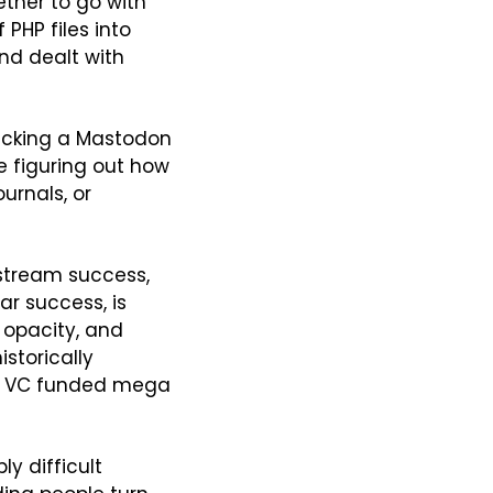
her to go with 
PHP files into 
nd dealt with 
picking a Mastodon 
 figuring out how 
rnals, or 
tream success, 
r success, is 
opacity, and 
storically 
of VC funded mega 
 difficult 