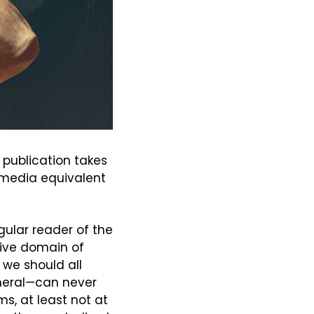
publication takes 
 media equivalent 
gular reader of the 
ive domain of 
we should all 
eral—can never 
s, at least not at 