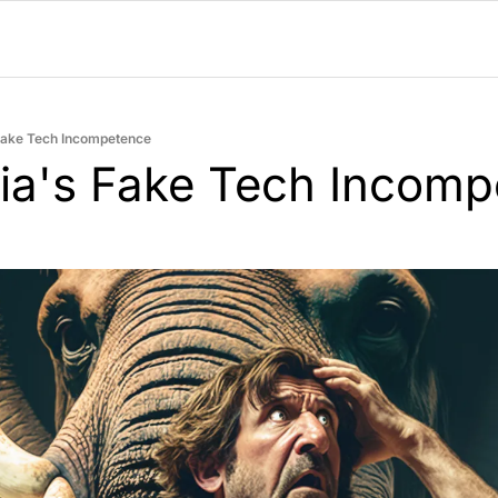
Fake Tech Incompetence
ia's Fake Tech Incomp