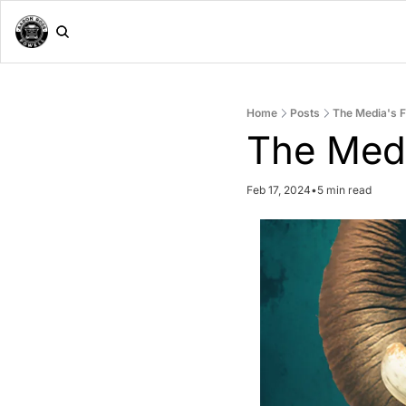
Home
Posts
The Media's 
The Med
Feb 17, 2024
•
5 min read