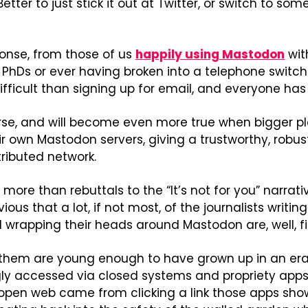
Better to just stick it out at Twitter, or switch to som
se, from those of us 
happily using Mastodon
 wit
hDs or ever having broken into a telephone switchi
difficult than signing up for email, and everyone ha
urse, and will become even more true when bigger pl
eir own Mastodon servers, giving a trustworthy, robus
ributed network.
ore than rebuttals to the “It’s not for you” narrativ
ious that a lot, if not most, of the journalists writi
 wrapping their heads around Mastodon are, well, fi
them are young enough to have grown up in an era 
y accessed via closed systems and propriety apps,
 open web came from clicking a link those apps sho