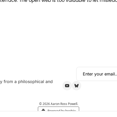
erface. The open web is too valuable to let mislead
y from a philosophical and 
© 2026 Aaron Ross Powell.
Powered by beehiiv