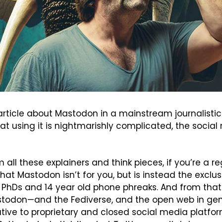
article about Mastodon in a mainstream journalistic 
hat using it is nightmarishly complicated, the social
ll these explainers and think pieces, if you’re a re
hat Mastodon isn’t for you, but is instead the exclus
PhDs and 14 year old phone phreaks. And from that 
todon—and the Fediverse, and the open web in gen
ative to proprietary and closed social media platform