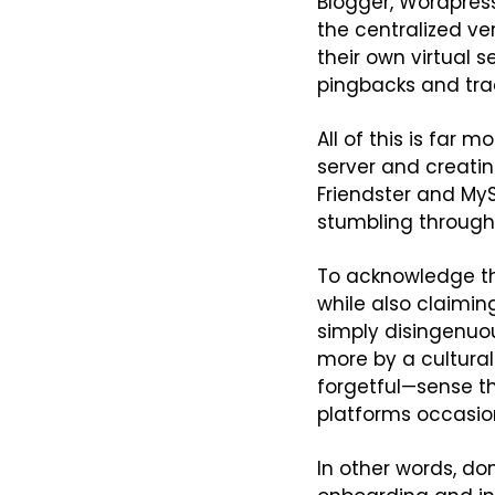
Blogger, Wordpress
the centralized ver
their own virtual s
pingbacks and tra
All of this is far
server and creatin
Friendster and MySp
stumbling through 
To acknowledge th
while also claiming
simply disingenuou
more by a cultural 
forgetful—sense th
platforms occasion
In other words, do