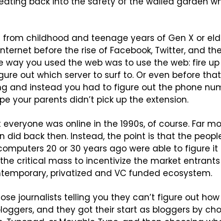
eating back into the safety of the walled garden w
 from childhood and teenage years of Gen X or elder
nternet before the rise of Facebook, Twitter, and the 
way you used the web was to use the web: fire up a
igure out which server to surf to. Or even before tha
ing and instead you had to figure out the phone num
ope your parents didn’t pick up the extension.
t everyone was online in the 1990s, of course. Far mo
n did back then. Instead, the point is that the peopl
omputers 20 or 30 years ago were able to figure it 
the critical mass to incentivize the market entrant
ontemporary, privatized and VC funded ecosystem.
ose journalists telling you they can’t figure out how 
 bloggers, and they got their start as bloggers by c