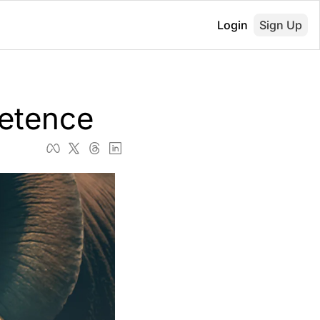
Login
Sign Up
etence