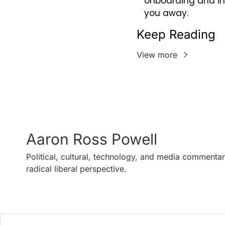
onboarding and int
you away.
Keep Reading
View more
Aaron Ross Powell
Political, cultural, technology, and media commentar
radical liberal perspective.