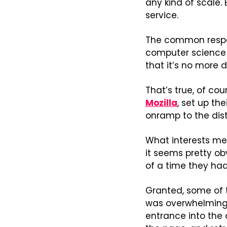
any kind of scale. 
service.
The common respon
computer science P
that it’s no more 
That’s true, of co
Mozilla
, set up th
onramp to the dist
What interests me m
it seems pretty obv
of a time they had
Granted, some of 
was overwhelmingl
entrance into the