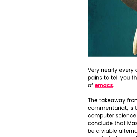
Very nearly every 
pains to tell you t
of 
emacs
.
The takeaway from a
commentariat, is t
computer science 
conclude that Mas
be a viable altern