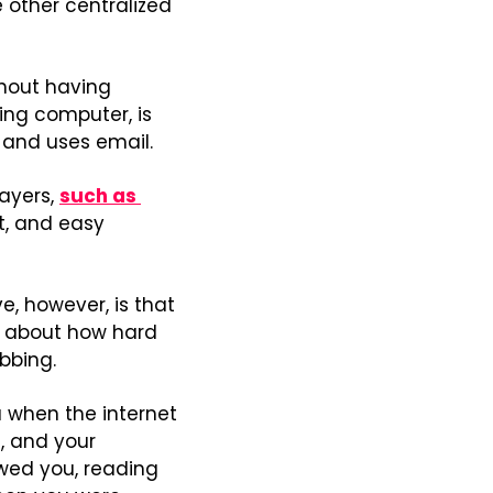
e other centralized 
hout having 
ng computer, is 
s and uses email.
ayers, 
such as 
t, and easy 
e, however, is that 
ng about how hard 
bbing.
when the internet 
 and your 
wed you, reading 