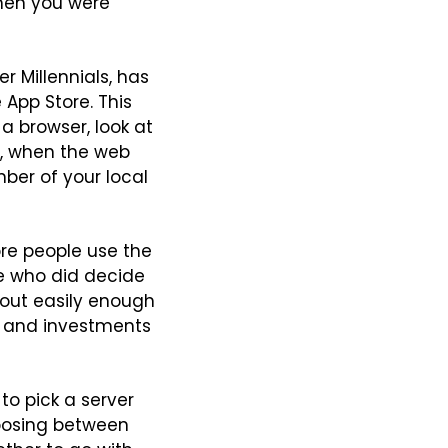
hen you were 
 Millennials, has 
App Store. This 
 browser, look at 
t, when the web 
ber of your local 
re people use the 
e who did decide 
out easily enough 
s and investments 
to pick a server 
hoosing between 