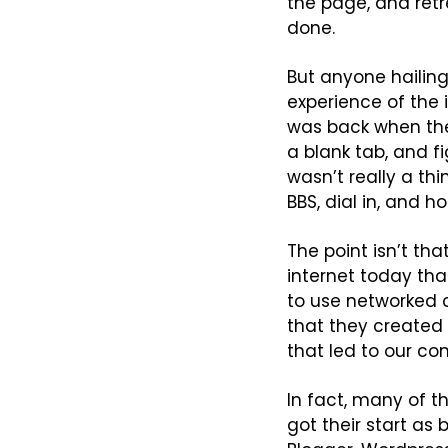
the page, and retr
done.
But anyone hailing
experience of the i
was back when the 
a blank tab, and f
wasn’t really a th
BBS, dial in, and h
The point isn’t tha
internet today tha
to use networked c
that they created 
that led to our c
In fact, many of th
got their start as