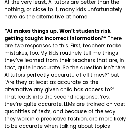
At the very least, AI tutors are better than the 
nothing, or close to it, many kids unfortunately 
have as the alternative at home.
“AI makes things up. Won’t students risk 
getting taught incorrect information?” 
There 
are two responses to this. First, teachers make 
mistakes, too. My kids routinely tell me things 
they’ve learned from their teachers that are, in 
fact, quite inaccurate. So the question isn’t “Are 
AI tutors perfectly accurate at all times?” but 
“Are they at least as accurate as the 
alternative any given child has access to?” 
That leads into the second response: Yes, 
they’re quite accurate. LLMs are trained on vast 
quantities of texts, and because of the way 
they work in a predictive fashion, are more likely 
to be accurate when talking about topics 