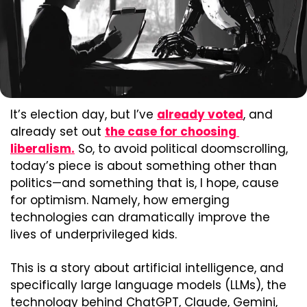
It’s election day, but I’ve 
already voted
, and 
already set out 
the case for choosing 
liberalism.
 So, to avoid political doomscrolling, 
today’s piece is about something other than 
politics—and something that is, I hope, cause 
for optimism. Namely, how emerging 
technologies can dramatically improve the 
lives of underprivileged kids.
This is a story about artificial intelligence, and 
specifically large language models (LLMs), the 
technology behind ChatGPT, Claude, Gemini, 