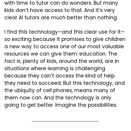
with time to tutor can do wonders. But many 
kids don’t have access to that. And it’s very 
clear AI tutors are 
much
 better than nothing.
I find this technology—and this clear use for it—
so exciting because it promises to give children 
a new way to access one of our most valuable 
resources we can give them: education. The 
fact is, plenty of kids, around the world, are in 
situations where learning is challenging 
because they can’t access the kind of help 
they need to succeed. But this technology, and 
the ubiquity of cell phones, means many of 
them now can. And the technology is only 
going to get better. Imagine the possibilities.