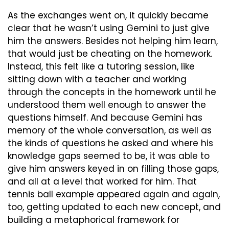
As the exchanges went on, it quickly became 
clear that he wasn’t using Gemini to just give 
him the answers. Besides not helping him learn, 
that would just be cheating on the homework. 
Instead, this felt like a tutoring session, like 
sitting down with a teacher and working 
through the concepts in the homework until he 
understood them well enough to answer the 
questions himself. And because Gemini has 
memory of the whole conversation, as well as 
the kinds of questions he asked and where his 
knowledge gaps seemed to be, it was able to 
give him answers keyed in on filling those gaps, 
and all at a level that worked for him. That 
tennis ball example appeared again and again, 
too, getting updated to each new concept, and 
building a metaphorical framework for 