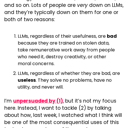
and so on. Lots of people are 
very
 down on LLMs, 
and they’re typically down on them for one or 
both of two reasons:
LLMs, regardless of their usefulness, are 
bad
because they are trained on stolen data, 
take remunerative work away from people 
who need it, destroy creativity, or other 
moral concerns.
LLMs, regardless of whether they are bad, are 
useless
. They solve no problems, have no 
utility, and never will.
I’m 
unpersuaded by (1)
, but it’s not my focus 
here. Instead, I want to tackle (2) by talking 
about how, last week, I watched what I think will 
be one of the most consequential uses of this 