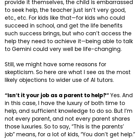
provide it themselves, the child is embarrassed 
to seek help, the teacher just isn’t very good, 
etc., etc. For kids like that—for kids who could 
succeed in school, and get the life benefits 
such success brings, but who can’t access the 
help they need to achieve it—being able to talk 
to Gemini could very well be life-changing.
Still, we might have some reasons for 
skepticism. So here are what I see as the most 
likely objections to wider use of AI tutors. 
“Isn’t it your job as a parent to help?” 
Yes. And 
in this case, I have the luxury of both time to 
help, and sufficient knowledge to do so. But I’m 
not every parent, and not every parent shares 
those luxuries. So to say, “This is the parents’ 
job” means, for a lot of kids, “You don’t get help.” 