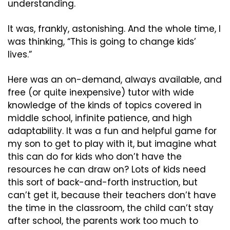
understanding.
It was, frankly, astonishing. And the whole time, I 
was thinking, “This is going to change kids’ 
lives.”
Here was an on-demand, always available, and 
free (or quite inexpensive) tutor with wide 
knowledge of the kinds of topics covered in 
middle school, infinite patience, and high 
adaptability. It was a fun and helpful game for 
my son to get to play with it, but imagine what 
this can do for kids who don’t have the 
resources he can draw on? Lots of kids need 
this sort of back-and-forth instruction, but 
can’t get it, because their teachers don’t have 
the time in the classroom, the child can’t stay 
after school, the parents work too much to 