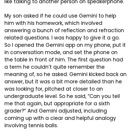
like talking to another person on speakerphone. 
My son asked if he could use Gemini to help 
him with his homework, which involved 
answering a bunch of reflection and refraction 
related questions. I was happy to give it a go. 
So I opened the Gemini app on my phone, put it 
in conversation mode, and set the phone on 
the table in front of him. The first question had 
a term he couldn’t quite remember the 
meaning of, so he asked. Gemini kicked back an 
answer, but it was a bit more detailed than he 
was looking for, pitched at closer to an 
undergraduate level. So he said, “Can you tell 
me that again, but appropriate for a sixth 
grader?” And Gemini adjusted, including 
coming up with a clear and helpful analogy 
involving tennis balls.