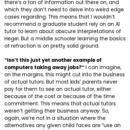
there’s a ton of information out there on, and 
which they don’t need to delve into weird edge 
cases regarding. This means that I wouldn’t 
recommend a graduate student rely on an AI 
tutor to learn about obscure interpretations of 
Hegel. But a middle schooler learning the basics 
of refraction is on pretty solid ground.
“Isn’t this just yet another example of 
computers taking away jobs?“ 
I can imagine, 
on the margins, this might cut into the business 
of actual tutors. But most kids’ parents never 
pay for them to see an actual tutor, either 
because of the cost or because of the time 
commitment. This means that actual tutors 
weren’t getting their business 
anyway
. So, 
again, we’re not in a situation where the 
alternatives any given child faces are “use an 