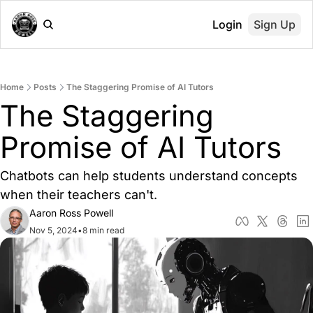
Login
Sign Up
Home
Posts
The Staggering Promise of AI Tutors
The Staggering 
Promise of AI Tutors
Chatbots can help students understand concepts 
when their teachers can't.
Aaron Ross Powell
Nov 5, 2024
•
8 min read