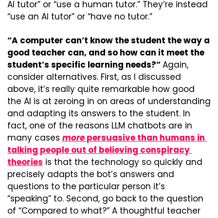
AI tutor” or “use a human tutor.” They’re instead 
“use an AI tutor” or “have no tutor.”
“A computer can’t know the student the way a 
good teacher can, and so how can it meet the 
student’s specific learning needs?” 
Again, 
consider alternatives. First, as I discussed 
above, it’s really quite remarkable how good 
the AI is at zeroing in on areas of understanding 
and adapting its answers to the student. In 
fact, one of the reasons LLM chatbots are in 
many cases 
more
 persuasive than humans in 
talking people out of believing conspiracy 
theories
 is that the technology so quickly and 
precisely adapts the bot’s answers and 
questions to the particular person it’s 
“speaking” to. Second, go back to the question 
of “Compared to what?” A thoughtful teacher 