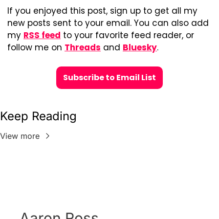
If you enjoyed this post, sign up to get all my 
new posts sent to your email. You can also add 
my 
RSS feed
 to your favorite feed reader, or 
follow me on 
Threads
 and 
Bluesky
.
Subscribe to Email List
Keep Reading
View more
Aaron Ross 