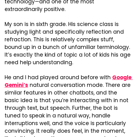
technology—and one of the most 
extraordinarily positive.
My son is in sixth grade. His science class is 
studying light and specifically reflection and 
refraction. This is relatively complex stuff, 
bound up in a bunch of unfamiliar terminology. 
It’s exactly the kind of topic a lot of kids his age 
need help understanding.
He and I had played around before with 
Google 
Gemini’s
 natural conversation mode. There are 
similar features in other chatbots, and the 
basic idea is that you’re interacting with in not 
through text, but speech. Further, the bot is 
tuned to speak in a natural way, handle 
interruptions well, and the voice is particularly 
convincing. It really does feel, in the moment, 