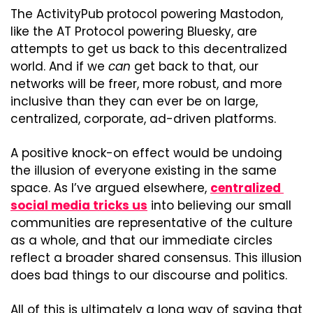
The ActivityPub protocol powering Mastodon, 
like the AT Protocol powering Bluesky, are 
attempts to get us back to this decentralized 
world. And if we 
can
 get back to that, our 
networks will be freer, more robust, and more 
inclusive than they can ever be on large, 
centralized, corporate, ad-driven platforms.
A positive knock-on effect would be undoing 
the illusion of everyone existing in the same 
space. As I’ve argued elsewhere, 
centralized 
social media tricks us
 into believing our small 
communities are representative of the culture 
as a whole, and that our immediate circles 
reflect a broader shared consensus. This illusion 
does bad things to our discourse and politics.
All of this is ultimately a long way of saying that 