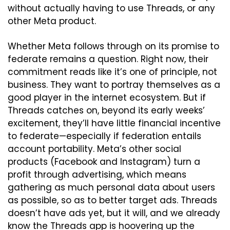
without actually having to use Threads, or any 
other Meta product.
Whether Meta follows through on its promise to 
federate remains a question. Right now, their 
commitment reads like it’s one of principle, not 
business. They want to portray themselves as a 
good player in the internet ecosystem. But if 
Threads catches on, beyond its early weeks’ 
excitement, they’ll have little financial incentive 
to federate—especially if federation entails 
account portability. Meta’s other social 
products (Facebook and Instagram) turn a 
profit through advertising, which means 
gathering as much personal data about users 
as possible, so as to better target ads. Threads 
doesn’t have ads yet, but it will, and we already 
know the Threads app is hoovering up the 