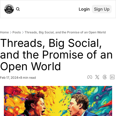
Login
Sign Up
Home
Posts
Threads, Big Social, and the Promise of an Open World
Threads, Big Social, 
and the Promise of an 
Open World
Feb 17, 2024
•
8 min read