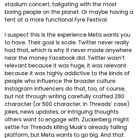
stadium concert, tailgating with the most 
boring people on the planet. Or maybe having a 
tent at a more functional Fyre Festival.
I suspect this is the experience Meta 
wants
 you 
to have. Their goal is scale. Twitter never really 
had that, which is why it never made anywhere 
near the money Facebook did. Twitter wasn’t 
relevant because it was huge, it was relevant 
because it was highly addictive to the kinds of 
people who influence the broader culture. 
Instagram influencers do that, too, of course, 
but not through writing carefully crafted 280 
character (or 500 character, in Threads’ case) 
jokes, news updates, or intriguing thoughts 
others want to engage with. Zuckerberg might 
settle for Threads killing Musk’s already failing 
platform, but Meta wants to go big. And that 