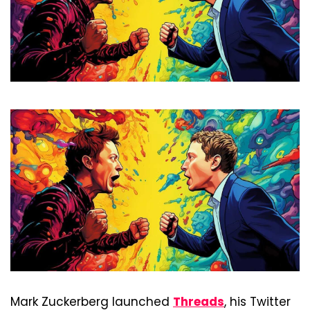
Mark Zuckerberg launched 
Threads
, his Twitter 