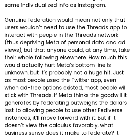
same individualized info as Instagram.
Genuine federation would mean not only that 
users wouldn’t need to use the Threads app to 
interact with people in the Threads network 
(thus depriving Meta of personal data and ad 
views), but that anyone could, at any time, take 
their whole following elsewhere. How much this 
would actually hurt Meta’s bottom line is 
unknown, but it’s probably not a huge hit. Just 
as most people used the Twitter app, even 
when ad-free options existed, most people will 
stick with Threads. If Meta thinks the goodwill it 
generates by federating outweighs the dollars 
lost to allowing people to use other Fediverse 
instances, it’ll move forward with it. But if it 
doesn’t view the calculus favorably, what 
business sense does it make to federate? It 