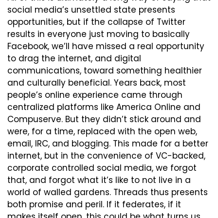
social media’s unsettled state presents 
opportunities, but if the collapse of Twitter 
results in everyone just moving to basically 
Facebook, we’ll have missed a real opportunity 
to drag the internet, and digital 
communications, toward something healthier 
and culturally beneficial. Years back, most 
people’s online experience came through 
centralized platforms like America Online and 
Compuserve. But they didn’t stick around and 
were, for a time, replaced with the open web, 
email, IRC, and blogging. This made for a better 
internet, but in the convenience of VC-backed, 
corporate controlled social media, we forgot 
that, and forgot what it’s like to not live in a 
world of walled gardens. Threads thus presents 
both promise and peril. If it federates, if it 
makes itself open, this could be what turns us 