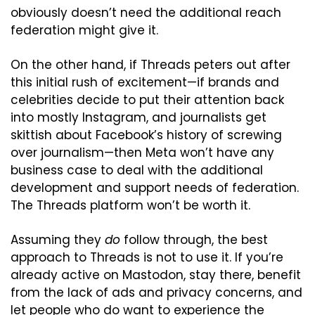
obviously doesn’t need the additional reach 
federation might give it.
On the other hand, if Threads peters out after 
this initial rush of excitement—if brands and 
celebrities decide to put their attention back 
into mostly Instagram, and journalists get 
skittish about Facebook’s history of screwing 
over journalism—then Meta won’t have any 
business case to deal with the additional 
development and support needs of federation. 
The Threads platform won’t be worth it.
Assuming they 
do
 follow through, the best 
approach to Threads is not to use it. If you’re 
already active on Mastodon, stay there, benefit 
from the lack of ads and privacy concerns, and 
let people who do want to experience the 