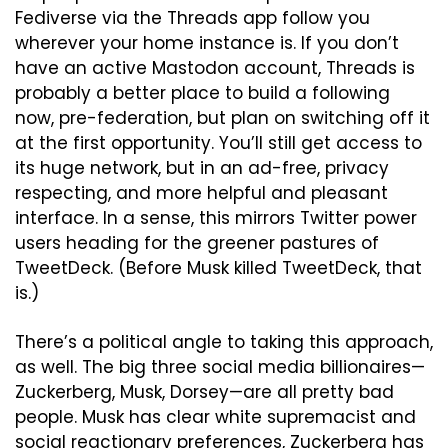
Fediverse via the Threads app follow you 
wherever your home instance is. If you don’t 
have an active Mastodon account, Threads is 
probably a better place to build a following 
now, pre-federation, but plan on switching off it 
at the first opportunity. You’ll still get access to 
its huge network, but in an ad-free, privacy 
respecting, and more helpful and pleasant 
interface. In a sense, this mirrors Twitter power 
users heading for the greener pastures of 
TweetDeck. (Before Musk killed TweetDeck, that 
is.)
There’s a political angle to taking this approach, 
as well. The big three social media billionaires—
Zuckerberg, Musk, Dorsey—are all pretty bad 
people. Musk has clear white supremacist and 
social reactionary preferences, Zuckerberg has 