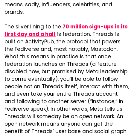
means, sadly, influencers, celebrities, and 
brands.
The silver lining to the 
70 million sign-ups in its 
first day and a half
 is federation. Threads is 
built on ActivityPub, the protocol that powers 
the Fediverse and, most notably, Mastodon. 
What this means in practice is that once 
federation launches on Threads (a feature 
disabled now, but promised by Meta leadership 
to come eventually), you’ll be able to follow 
people not on Threads itself, interact with them, 
and even take your entire Threads account 
and following to another server (“instance,” in 
Fediverse speak). In other words, Meta tells us 
Threads will someday be an 
open
 network. An 
open network means anyone can get the 
benefit of Threads’ user base and social graph 