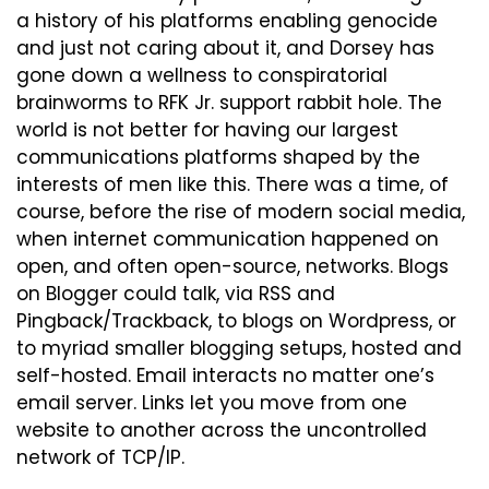
a history of his platforms enabling genocide 
and just not caring about it, and Dorsey has 
gone down a wellness to conspiratorial 
brainworms to RFK Jr. support rabbit hole. The 
world is not better for having our largest 
communications platforms shaped by the 
interests of men like this. There was a time, of 
course, before the rise of modern social media, 
when internet communication happened on 
open, and often open-source, networks. Blogs 
on Blogger could talk, via RSS and 
Pingback/Trackback, to blogs on Wordpress, or 
to myriad smaller blogging setups, hosted and 
self-hosted. Email interacts no matter one’s 
email server. Links let you move from one 
website to another across the uncontrolled 
network of TCP/IP.