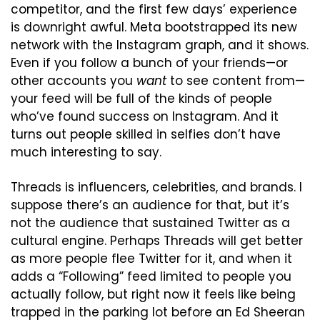
competitor, and the first few days’ experience 
is downright awful. Meta bootstrapped its new 
network with the Instagram graph, and it shows. 
Even if you follow a bunch of your friends—or 
other accounts you 
want
 to see content from—
your feed will be full of the kinds of people 
who’ve found success on Instagram. And it 
turns out people skilled in selfies don’t have 
much interesting to say.
Threads is influencers, celebrities, and brands. I 
suppose there’s an audience for that, but it’s 
not the audience that sustained Twitter as a 
cultural engine. Perhaps Threads will get better 
as more people flee Twitter for it, and when it 
adds a “Following” feed limited to people you 
actually follow, but right now it feels like being 
trapped in the parking lot before an Ed Sheeran 