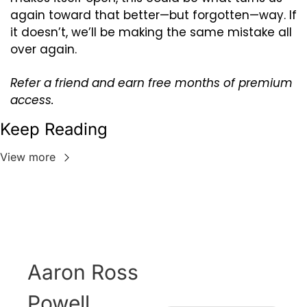
again toward that better—but forgotten—way. If 
it doesn’t, we’ll be making the same mistake all 
over again.
Refer a friend and earn free months of premium 
access.
Keep Reading
View more
Aaron Ross 
Powell