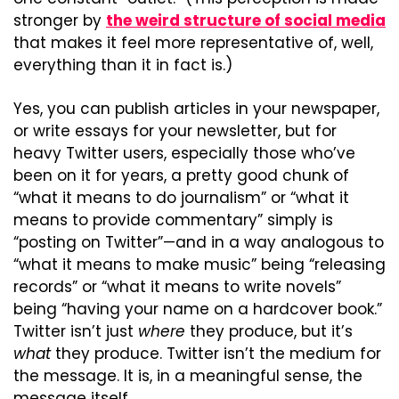
stronger by 
the weird structure of social media
that makes it feel more representative of, well, 
everything than it in fact is.)
Yes, you can publish articles in your newspaper, 
or write essays for your newsletter, but for 
heavy Twitter users, especially those who’ve 
been on it for years, a pretty good chunk of 
“what it means to do journalism” or “what it 
means to provide commentary” simply is 
“posting on Twitter”—and in a way analogous to 
“what it means to make music” being “releasing 
records” or “what it means to write novels” 
being “having your name on a hardcover book.” 
Twitter isn’t just 
where
 they produce, but it’s 
what
 they produce. Twitter isn’t the medium for 
the message. It is, in a meaningful sense, the 
message itself.