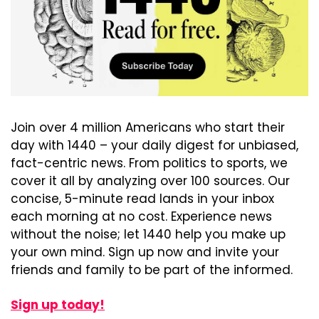
Join over 4 million Americans who start their 
day with 1440 – your daily digest for unbiased, 
fact-centric news. From politics to sports, we 
cover it all by analyzing over 100 sources. Our 
concise, 5-minute read lands in your inbox 
each morning at no cost. Experience news 
without the noise; let 1440 help you make up 
your own mind. Sign up now and invite your 
friends and family to be part of the informed.
Sign up today!