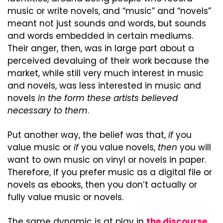
music or write novels, and “music” and “novels” 
meant not just sounds and words, but sounds 
and words embedded in certain mediums. 
Their anger, then, was in large part about a 
perceived devaluing of their work because the 
market, while still very much interest in music 
and novels, was less interested in music and 
novels 
in the form these artists believed 
necessary to them
.
Put another way, the belief was that, 
if
 you 
value music or 
if
 you value novels, 
then
 you will 
want to own music on vinyl or novels in paper. 
Therefore, if you prefer music as a digital file or 
novels as ebooks, then you don’t actually or 
fully value music or novels.
The same dynamic is at play in 
the discourse 