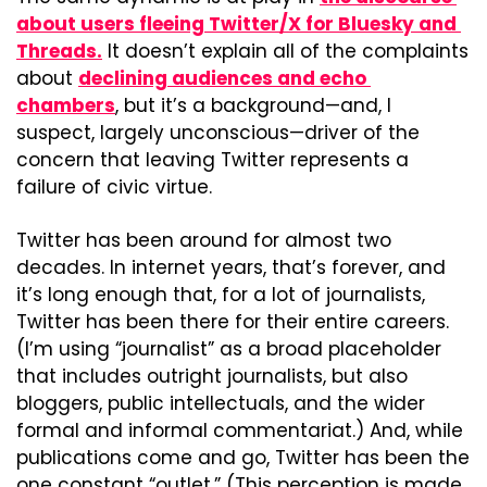
about users fleeing Twitter/X for Bluesky and 
Threads.
 It doesn’t explain all of the complaints 
about 
declining audiences and echo 
chambers
, but it’s a background—and, I 
suspect, largely unconscious—driver of the 
concern that leaving Twitter represents a 
failure of civic virtue.
Twitter has been around for almost two 
decades. In internet years, that’s forever, and 
it’s long enough that, for a lot of journalists, 
Twitter has been there for their entire careers. 
(I’m using “journalist” as a broad placeholder 
that includes outright journalists, but also 
bloggers, public intellectuals, and the wider 
formal and informal commentariat.) And, while 
publications come and go, Twitter has been the 
one constant “outlet.” (This perception is made 