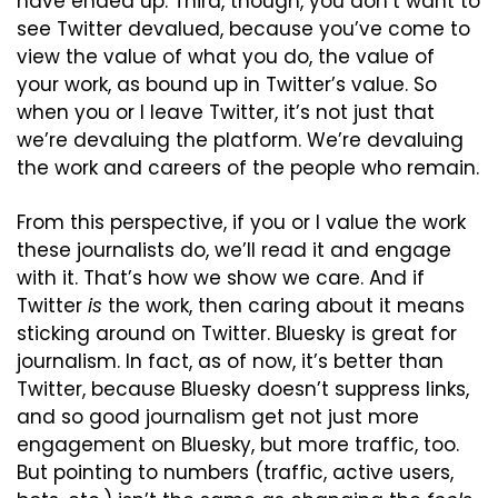
have ended up. Third, though, you don’t want to 
see Twitter devalued, because you’ve come to 
view the value of what you do, the value of 
your work, as bound up in Twitter’s value. So 
when you or I leave Twitter, it’s not just that 
we’re devaluing the platform. We’re devaluing 
the work and careers of the people who remain.
From this perspective, if you or I value the work 
these journalists do, we’ll read it and engage 
with it. That’s how we show we care. And if 
Twitter 
is
 the work, then caring about it means 
sticking around on Twitter. Bluesky is great for 
journalism. In fact, as of now, it’s better than 
Twitter, because Bluesky doesn’t suppress links, 
and so good journalism get not just more 
engagement on Bluesky, but more traffic, too. 
But pointing to numbers (traffic, active users, 