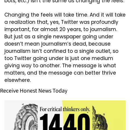
bots, etc.) isn’t the same as changing the 
feels
. 
Changing the feels will take time. And it will take 
a realization that, yes, Twitter was profoundly 
important, for almost 20 years, to journalism. 
But just as a single newspaper going under 
doesn’t mean journalism’s dead, because 
journalism isn’t confined to a single outlet, so 
too Twitter going under is just one medium 
giving way to another. The message is what 
matters, and the message can better thrive 
elsewhere.
Receive Honest News Today