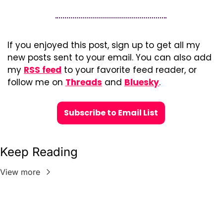
If you enjoyed this post, sign up to get all my 
new posts sent to your email. You can also add 
my 
RSS feed
 to your favorite feed reader, or 
follow me on 
Threads
 and 
Bluesky
.
Subscribe to Email List
Keep Reading
View more