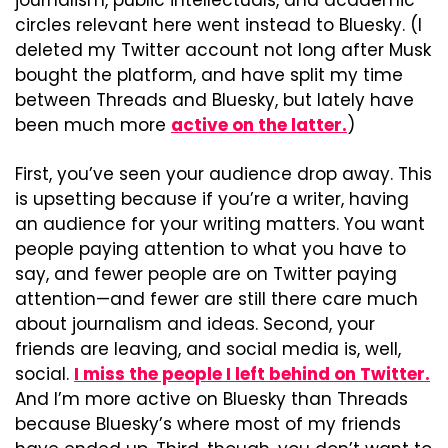
journalism, public intellectuals, and academic 
circles relevant here went instead to Bluesky. (I 
deleted my Twitter account not long after Musk 
bought the platform, and have split my time 
between Threads and Bluesky, but lately have 
been much more 
active on the latter.
)
First, you’ve seen your audience drop away. This 
is upsetting because if you’re a writer, having 
an audience for your writing matters. You want 
people paying attention to what you have to 
say, and fewer people are on Twitter paying 
attention—and fewer are still there care much 
about journalism and ideas. Second, your 
friends are leaving, and social media is, well, 
social. 
I miss the people I left behind on Twitter.
And I’m more active on Bluesky than Threads 
because Bluesky’s where most of my friends 