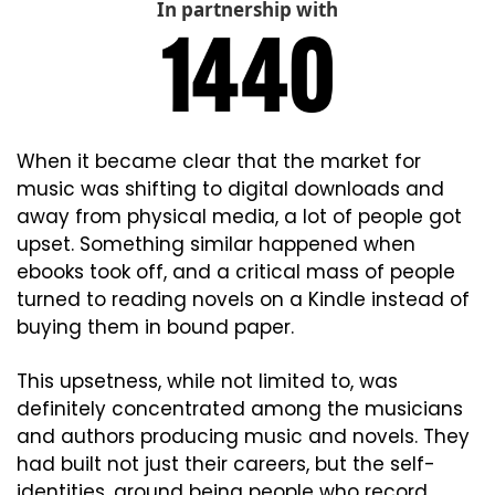
In partnership with
When it became clear that the market for 
music was shifting to digital downloads and 
away from physical media, a lot of people got 
upset. Something similar happened when 
ebooks took off, and a critical mass of people 
turned to reading novels on a Kindle instead of 
buying them in bound paper.
This upsetness, while not limited to, was 
definitely concentrated among the musicians 
and authors producing music and novels. They 
had built not just their careers, but the self-
identities, around being people who record 