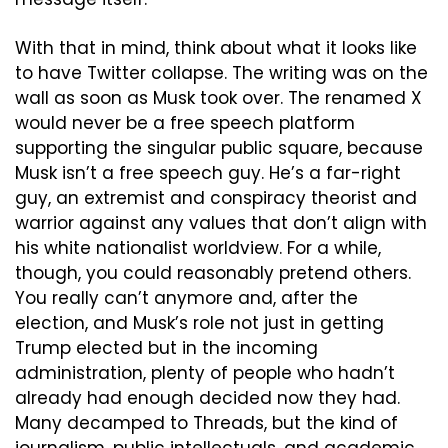
With that in mind, think about what it looks like 
to have Twitter collapse. The writing was on the 
wall as soon as Musk took over. The renamed X 
would never be a free speech platform 
supporting the singular public square, because 
Musk isn’t a free speech guy. He’s a far-right 
guy, an extremist and conspiracy theorist and 
warrior against any values that don’t align with 
his white nationalist worldview. For a while, 
though, you could reasonably pretend others. 
You really can’t anymore and, after the 
election, and Musk’s role not just in getting 
Trump elected but in the incoming 
administration, plenty of people who hadn’t 
already had enough decided now they had. 
Many decamped to Threads, but the kind of 