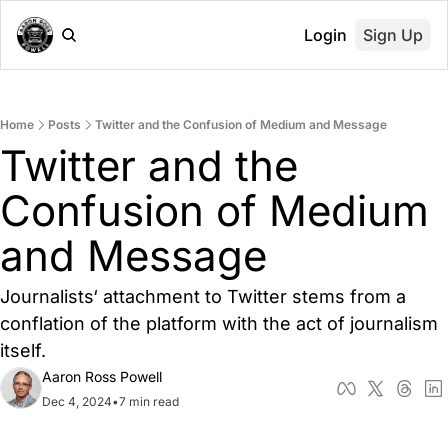
Login
Sign Up
Home
Posts
Twitter and the Confusion of Medium and Message
Twitter and the 
Confusion of Medium 
and Message
Journalists‘ attachment to Twitter stems from a 
conflation of the platform with the act of journalism 
itself.
Aaron Ross Powell
Dec 4, 2024
•
7 min read