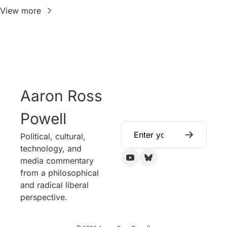
View more
Aaron Ross 
Powell
Political, cultural, 
technology, and 
media commentary 
from a philosophical 
and radical liberal 
perspective.