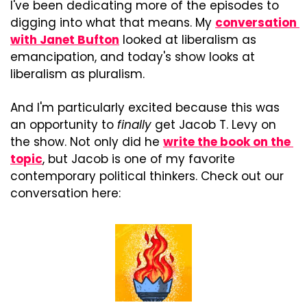
I've been dedicating more of the episodes to 
digging into what that means. My 
conversation 
with Janet Bufton
 looked at liberalism as 
emancipation, and today's show looks at 
liberalism as pluralism.
And I'm particularly excited because this was 
an opportunity to 
finally
 get Jacob T. Levy on 
the show. Not only did he 
write the book on the 
topic
, but Jacob is one of my favorite 
contemporary political thinkers. Check out our 
conversation here: