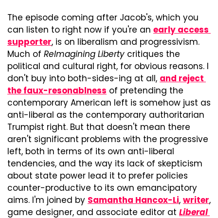
The episode coming after Jacob's, which you 
can listen to right now if you're an 
early access 
supporter
, is on liberalism and progressivism. 
Much of 
ReImagining Liberty
 critiques the 
political and cultural right, for obvious reasons. I 
don't buy into both-sides-ing at all, 
and reject 
the faux-resonablness
 of pretending the 
contemporary American left is somehow just as 
anti-liberal as the contemporary authoritarian 
Trumpist right. But that doesn't mean there 
aren't significant problems with the progressive 
left, both in terms of its own anti-liberal 
tendencies, and the way its lack of skepticism 
about state power lead it to prefer policies 
counter-productive to its own emancipatory 
aims. I'm joined by 
Samantha Hancox-Li
, 
writer
, 
game designer, and associate editor at 
Liberal 