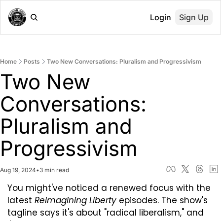
Login
Sign Up
Home
Posts
Two New Conversations: Pluralism and Progressivism
Two New 
Conversations: 
Pluralism and 
Progressivism
Aug 19, 2024
•
3 min read
You might've noticed a renewed focus with the 
latest 
ReImagining Liberty
 episodes. The show's 
tagline says it's about "radical liberalism," and 