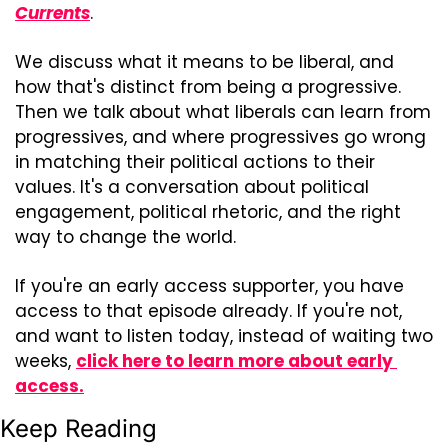
Currents
.
We discuss what it means to be liberal, and 
how that's distinct from being a progressive. 
Then we talk about what liberals can learn from 
progressives, and where progressives go wrong 
in matching their political actions to their 
values. It's a conversation about political 
engagement, political rhetoric, and the right 
way to change the world.
If you're an early access supporter, you have 
access to that episode already. If you're not, 
and want to listen today, instead of waiting two 
weeks, 
click here to learn more about early 
access.
Keep Reading