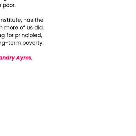
 poor.
Institute, has the 
 more of us did. 
 for principled, 
ng-term poverty.
andry Ayres
. 