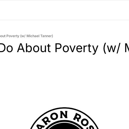
out Poverty (w/ Michael Tanner)
Do About Poverty (w/ M