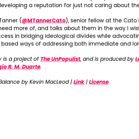
eveloping a reputation for just not caring about the
Tanner (
@MTannerCato
), senior fellow at the Cato 
need more of, and talks about them in the way I wish
cess in bridging ideological divides while advocating
y based ways of addressing both immediate and lo
 is a project of 
The UnPopulist
, and is produced by 
L
gio R. M. Duarte
.
 Balance by Kevin MacLeod | 
Link
 | 
License