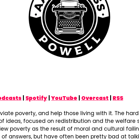
odcasts
 | 
Spotify
 | 
YouTube
 | 
Overcast
 | 
RSS
viate poverty, and help those living with it. The hard
of ideas, focused on redistribution and the welfare st
ew poverty as the result of moral and cultural failing
 of answers, but have often been pretty bad at talk