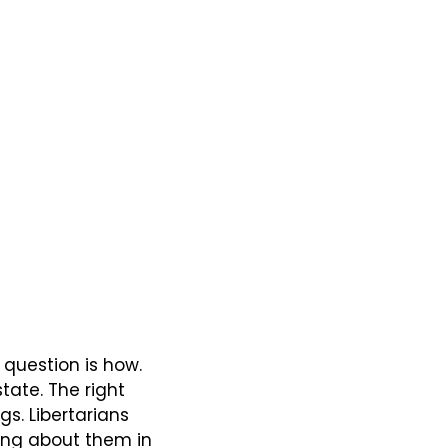
 question is how. 
ate. The right 
s. Libertarians 
ing about them in 