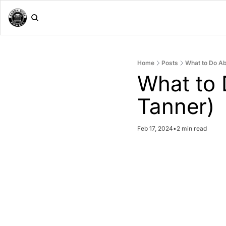
Home
Posts
What to Do Ab
What to 
Tanner)
Feb 17, 2024
•
2 min read