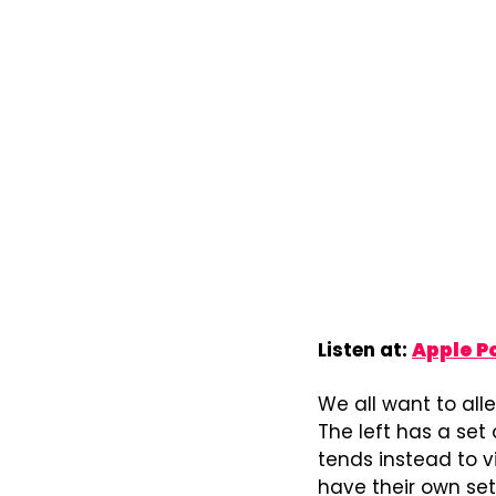
Listen at: 
Apple P
We all want to alle
The left has a set 
tends instead to vi
have their own set