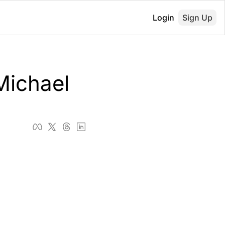
Login
Sign Up
ichael 