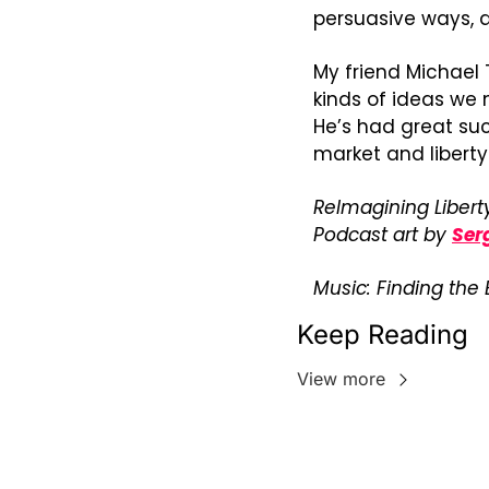
persuasive ways, d
My friend Michael 
kinds of ideas we 
He’s had great suc
market and libert
ReImagining Liberty
Podcast art by 
Ser
Music: Finding the
Keep Reading
View more