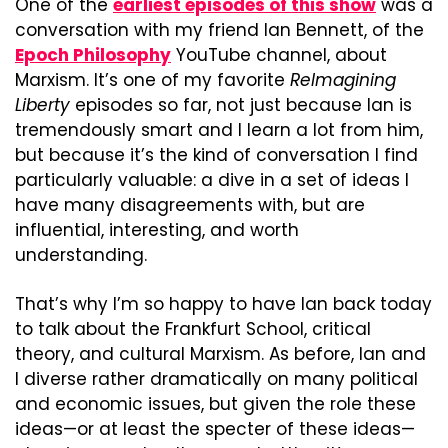
One of the 
earliest episodes of this show
 was a 
conversation with my friend Ian Bennett, of the 
Epoch Philosophy
 YouTube channel, about 
Marxism. It’s one of my favorite 
ReImagining 
Liberty
 episodes so far, not just because Ian is 
tremendously smart and I learn a lot from him, 
but because it’s the kind of conversation I find 
particularly valuable: a dive in a set of ideas I 
have many disagreements with, but are 
influential, interesting, and worth 
understanding.
That’s why I’m so happy to have Ian back today 
to talk about the Frankfurt School, critical 
theory, and cultural Marxism. As before, Ian and 
I diverse rather dramatically on many political 
and economic issues, but given the role these 
ideas—or at least the specter of these ideas—