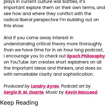
plays in current culture war battles, it’s 
important explore them on their own terms, and 
see how and where they conflict with the 
radical liberal perspective I’m building out on 
this show.
And if you come away interest in 
understanding critical theory more thoroughly 
than we have time for in an hour long podcast, 
I encourage you to check out 
Epoch Philosophy
on YouTube. Ian creates short explainers on all 
the important ideas and thinkers, and does so 
with remarkable clarity and sophistication.
Produced by 
Landry Ayres
. Podcast art by 
Sergio R. M. Duarte
. Music by 
Kevin MacLeod
.
Keep Reading