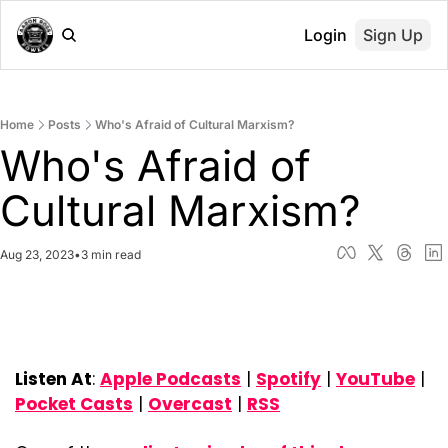
Login
Sign Up
Home
Posts
Who's Afraid of Cultural Marxism?
Who's Afraid of 
Cultural Marxism?
Aug 23, 2023
•
3 min read
Listen At
: 
Apple Podcasts
 | 
Spotify
 | 
YouTube
 | 
Pocket Casts
 | 
Overcast
 | 
RSS