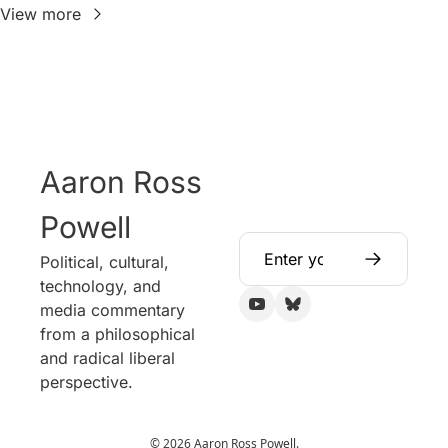
View more
Aaron Ross 
Powell
Political, cultural, 
technology, and 
media commentary 
from a philosophical 
and radical liberal 
perspective.
© 2026 Aaron Ross Powell.