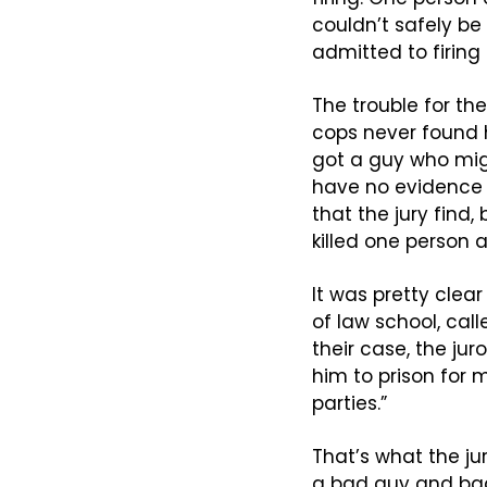
couldn’t safely be
admitted to firing
The trouble for th
cops never found h
got a guy who migh
have no evidence th
that the jury find
killed one person 
It was pretty clear
of law school, call
their case, the jur
him to prison for m
parties.”
That’s what the ju
a bad guy and bad