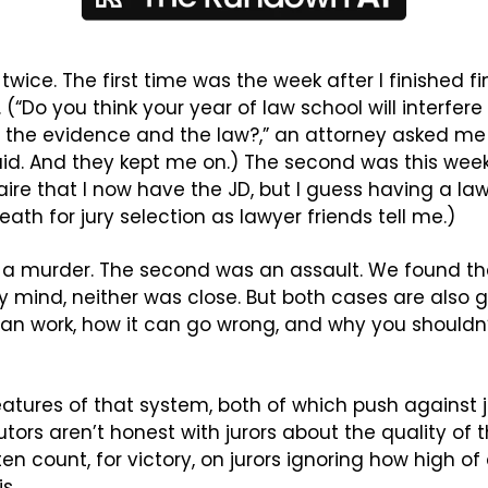
 twice. The first time was the week after I finished fin
 (“Do you think your year of law school will interfere w
the evidence and the law?,” an attorney asked me dur
said. And they kept me on.) The second was this week.
ire that I now have the JD, but I guess having a law
ath for jury selection as lawyer friends tell me.)
s a murder. The second was an assault. We found th
 my mind, neither was close. But both cases are also
an work, how it can go wrong, and why you shouldn’t 
 features of that system, both of which push against 
cutors aren’t honest with jurors about the quality of 
n count, for victory, on jurors ignoring how high of
s.