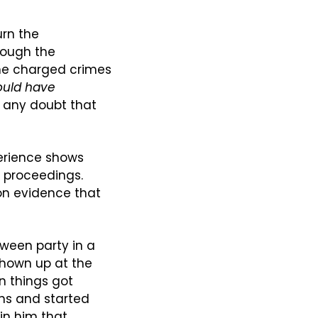
rn the 
ough the 
he charged crimes 
ould have
any doubt that 
erience shows 
l proceedings. 
n evidence that 
oween party in a 
hown up at the 
 things got 
ns and started 
in him that 