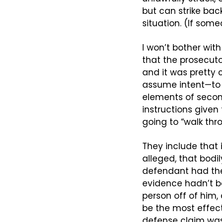
but can strike back
situation. (If som
I won’t bother wit
that the prosecut
and it was pretty 
assume intent—to p
elements of second
instructions given
going to “walk thr
They include that 
alleged, that bodily
defendant had the 
evidence hadn’t bee
person off of him
be the most effecti
defense claim was