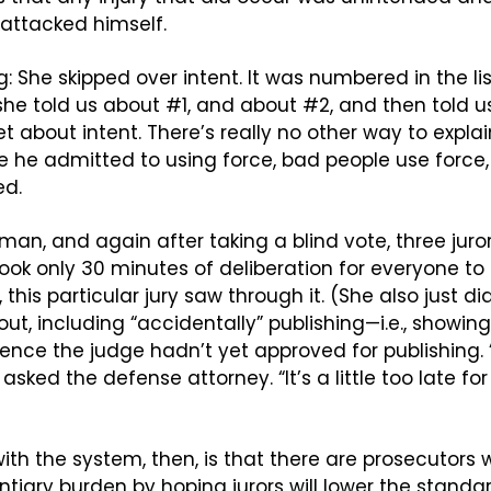
attacked himself.
g: She skipped over intent. It was numbered in the li
 she told us about #1, and about #2, and then told u
 about intent. There’s really no other way to explai
 he admitted to using force, bad people use force,
ed.
man, and again after taking a blind vote, three juror
t took only 30 minutes of deliberation for everyone t
y, this particular jury saw through it. (She also just d
ut, including “accidentally” publishing—i.e., showing
nce the judge hadn’t yet approved for publishing. “
asked the defense attorney. “It’s a little too late for
ith the system, then, is that there are prosecutors wil
tiary burden by hoping jurors will lower the standar