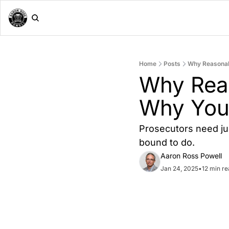
Home
Posts
Why Reasonabl
Why Reas
Why You 
Prosecutors need ju
bound to do.
Aaron Ross Powell
Jan 24, 2025
•
12 min r