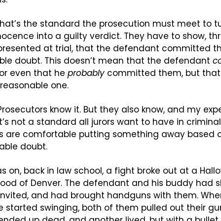
, that’s the standard the prosecution must meet to tu
ocence into a guilty verdict. They have to show, thr
presented at trial, that the defendant committed t
le doubt. This doesn’t mean that the defendant 
c
r even that he 
probably
 committed them, but that 
unreasonable one.
 Prosecutors know it. But they also know, and my exp
 it’s not a standard all jurors want to have in crimina
rs are comfortable putting something away based o
able doubt.
 was on, back in law school, a fight broke out at a Hall
ood of Denver. The defendant and his buddy had s
ninvited, and had brought handguns with them. When
started swinging, both of them pulled out their gu
 ended up dead, and another lived, but with a bullet 