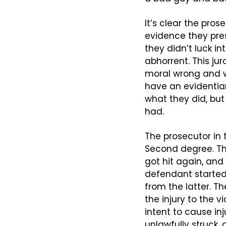
It’s clear the pro
evidence they pre
they didn’t luck i
abhorrent. This ju
moral wrong and w
have an evidentiar
what they did, but
had.
The prosecutor in t
Second degree. The
got hit again, and
defendant started
from the latter. T
the injury to the v
intent to cause inj
unlawfully struck, 