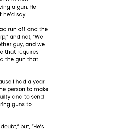
ing a gun. He 
t he’d say.
ad run off and the 
p,” and not, “We 
other guy, and we 
e that requires 
d the gun that 
ause I had a year 
 the person to make 
uilty and to send 
ring guns to 
oubt,” but, “He’s 