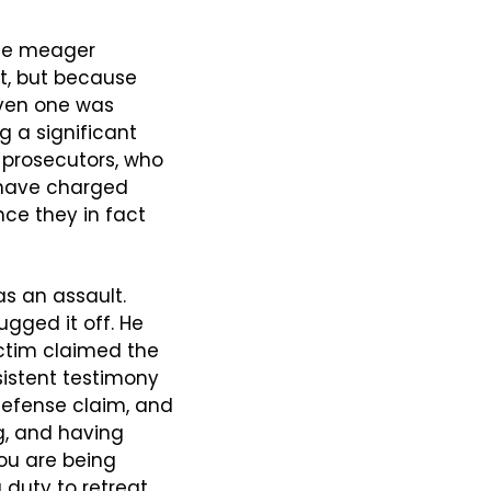
he meager 
, but because 
ven one was 
 a significant 
prosecutors, who 
 have charged 
ce they in fact 
s an assault. 
ged it off. He 
ctim claimed the 
istent testimony 
defense claim, and 
g, and having 
ou are being 
duty to retreat, 