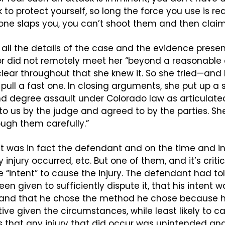
 to protect yourself, so long the force you use is re
eone slaps you, you can’t shoot them and then claim
h all the details of the case and the evidence presen
or did not remotely meet her “beyond a reasonable 
clear throughout that she knew it. So she tried—and I
ull a fast one. In closing arguments, she put up a sl
 degree assault under Colorado law as articulated i
 to us by the judge and agreed to by the parties. Sh
ough them carefully.” 
it was in fact the defendant and on the time and in
 injury occurred, etc. But one of them, and it’s critica
“intent” to cause the injury. The defendant had tol
n given to sufficiently dispute it, that his intent wa
, and that he chose the method he chose because he
ve given the circumstances, while least likely to cau
 that any injury that did occur was unintended and