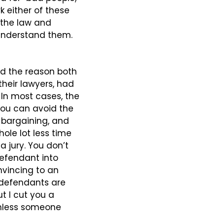
k either of these 
 the law and 
 understand them. 
d the reason both 
eir lawyers, had 
 In most cases, the 
ou can avoid the 
a-bargaining, and 
ole lot less time 
jury. You don’t 
efendant into 
nvincing to an 
defendants are 
t I cut you a 
unless someone 