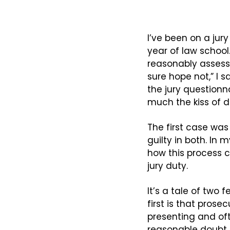
I’ve been on a jury
year of law school.
reasonably assess 
sure hope not,” I 
the jury questionna
much the kiss of de
The first case wa
guilty in both. In
how this process c
jury duty.
It’s a tale of two
first is that prose
presenting and ofte
reasonable doubt i