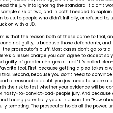
lead the jury into ignoring the standard. It didn’t wor
a sample size of two, and in both I needed to explain
 to us, to people who didn’t initially, or refused to,
ck on with a JD.
 is that the reason both of these came to trial, an
und not guilty, is because those defendants, and th
 the prosecutor’s bluff. Most cases don’t go to trial.
Here’s a lesser charge you can agree to accept so y
nd guilty of greater charges at trial.” It’s called ple
 favorite tool. First, because getting a plea takes a wh
rial. Second, because you don’t need to convince a 
ond a reasonable doubt, you just need to scare a d
orth the risk to test whether your evidence will be co
or hasty-to-convict-bad-people jury. And because 
and facing potentially years in prison, the “How abou
lly tempting. The prosecutor holds all the power, 