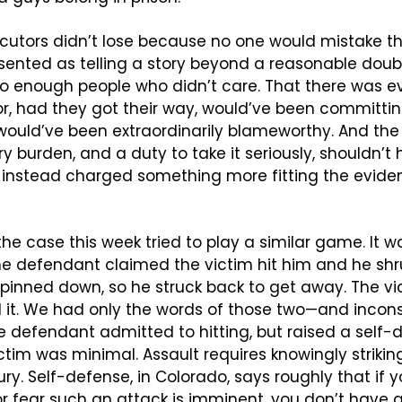
secutors didn’t lose because no one would mistake t
sented as telling a story beyond a reasonable doubt
nto enough people who didn’t care. That there was e
ror, had they got their way, would’ve been committing
ould’ve been extraordinarily blameworthy. And the 
y burden, and a duty to take it seriously, shouldn’t
 instead charged something more fitting the eviden
he case this week tried to play a similar game. It wa
 defendant claimed the victim hit him and he shrug
 pinned down, so he struck back to get away. The vi
 it. We had only the words of those two—and incons
he defendant admitted to hitting, but raised a self-
ictim was minimal. Assault requires knowingly strikin
ury. Self-defense, in Colorado, says roughly that if y
or fear such an attack is imminent, you don’t have a 