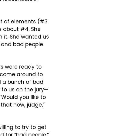
st of elements (#3, 
s about #4. She 
n it. She wanted us 
 and bad people 
s were ready to 
o come around to 
id a bunch of bad 
 to us on the jury—
Would you like to 
 that now, judge,” 
ling to try to get 
d for “bad people,” 