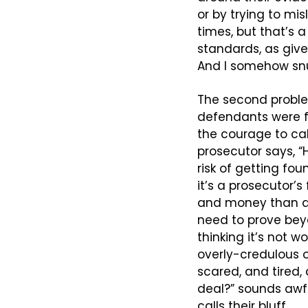
or by trying to mis
times, but that’s 
standards, as given
And I somehow snu
The second problem
defendants were fo
the courage to call
prosecutor says, “
risk of getting fou
it’s a prosecutor’s
and money than a t
need to prove bey
thinking it’s not w
overly-credulous 
scared, and tired, 
deal?” sounds awfu
calls their bluff.