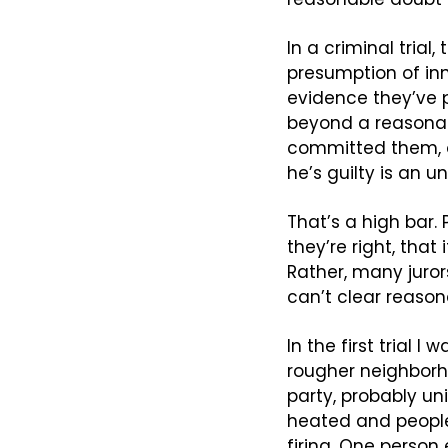
In a criminal trial
presumption of inn
evidence they’ve 
beyond a reasonab
committed them, o
he’s guilty is an 
That’s a high bar.
they’re right, that
Rather, many juro
can’t clear reason
In the first trial I
rougher neighborh
party, probably u
heated and people 
firing. One person