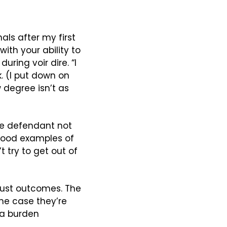
als after my first 
ith your ability to 
ing voir dire. “I 
 (I put down on 
 degree isn’t as 
e defendant not 
 good examples of 
try to get out of 
just outcomes. The 
the case they’re 
 a burden 