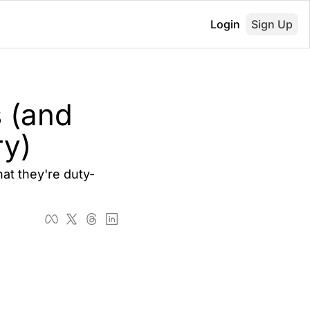
Login
Sign Up
(and 
ry)
at they're duty-