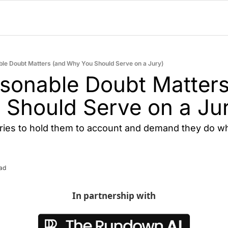
e Doubt Matters (and Why You Should Serve on a Jury)
onable Doubt Matters 
Should Serve on a Ju
ries to hold them to account and demand they do wh
ead
In partnership with