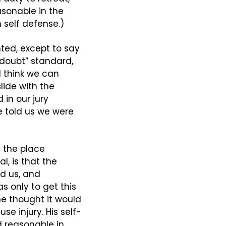
asonable in the 
 self defense.)
ted, except to say 
doubt” standard, 
 think we can 
ide with the 
n our jury 
e told us we were 
 the place 
l, is that the 
d us, and 
s only to get this 
 thought it would 
se injury. His self-
 reasonable in 