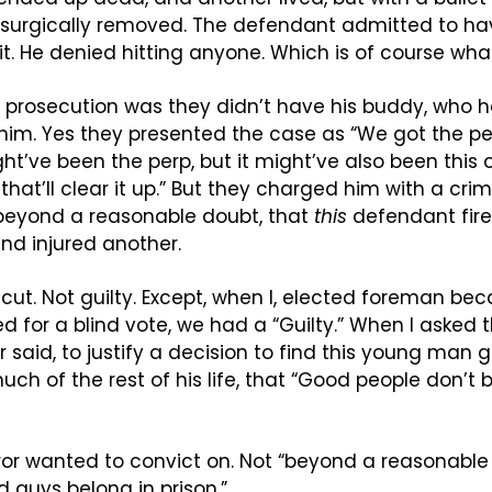
 surgically removed. The defendant admitted to hav
 it. He denied hitting anyone. Which is of course wha
e prosecution was they didn’t have his buddy, who h
im. Yes they presented the case as “We got the per
t’ve been the perp, but it might’ve also been this 
at’ll clear it up.” But they charged him with a crim
, beyond a reasonable doubt, that 
this
 defendant fire
and injured another.
 cut. Not guilty. Except, when I, elected foreman bec
ed for a blind vote, we had a “Guilty.” When I asked
or said, to justify a decision to find this young man g
uch of the rest of his life, that “Good people don’t b
ror wanted to convict on. Not “beyond a reasonable d
 guys belong in prison.”