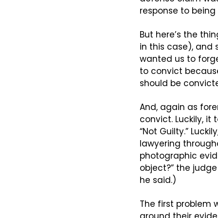
response to being 
But here’s the thin
in this case), and
wanted us to forget
to convict because
should be convict
And, again as fore
convict. Luckily, i
“Not Guilty.” Luckil
lawyering througho
photographic evide
object?” the judge 
he said.)
The first problem w
around their eviden