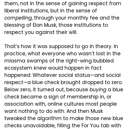
them, not in the sense of gaining respect from 
liberal institutions, but in the sense of 
compelling
, through your monthly fee and the 
blessing of Elon Musk, those institutions to 
respect you against their will.
That’s how it was supposed to go in theory. In 
practice, what everyone who wasn’t lost in the 
miasma swamps of the right-wing bubbled 
ecosystem 
knew
 would happen in fact 
happened: Whatever social status—and social 
respect—a blue check brought dropped to zero. 
Below zero, it turned out, because 
buying
 a blue 
check became a sign of membership in, or 
association with, online cultures most people 
want nothing to do with. And then Musk 
tweaked the algorithm to make those new blue 
checks unavoidable, filling the For You tab with 