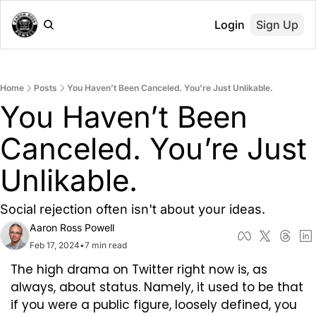
Login
Sign Up
Home
Posts
You Haven’t Been Canceled. You’re Just Unlikable.
You Haven’t Been 
Canceled. You’re Just 
Unlikable.
Social rejection often isn't about your ideas.
Aaron Ross Powell
Feb 17, 2024
•
7 min read
The high drama on Twitter right now is, as 
always, about status. Namely, it used to be that 
if you were a public figure, loosely defined, you 