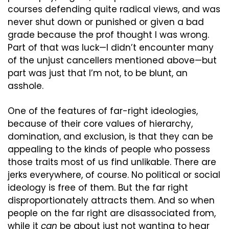
courses defending quite radical views, and was 
never shut down or punished or given a bad 
grade because the prof thought I was wrong. 
Part of that was luck—I didn’t encounter many 
of the unjust cancellers mentioned above—but 
part was just that I’m not, to be blunt, an 
asshole.
One of the features of far-right ideologies, 
because of their core values of hierarchy, 
domination, and exclusion, is that they can be 
appealing to the kinds of people who possess 
those traits most of us find unlikable. There are 
jerks everywhere, of course. No political or social 
ideology is free of them. But the far right 
disproportionately attracts them. And so when 
people on the far right are disassociated from, 
while it 
can
 be about just not wanting to hear 