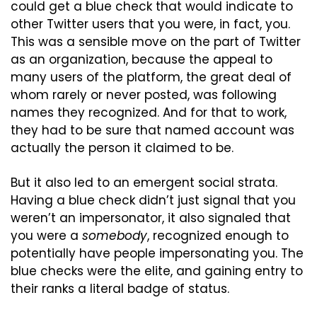
could get a blue check that would indicate to 
other Twitter users that you were, in fact, you. 
This was a sensible move on the part of Twitter 
as an organization, because the appeal to 
many users of the platform, the great deal of 
whom rarely or never posted, was following 
names they recognized. And for that to work, 
they had to be sure that named account was 
actually the person it claimed to be.
But it also led to an emergent social strata. 
Having a blue check didn’t just signal that you 
weren’t an impersonator, it also signaled that 
you were a 
somebody
, recognized enough to 
potentially have people impersonating you. The 
blue checks were the elite, and gaining entry to 
their ranks a literal badge of status.