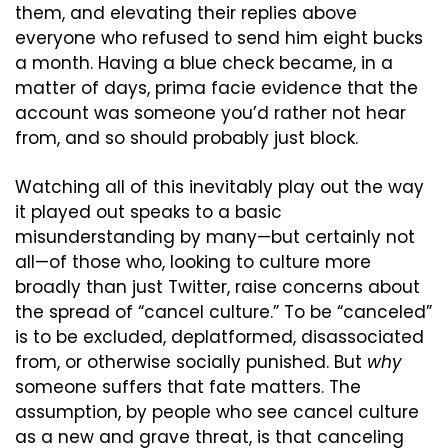
them, and elevating their replies above 
everyone who refused to send him eight bucks 
a month. Having a blue check became, in a 
matter of days, prima facie evidence that the 
account was someone you’d rather not hear 
from, and so should probably just block.
Watching all of this inevitably play out the way 
it played out speaks to a basic 
misunderstanding by many—but certainly not 
all—of those who, looking to culture more 
broadly than just Twitter, raise concerns about 
the spread of “cancel culture.” To be “canceled” 
is to be excluded, deplatformed, disassociated 
from, or otherwise socially punished. But 
why
someone suffers that fate matters. The 
assumption, by people who see cancel culture 
as a new and grave threat, is that canceling 