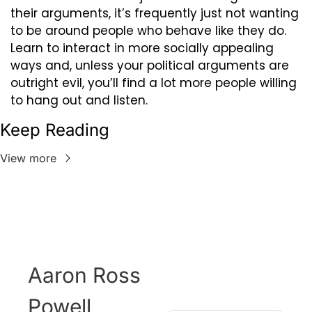
their arguments, it’s frequently just not wanting 
to be around people who behave like they do. 
Learn to interact in more socially appealing 
ways and, unless your political arguments are 
outright evil, you’ll find a lot more people willing 
to hang out and listen.
Keep Reading
View more
Aaron Ross 
Powell