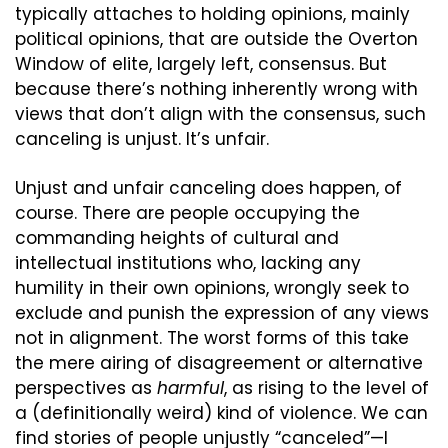
typically attaches to holding opinions, mainly 
political opinions, that are outside the Overton 
Window of elite, largely left, consensus. But 
because there’s nothing inherently wrong with 
views that don’t align with the consensus, such 
canceling is unjust. It’s unfair.
Unjust and unfair canceling does happen, of 
course. There are people occupying the 
commanding heights of cultural and 
intellectual institutions who, lacking any 
humility in their own opinions, wrongly seek to 
exclude and punish the expression of any views 
not in alignment. The worst forms of this take 
the mere airing of disagreement or alternative 
perspectives as 
harmful
, as rising to the level of 
a (definitionally weird) kind of violence. We can 
find stories of people unjustly “canceled”—I 