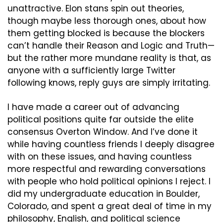
unattractive. Elon stans spin out theories, 
though maybe less thorough ones, about how 
them getting blocked is because the blockers 
can’t handle their Reason and Logic and Truth—
but the rather more mundane reality is that, as 
anyone with a sufficiently large Twitter 
following knows, reply guys are simply irritating.
I have made a career out of advancing 
political positions quite far outside the elite 
consensus Overton Window. And I’ve done it 
while having countless friends I deeply disagree 
with on these issues, and having countless 
more respectful and rewarding conversations 
with people who hold political opinions I reject. I 
did my undergraduate education in Boulder, 
Colorado, and spent a great deal of time in my 
philosophy, English, and political science 