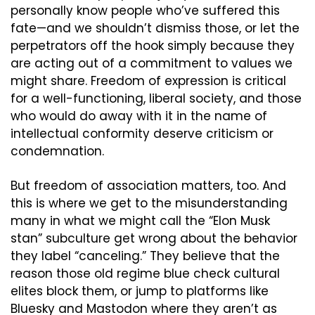
personally know people who’ve suffered this 
fate—and we shouldn’t dismiss those, or let the 
perpetrators off the hook simply because they 
are acting out of a commitment to values we 
might share. Freedom of expression is critical 
for a well-functioning, liberal society, and those 
who would do away with it in the name of 
intellectual conformity deserve criticism or 
condemnation.
But freedom of association matters, too. And 
this is where we get to the misunderstanding 
many in what we might call the “Elon Musk 
stan” subculture get wrong about the behavior 
they label “canceling.” They believe that the 
reason those old regime blue check cultural 
elites block them, or jump to platforms like 
Bluesky and Mastodon where they aren’t as 