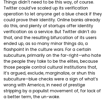
Things didn’t need to be this way, of course. 
Twitter could’ve scaled up its verification 
operation to let anyone get a blue check if they 
could prove their identity. Online banks already 
do this, and plenty of startups offer identity 
verification as a service. But Twitter didn’t do 
that, and the resulting bifurcation of its users 
ended up, as so many minor things do, a 
flashpoint in the culture wars. For a certain 
subculture, primarily on the far-right—who hate 
the people they take to be the elites, because 
those people control cultural institutions that, 
it’s argued, exclude, marginalize, or shun this 
subculture—blue checks were a sign of what’s 
wrong with America, in need of prestige 
stripping by a populist movement of, for lack of 
a better term, the un-woke.