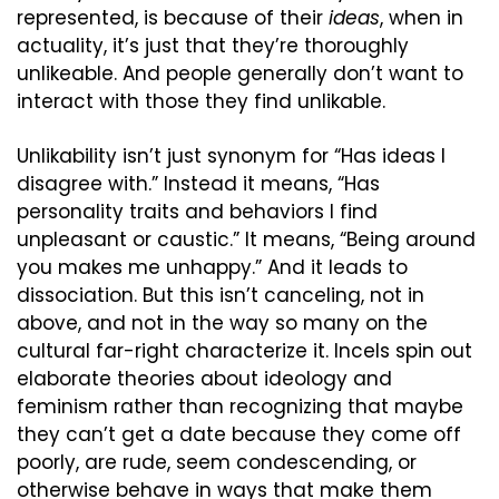
represented, is because of their 
ideas
, when in 
actuality, it’s just that they’re thoroughly 
unlikeable. And people generally don’t want to 
interact with those they find unlikable.
Unlikability isn’t just synonym for “Has ideas I 
disagree with.” Instead it means, “Has 
personality traits and behaviors I find 
unpleasant or caustic.” It means, “Being around 
you makes me unhappy.” And it leads to 
dissociation. But this isn’t canceling, not in 
above, and not in the way so many on the 
cultural far-right characterize it. Incels spin out 
elaborate theories about ideology and 
feminism rather than recognizing that maybe 
they can’t get a date because they come off 
poorly, are rude, seem condescending, or 
otherwise behave in ways that make them 