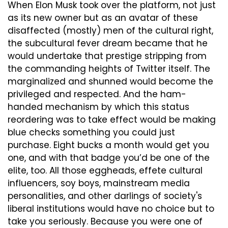
When Elon Musk took over the platform, not just 
as its new owner but as an avatar of these 
disaffected (mostly) men of the cultural right, 
the subcultural fever dream became that he 
would undertake that prestige stripping from 
the commanding heights of Twitter itself. The 
marginalized and shunned would become the 
privileged and respected. And the ham-
handed mechanism by which this status 
reordering was to take effect would be making 
blue checks something you could just 
purchase. Eight bucks a month would get you 
one, and with that badge you’d be one of the 
elite, too. All those eggheads, effete cultural 
influencers, soy boys, mainstream media 
personalities, and other darlings of society's 
liberal institutions would have no choice but to 
take you seriously. Because you were one of 