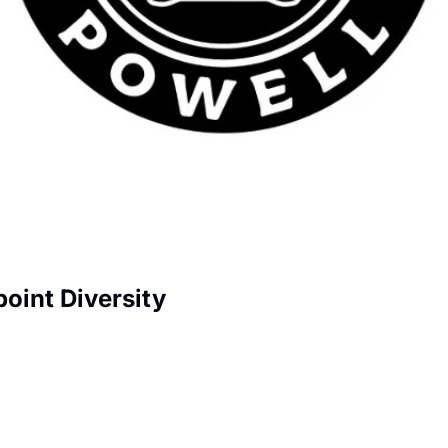
oint Diversity