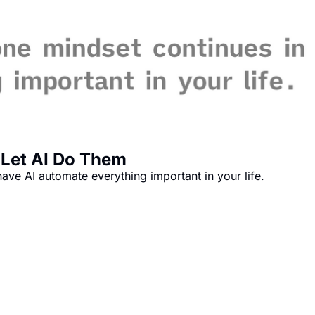
 Let AI Do Them
ave AI automate everything important in your life.