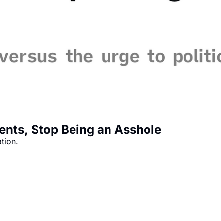
ments, Stop Being an Asshole
ation.