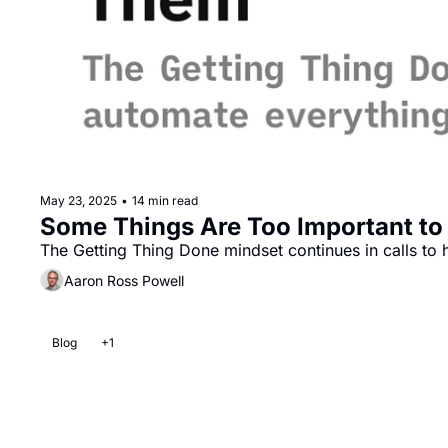
May 23, 2025
•
14 min read
Some Things Are Too Important to
The Getting Thing Done mindset continues in calls to h
Aaron Ross Powell
Blog
+1