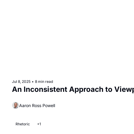
Jul 8, 2025
•
8 min read
An Inconsistent Approach to Viewp
Aaron Ross Powell
Rhetoric
+1