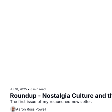
Jul 18, 2025
•
8 min read
Roundup - Nostalgia Culture and th
The first issue of my relaunched newsletter.
Aaron Ross Powell