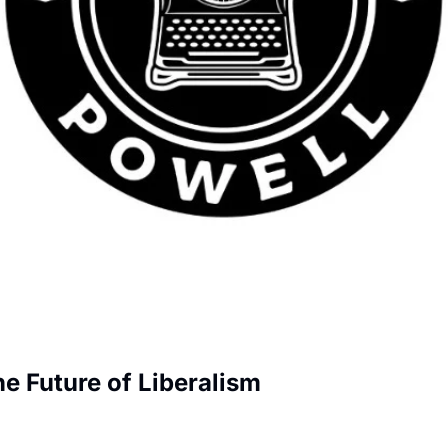
e Future of Liberalism