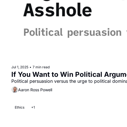
Jul 1, 2025
•
7 min read
If You Want to Win Political Argu
Political persuasion versus the urge to political domin
Aaron Ross Powell
Ethics
+1