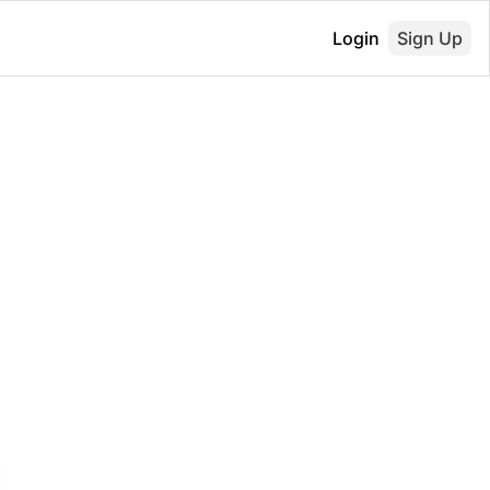
Login
Sign Up