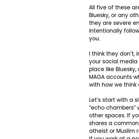
All five of these a
Bluesky, or any oth
they are severe en
intentionally follo
you.
I think they don’t,
your social media t
place like Bluesky,
MAGA accounts whi
with how we think
Let’s start with a
“echo chambers” w
other spaces. If y
shares a common se
atheist or Muslim 
If you work at a n