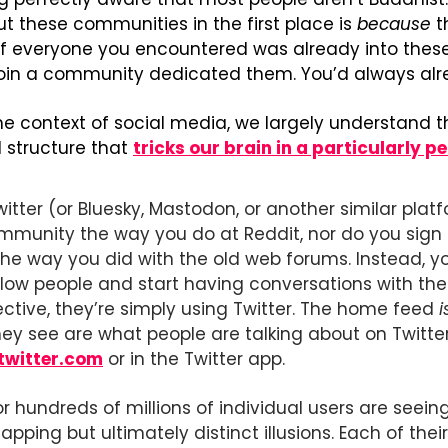
t these communities in the first place is 
because
 t
If everyone you encountered was already into these 
join a community dedicated them. You’d always alre
e context of social media, we largely understand thi
structure that 
tricks our brain in a particularly 
tter (or Bluesky, Mastodon, or another similar platfo
mmunity the way you do at Reddit, nor do you sign up
the way you did with the old web forums. Instead, you 
low people and start having conversations with the
ective, they’re simply using Twitter. The home feed 
i
ey see are what people are talking about on Twitter
twitter.com
 or in the Twitter app.
or hundreds of millions of individual users are seeing
ping but ultimately distinct illusions. Each of their T