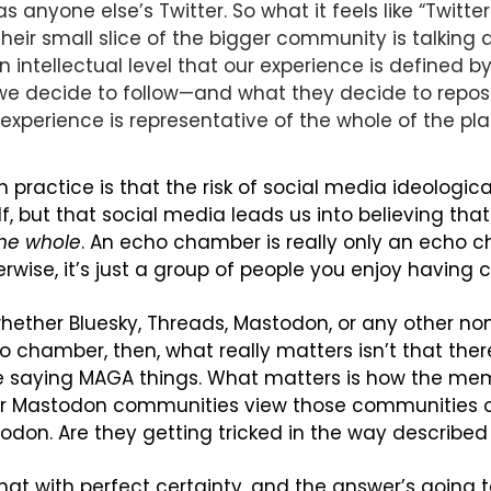
 anyone else’s Twitter. So what it feels like “Twitter 
heir small slice of the bigger community is talking 
 intellectual level that our experience is defined by
we decide to follow—and what they decide to repos
r experience is representative of the whole of the pl
practice is that the risk of social media ideological 
the whole
. An echo chamber is really only an echo ch
erwise, it’s just a group of people you enjoy having 
whether Bluesky, Threads, Mastodon, or any other non
o chamber, then, what really matters isn’t that there
 saying MAGA things. What matters is how the mem
 or Mastodon communities view those communities on
odon. Are they getting tricked in the way describe
at with perfect certainty, and the answer’s going t