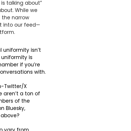
is talking about” 
about. While we 
 the narrow 
t into our feed—
atform.
uniformity isn’t 
the uniformity itself, but that social media leads us into believing that uniformity is 
amber if you’re 
conversations with.
-Twitter/X 
 aren’t a ton of 
bers of the 
 Bluesky, 
d above?
o vary from 