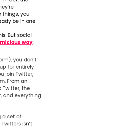
hey’re 
things, you 
ady be in one.
s. But social 
pernicious way
: 
rm), you don’t 
 for entirely 
join Twitter, 
m. From an 
s
 Twitter, the 
, and everything 
 a set of 
witters isn’t 