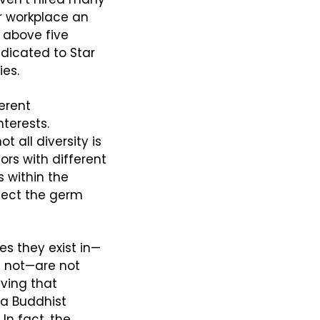
 workplace an 
above five 
dicated to Star 
ies.
rent 
erests. 
 all diversity is 
rs with different 
within the 
ject the germ 
s they exist in—
 not—are not 
ving that 
a Buddhist 
n fact, the 