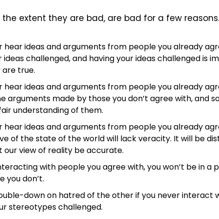
the extent they are bad, are bad for a few reasons
er hear ideas and arguments from people you already agre
 ideas challenged, and having your ideas challenged is im
 are true.
er hear ideas and arguments from people you already agre
he arguments made by those you don’t agree with, and so
air understanding of them.
er hear ideas and arguments from people you already agre
e of the state of the world will lack veracity. It will be dist
 our view of reality be accurate.
interacting with people you agree with, you won’t be in a po
e you don’t.
 double-down on hatred of the other if you never interact 
ur stereotypes challenged.