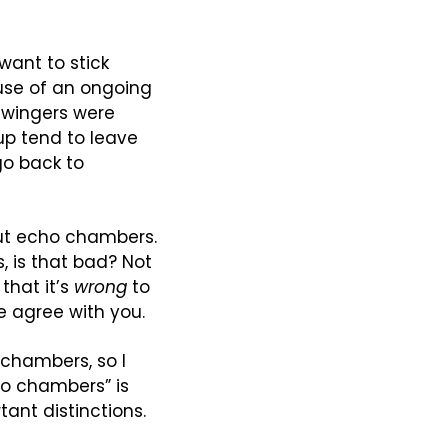
want to stick 
se of an ongoing 
-wingers were 
up tend to leave 
o back to 
out echo chambers. 
, is that bad? Not 
that it’s 
wrong
 to 
e agree with you.
chambers, so I 
o chambers” is 
nt distinctions. 