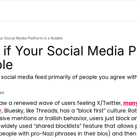
our Social Media Platform is a Bubble
 if Your Social Media P
ble
a social media feed primarily of people you agree wit
ead
aw a renewed wave of users feeling X/Twitter, 
many
y.
 Bluesky, like Threads, has a “block first” culture: Ra
ive mentions or trollish behavior, users just block a
 widely used “shared blocklists” feature that allows
., people with pro-Nazi phrases in their bios) and then