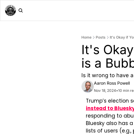
Home
Posts
It's Okay if Y
It's Okay
is a Bub
Is it wrong to have 
Aaron Ross Powell
Nov 18, 2024
•
10 min r
Trump’s election s
instead to Bluesk
responding to abus
Bluesky also has a
lists of users (e.g