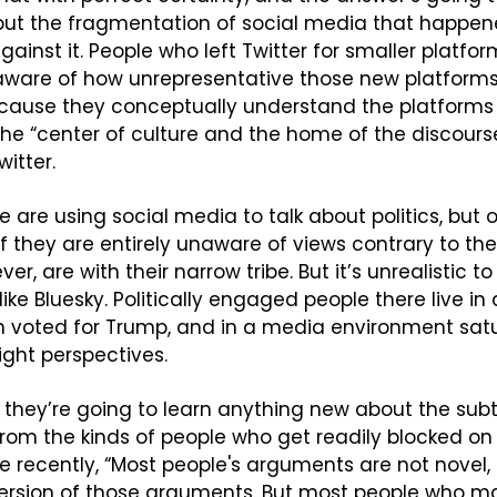
 but the fragmentation of social media that happen
gainst it. People who left Twitter for smaller platfor
aware of how unrepresentative those new platforms a
ecause they conceptually understand the platforms t
he “center of culture and the home of the discours
itter.
ple are using social media to talk about politics, but 
 if they are entirely unaware of views contrary to their
ver, are with their narrow tribe. But it’s unrealistic to 
ike Bluesky. Politically engaged people there live in
n voted for Trump, and in a media environment satu
ght perspectives. 
ely they’re going to learn anything new about the subt
om the kinds of people who get readily blocked on B
re recently, “Most people's arguments are not novel, 
version of those arguments. But most people who m