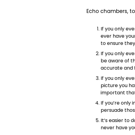
Echo chambers, to 
If you only ev
ever have your
to ensure they
If you only ev
be aware of t
accurate and f
If you only ev
picture you hav
important that
If you’re only 
persuade thos
It’s easier to
never have yo