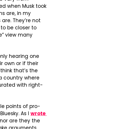
ed when Musk took 
ms are, in my 
re. They’re not 
o be closer to 
e” view many 
only hearing one 
 own or if their 
think that’s the 
 a country where 
rated with right-
le points of pro-
luesky. As I 
wrote 
nor are they the 
ake arguments 