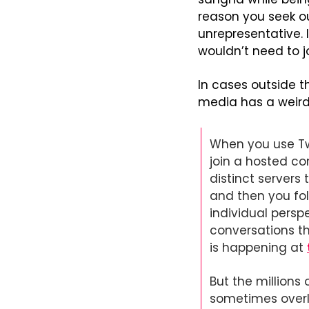
reason you seek ou
unrepresentative. 
wouldn’t need to 
In cases outside th
media has a weird 
When you use Twi
join a hosted co
distinct servers 
and then you fol
individual persp
conversations th
is happening at 
But the millions 
sometimes overlap