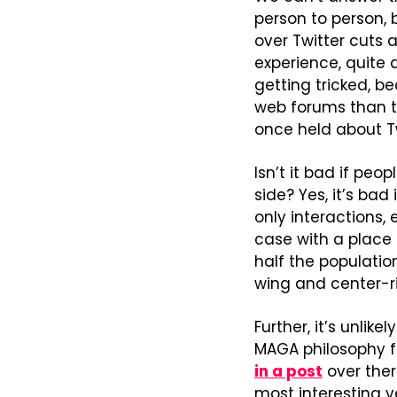
person to person,
over Twitter cuts a
experience, quite 
getting tricked, b
web forums than t
once held about Tw
Isn’t it bad if peo
side? Yes, it’s bad
only interactions, e
case with a place l
half the populatio
wing and center-ri
Further, it’s unlik
MAGA philosophy fr
in a post
 over the
most interesting 