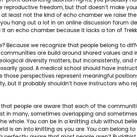
 reproductive freedom, but that doesn’t make your
t least not the kind of echo chamber we raise the 
 you hang out a lot in an online discussion forum de
l it an echo chamber because it lacks a ton of Trekk
? Because we recognize that people belong to diffe
communities are build around shared values and int
eological diversity matters, but inconsistently, and not
ssarily good. A medical school should have instructo
 those perspectives represent meaningful positions 
 but it probably shouldn’t have instructors who re
 that people are aware that each of the communitie
ist in many, sometimes overlapping and sometimes
he whole. You can be in a knitting club without belie
ld is an into knitting as you are. You can belong to 
 perfectly aware that most people aren’t Buddhist. I