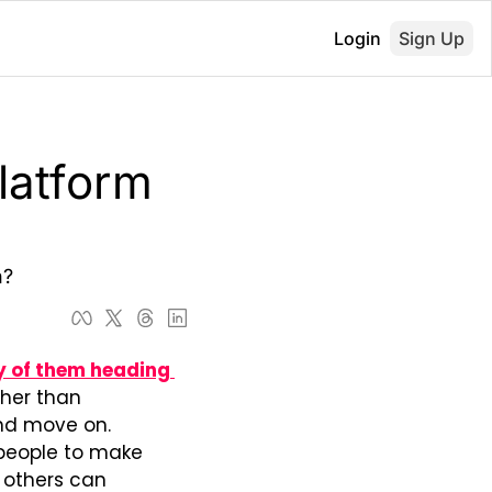
Login
Sign Up
latform 
h?
 of them heading 
ther than 
nd move on. 
 people to make 
 others can 