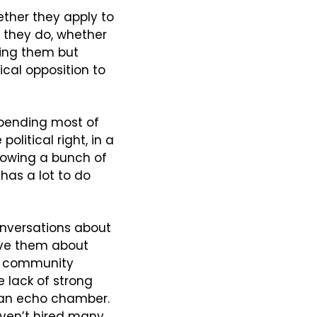
ether they apply to 
f they do, whether 
ing them but 
cal opposition to 
spending most of 
litical right, in a 
lowing a bunch of 
has a lot to do 
nversations about 
ve them about 
t community 
lack of strong 
 an echo chamber. 
ven’t hired many 