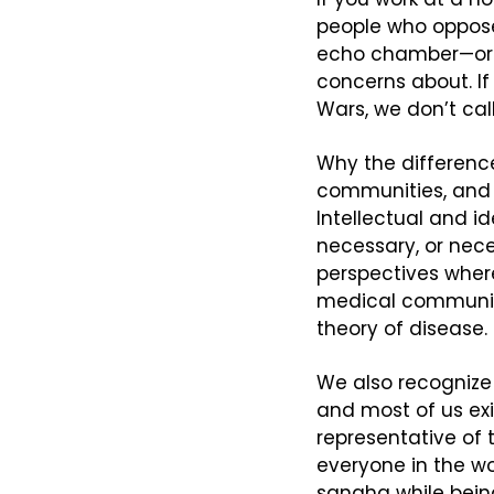
people who oppose
echo chamber—or a
concerns about. If
Wars, we don’t cal
Why the difference
communities, and 
Intellectual and id
necessary, or nece
perspectives where
medical community,
theory of disease.
We also recognize
and most of us ex
representative of t
everyone in the wor
sangha while being