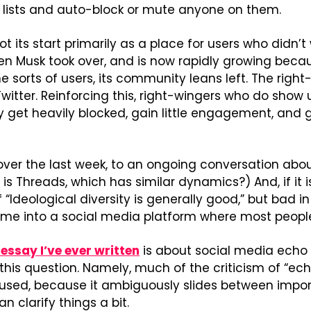
e lists and auto-block or mute anyone on them.
 its start primarily as a place for users who didn’t 
en Musk took over, and is now rapidly growing becau
 sorts of users, its community leans left. The right
witter. Reinforcing this, right-wingers who do show 
ey get heavily blocked, gain little engagement, and g
d, over the last week, to an ongoing conversation ab
 is Threads, which has similar dynamics?) And, if it is
 “Ideological diversity is generally good,” but bad in 
time into a social media platform where most peopl
essay I’ve ever written
 is about social media echo 
his question. Namely, much of the criticism of “ech
sed, because it ambiguously slides between importa
an clarify things a bit.