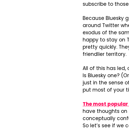
subscribe to thos
Because Bluesky got
around Twitter wh
exodus of the same
happy to stay on T
pretty quickly. Th
friendlier territory.
All of this has le
Is Bluesky one? (Or
just in the sense of
put most of your 
The most popular 
have thoughts on t
conceptually confu
So let’s see if we c