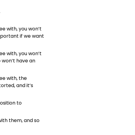
.
e with, you won’t 
portant if we want 
e with, you won’t 
 won’t have an 
e with, the 
orted, and it’s 
sition to 
with them, and so 