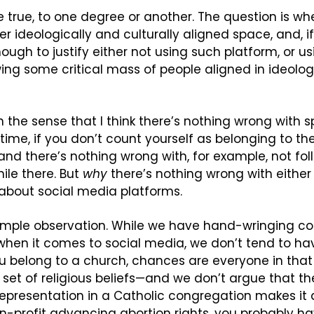
re true, to one degree or another. The question is wh
er ideologically and culturally aligned space, and, i
ough to justify either not using such platform, or us
wing some critical mass of people aligned in ideologi
 in the sense that I think there’s nothing wrong with 
ime, if you don’t count yourself as belonging to the po
 and there’s nothing wrong with, for example, not fol
le there. But 
why
 there’s nothing wrong with either 
 about social media platforms.
 simple observation. While we have hand-wringing co
hen it comes to social media, we don’t tend to ha
ou belong to a church, chances are everyone in tha
t of religious beliefs—and we don’t argue that the 
representation in a Catholic congregation makes it
on-profit advancing abortion rights, you probably ha