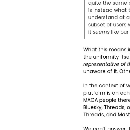
quite the same as
is instead what t
understand at an
subset of users 
it 
seems
 like ou
What this means in 
representative of 
unaware of it. Oth
In the context of 
platform is an ech
MAGA people there
Bluesky, Threads,
Threads, and Mast
We can’t answer th