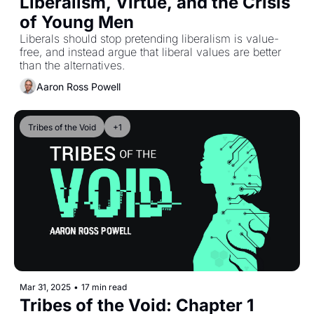
Liberalism, Virtue, and the Crisis 
of Young Men
Liberals should stop pretending liberalism is value-
free, and instead argue that liberal values are better 
than the alternatives.
Aaron Ross Powell
Tribes of the Void
+1
Mar 31, 2025
•
17 min read
Tribes of the Void: Chapter 1