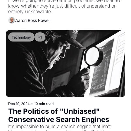
"Complication"
If we're going to solve difficult problems, we need to 
know whether they're just difficult ot understand or 
entirely unknowable.
Aaron Ross Powell
Technology
+1
Dec 19, 2024
•
10 min read
The Politics of "Unbiased" 
Conservative Search Engines
It's impossible to build a search engine that isn't 