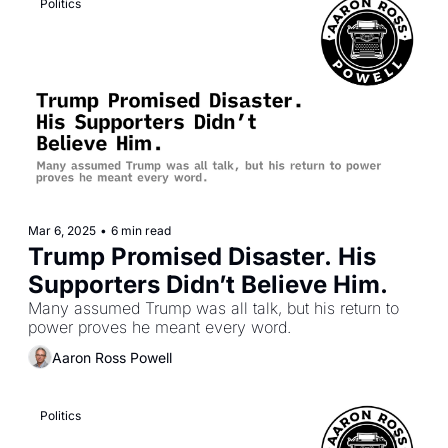
Politics
Mar 6, 2025
•
6 min read
Trump Promised Disaster. His 
Supporters Didn’t Believe Him.
Many assumed Trump was all talk, but his return to 
power proves he meant every word.
Aaron Ross Powell
Politics