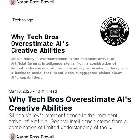
Aaron Ross Powell
Technology
Mar 18, 2025
•
10 min read
Why Tech Bros Overestimate AI's 
Creative Abilities
Silicon Valley's overconfidence in the imminent 
arrival of Artificial General Intelligence stems from a 
combination of limited understanding of the 
humanities, an insular culture, and a business model 
Aaron Ross Powell
that incentivizes exaggerated claims about AI's 