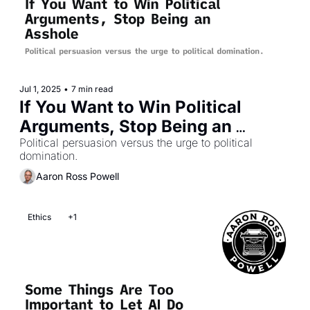
Jul 1, 2025
•
7 min read
If You Want to Win Political 
Arguments, Stop Being an 
Asshole
Political persuasion versus the urge to political 
domination.
Aaron Ross Powell
Ethics
+1