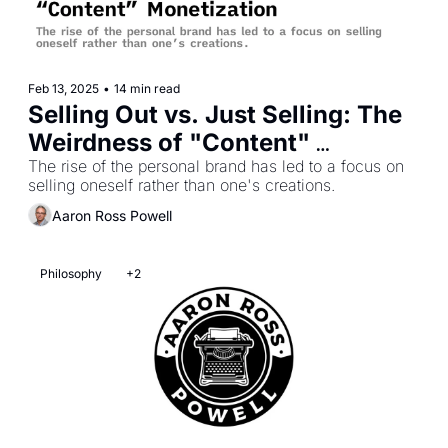
Feb 13, 2025
•
14 min read
Selling Out vs. Just Selling: The 
Weirdness of "Content" 
Monetization
The rise of the personal brand has led to a focus on 
selling oneself rather than one's creations.
Aaron Ross Powell
Philosophy
+2