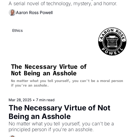
A serial novel of technology, mystery, and horror.
Aaron Ross Powell
Ethics
Mar 28, 2025
•
7 min read
The Necessary Virtue of Not 
Being an Asshole
No matter what you tell yourself, you can't be a 
principled person if you're an asshole.