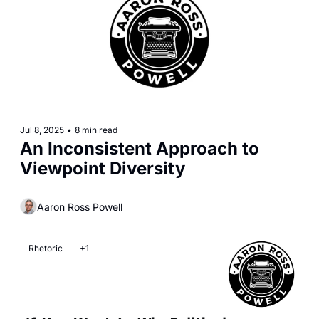
Jul 8, 2025
•
8 min read
An Inconsistent Approach to 
Viewpoint Diversity
Aaron Ross Powell
Rhetoric
+1