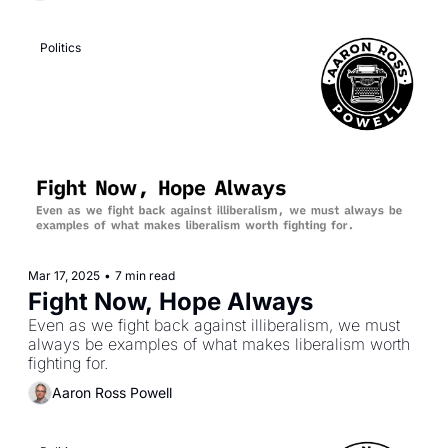
capabilities.
Politics
Mar 17, 2025
•
7 min read
Fight Now, Hope Always
Even as we fight back against illiberalism, we must 
always be examples of what makes liberalism worth 
fighting for.
Aaron Ross Powell