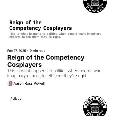
Feb 27, 2025
•
9 min read
Reign of the Competency 
Cosplayers
This is what happens to politics when people want 
imaginary experts to tell them they're right.
Aaron Ross Powell
Politics