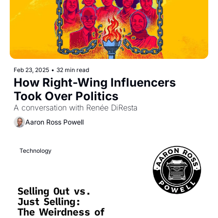
Feb 23, 2025
•
32 min read
How Right-Wing Influencers 
Took Over Politics 
A conversation with Renée DiResta
Aaron Ross Powell
Technology