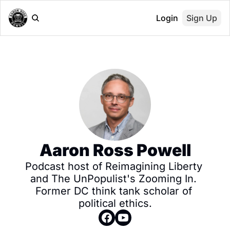
Login
Sign Up
Aaron Ross Powell
Podcast host of Reimagining Liberty 
and The UnPopulist's Zooming In. 
Former DC think tank scholar of 
political ethics.