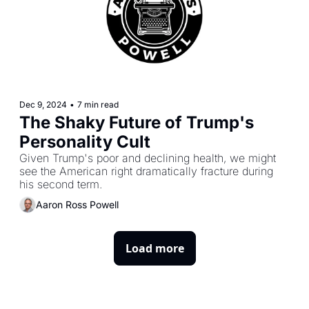
Dec 9, 2024
•
7 min read
The Shaky Future of Trump's 
Personality Cult
Given Trump's poor and declining health, we might 
see the American right dramatically fracture during 
his second term.
Aaron Ross Powell
Load more