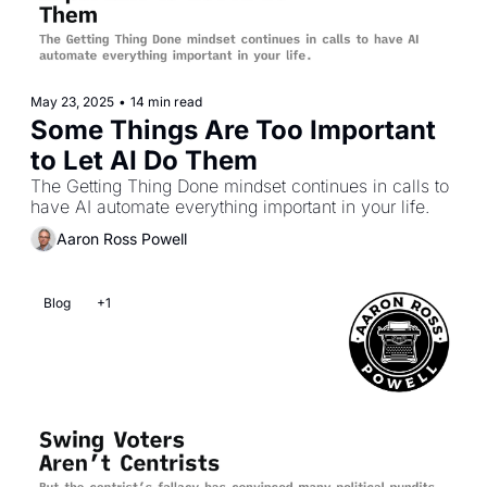
May 23, 2025
•
14 min read
Some Things Are Too Important 
to Let AI Do Them
The Getting Thing Done mindset continues in calls to 
have AI automate everything important in your life.
Aaron Ross Powell
Blog
+1