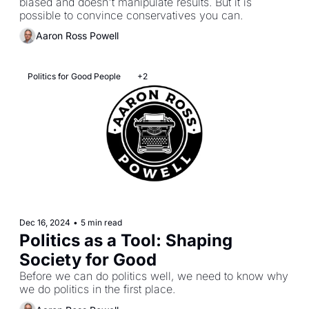
biased and doesn't manipulate results. But it is 
possible to convince conservatives you can.
Aaron Ross Powell
Politics for Good People
+2
Dec 16, 2024
•
5 min read
Politics as a Tool: Shaping 
Society for Good
Before we can do politics well, we need to know why 
we do politics in the first place.