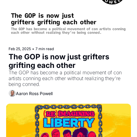
Feb 25, 2025
•
7 min read
The GOP is now just grifters 
grifting each other
The GOP has become a political movement of con 
artists conning each other without realizing they're 
being conned.
Aaron Ross Powell