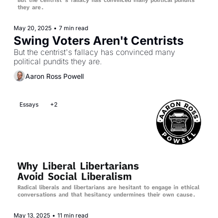
May 20, 2025
•
7 min read
Swing Voters Aren't Centrists
But the centrist's fallacy has convinced many 
political pundits they are.
Aaron Ross Powell
Essays
+2
May 13, 2025
•
11 min read