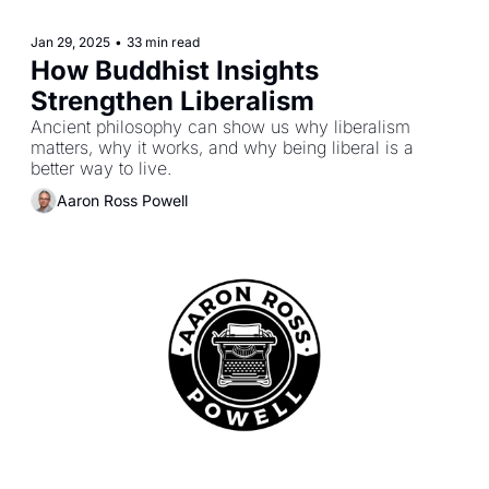
Jan 29, 2025
•
33 min read
How Buddhist Insights 
Strengthen Liberalism
Ancient philosophy can show us why liberalism 
matters, why it works, and why being liberal is a 
better way to live.
Aaron Ross Powell