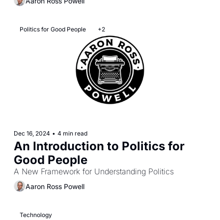
Aaron Ross Powell
Politics for Good People
+2
Dec 16, 2024
•
4 min read
An Introduction to Politics for 
Good People
A New Framework for Understanding Politics
Aaron Ross Powell
Technology