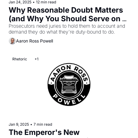
Jan 24, 2025
•
12 min read
Why Reasonable Doubt Matters 
(and Why You Should Serve on a 
Jury)
Prosecutors need juries to hold them to account and 
demand they do what they're duty-bound to do.
Aaron Ross Powell
Rhetoric
+1
Jan 9, 2025
•
7 min read
The Emperor's New 