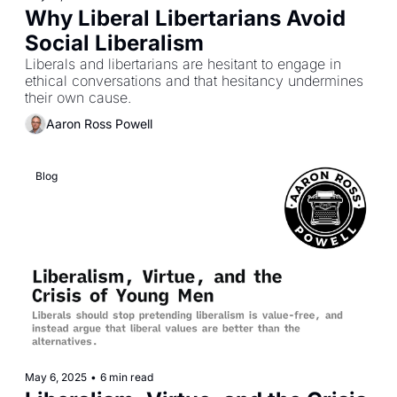
Why Liberal Libertarians Avoid 
Social Liberalism
Liberals and libertarians are hesitant to engage in 
ethical conversations and that hesitancy undermines 
their own cause.
Aaron Ross Powell
Blog
May 6, 2025
•
6 min read