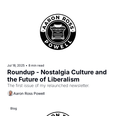
Jul 18, 2025
•
8 min read
Roundup - Nostalgia Culture and 
the Future of Liberalism
The first issue of my relaunched newsletter.
Aaron Ross Powell
Blog