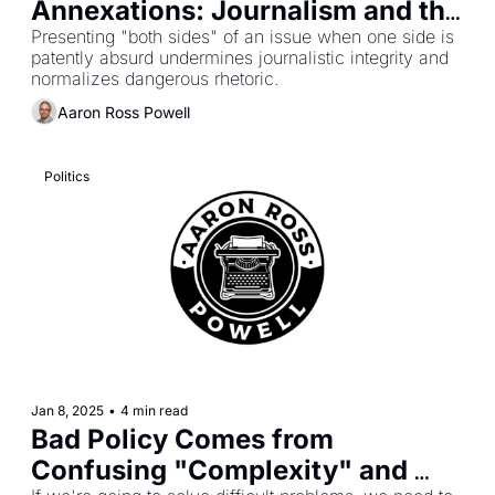
Annexations: Journalism and the 
Normalization of Nonsense
Presenting "both sides" of an issue when one side is 
patently absurd undermines journalistic integrity and 
normalizes dangerous rhetoric.
Aaron Ross Powell
Politics
Jan 8, 2025
•
4 min read
Bad Policy Comes from 
Confusing "Complexity" and 