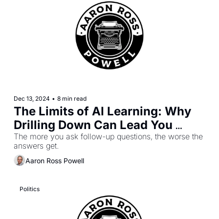
Dec 13, 2024
•
8 min read
The Limits of AI Learning: Why 
Drilling Down Can Lead You 
Astray
The more you ask follow-up questions, the worse the 
answers get.
Aaron Ross Powell
Politics