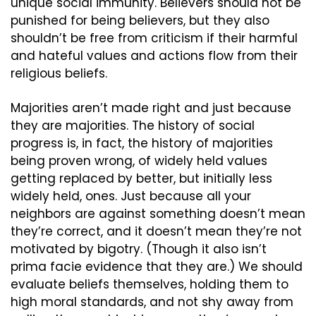
unique social immunity. Believers should not be 
punished for being believers, but they also 
shouldn’t be free from criticism if their harmful 
and hateful values and actions flow from their 
religious beliefs.
Majorities aren’t made right and just because 
they are majorities. The history of social 
progress is, in fact, the history of majorities 
being proven wrong, of widely held values 
getting replaced by better, but initially less 
widely held, ones. Just because all your 
neighbors are against something doesn’t mean 
they’re correct, and it doesn’t mean they’re not 
motivated by bigotry. (Though it also isn’t 
prima facie evidence that they are.) We should 
evaluate beliefs themselves, holding them to 
high moral standards, and not shy away from 