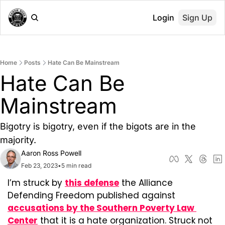
Login
Sign Up
Home
Posts
Hate Can Be Mainstream
Hate Can Be 
Mainstream
Bigotry is bigotry, even if the bigots are in the 
majority.
Aaron Ross Powell
Feb 23, 2023
•
5 min read
I’m struck by 
this defense
 the Alliance 
Defending Freedom published against 
accusations by the Southern Poverty Law 
Center
 that it is a hate organization. Struck not 