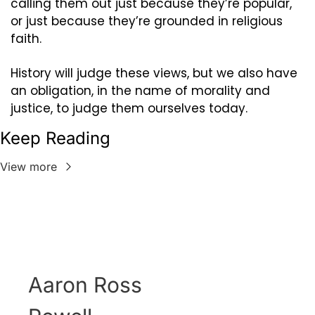
calling them out just because they’re popular, 
or just because they’re grounded in religious 
faith.
History will judge these views, but we also have 
an obligation, in the name of morality and 
justice, to judge them ourselves today.
Keep Reading
View more
Aaron Ross 