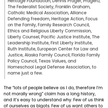
Heritage Foundation, Dennis Prager, PragerU, 
The Federalist Society, Franklin Graham, 
Catholic Medical Association, Alliance 
Defending Freedom, Heritage Action, Focus 
on the Family, Family Research Council, 
Ethics and Religious Liberty Commission, 
Liberty Counsel, Pacific Justice Institute, The 
Leadership Institute, First Liberty Institute, 
Ruth Institute, European Center for Law and 
Justice, Alaska Family Council, Florida Family 
Policy Council, Texas Values, and 
Homeschool Legal Defense Association, to 
name just a few.
The “lots of people believe as I do, therefore I’m 
not morally wrong” claim has a long history, 
and it’s easy to understand why. Few of us think 
of ourselves as bigots. Few of us want others to 