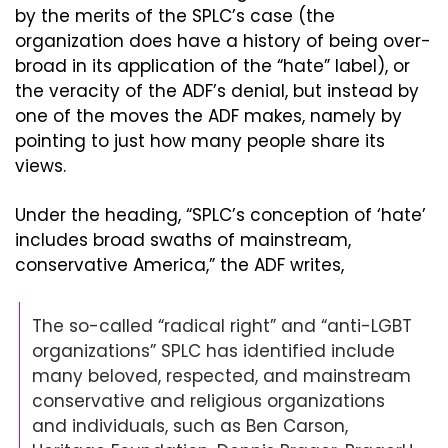
by the merits of the SPLC’s case (the 
organization does have a history of being over-
broad in its application of the “hate” label), or 
the veracity of the ADF’s denial, but instead by 
one of the moves the ADF makes, namely by 
pointing to just how many people share its 
views.
Under the heading, “SPLC’s conception of ‘hate’ 
includes broad swaths of mainstream, 
conservative America,” the ADF writes,
The so-called “radical right” and “anti-LGBT 
organizations” SPLC has identified include 
many beloved, respected, and mainstream 
conservative and religious organizations 
and individuals, such as Ben Carson, 