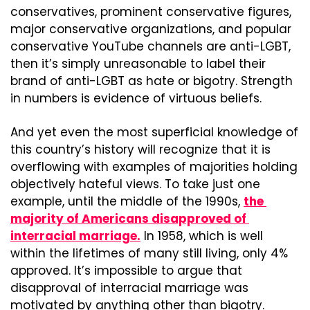
conservatives, prominent conservative figures, 
major conservative organizations, and popular 
conservative YouTube channels are anti-LGBT, 
then it’s simply unreasonable to label their 
brand of anti-LGBT as hate or bigotry. Strength 
in numbers is evidence of virtuous beliefs.
And yet even the most superficial knowledge of 
this country’s history will recognize that it is 
overflowing with examples of majorities holding 
objectively hateful views. To take just one 
example, until the middle of the 1990s, 
the 
majority of Americans disapproved of 
interracial marriage.
 In 1958, which is well 
within the lifetimes of many still living, only 4% 
approved. It’s impossible to argue that 
disapproval of interracial marriage was 
motivated by anything other than bigotry.