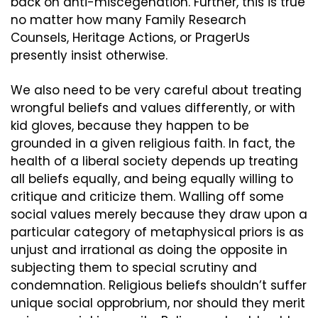
back on anti-miscegenation. Further, this is true 
no matter how many Family Research 
Counsels, Heritage Actions, or PragerUs 
presently insist otherwise.
We also need to be very careful about treating 
wrongful beliefs and values differently, or with 
kid gloves, because they happen to be 
grounded in a given religious faith. In fact, the 
health of a liberal society depends up treating 
all beliefs equally, and being equally willing to 
critique and criticize them. Walling off some 
social values merely because they draw upon a 
particular category of metaphysical priors is as 
unjust and irrational as doing the opposite in 
subjecting them to special scrutiny and 
condemnation. Religious beliefs shouldn’t suffer 
unique social opprobrium, nor should they merit 