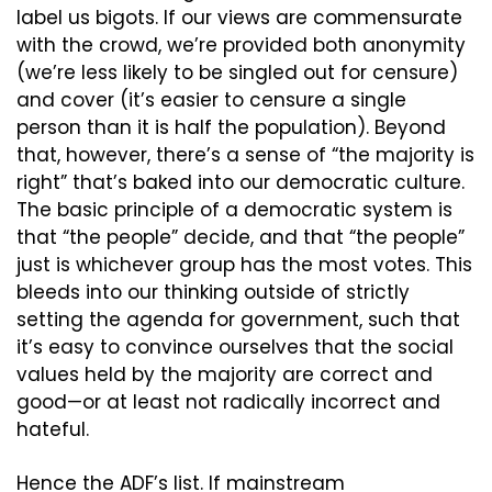
label us bigots. If our views are commensurate 
with the crowd, we’re provided both anonymity 
(we’re less likely to be singled out for censure) 
and cover (it’s easier to censure a single 
person than it is half the population). Beyond 
that, however, there’s a sense of “the majority is 
right” that’s baked into our democratic culture. 
The basic principle of a democratic system is 
that “the people” decide, and that “the people” 
just is whichever group has the most votes. This 
bleeds into our thinking outside of strictly 
setting the agenda for government, such that 
it’s easy to convince ourselves that the social 
values held by the majority are correct and 
good—or at least not radically incorrect and 
hateful.
Hence the ADF’s list. If mainstream 