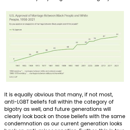
It is equally obvious that many, if not most, 
anti-LGBT beliefs fall within the category of 
bigotry as well, and future generations will 
clearly look back on those beliefs with the same 
condemnation as our current generation looks 