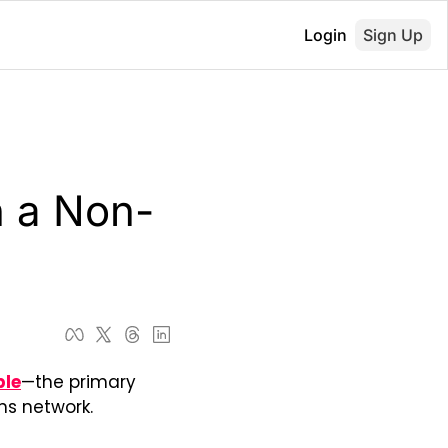
Login
Sign Up
 a Non-
ble
—the primary 
s network. 