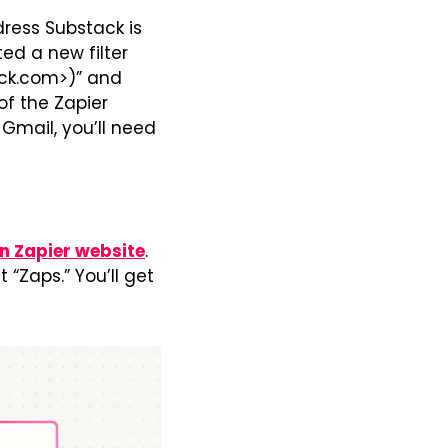
ress Substack is 
ed a new filter 
ack.com>)” and 
f the Zapier 
Gmail, you’ll need 
n Zapier website
. 
“Zaps.” You’ll get 