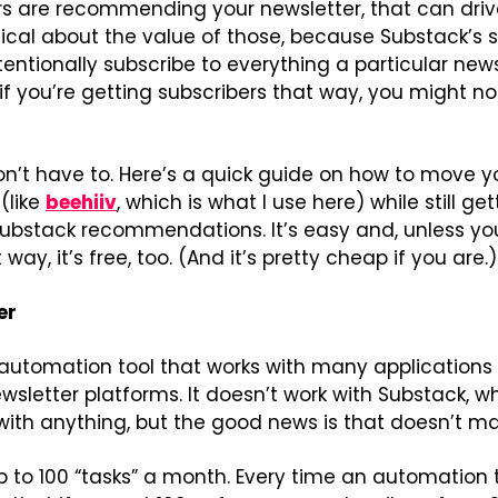
rs are recommending your newsletter, that can drive
tical about the value of those, because Substack’s 
tentionally subscribe to everything a particular news
 you’re getting subscribers that way, you might not
on’t have to. Here’s a quick guide on how to move yo
(like 
beehiiv
, which is what I use here) while still ge
ubstack recommendations. It’s easy and, unless you’
way, it’s free, too. (And it’s pretty cheap if you are.)
er
 automation tool that works with many applications 
sletter platforms. It doesn’t work with Substack, wh
with anything, but the good news is that doesn’t ma
up to 100 “tasks” a month. Every time an automation tr