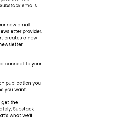
Substack emails 
our new email 
ewsletter provider. 
hat creates a new 
newsletter 
er connect to your 
ch publication you 
ns you want.
 get the 
ately, Substack 
at’s what we’ll 