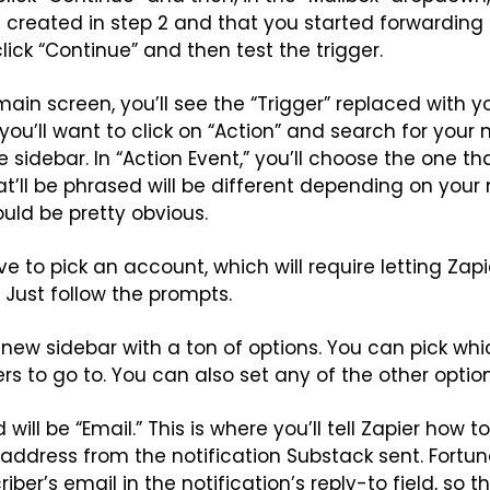
created in step 2 and that you started forwarding 
click “Continue” and then test the trigger.
main screen, you’ll see the “Trigger” replaced with y
you’ll want to click on “Action” and search for your n
e sidebar. In “Action Event,” you’ll choose the one t
at’ll be phrased will be different depending on your 
ould be pretty obvious.
e to pick an account, which will require letting Zapi
. Just follow the prompts.
 a new sidebar with a ton of options. You can pick whi
rs to go to. You can also set any of the other optio
will be “Email.” This is where you’ll tell Zapier how to
 address from the notification Substack sent. Fortun
ber’s email in the notification’s reply-to field, so th