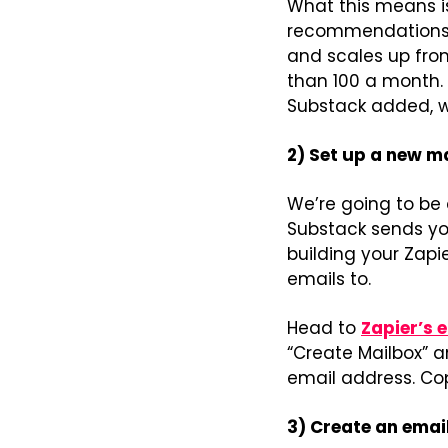
What this means is
recommendations in
and scales up from 
than 100 a month. 
Substack added, wh
2) Set up a new ma
We’re going to be 
Substack sends yo
building your Zapi
emails to.
Head to 
Zapier’s 
“Create Mailbox” a
email address. Co
3) Create an emai