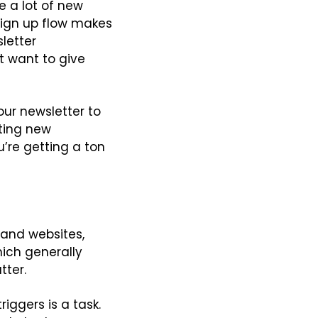
 a lot of new 
sign up flow makes 
letter 
 want to give 
ur newsletter to 
tting new 
re getting a ton 
and websites, 
ich generally 
tter.
iggers is a task. 