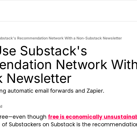
ubstack's Recommendation Network With a Non-Substack Newsletter
se Substack's 
ndation Network With
 Newsletter
ng automatic email forwards and Zapier.
ad
free—even though 
free is economically unsustaina
ot of Substackers on Substack is the recommendation