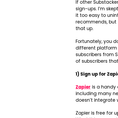
If other Substacke
sign-ups. I’m skep
it too easy to unin
recommends, but if
that up.
Fortunately, you d
different platform 
subscribers from S
of subscribers that 
1) Sign up for Zapi
Zapier
 is a handy
including many new
doesn’t integrate 
Zapier is free for 