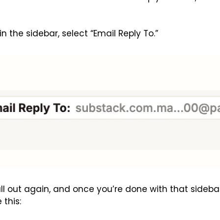
 in the sidebar, select “Email Reply To.”
ll out again, and once you’re done with that sidebar, 
 this: