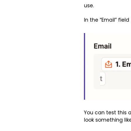
use.
In the “Email” field
You can test this a
look something like