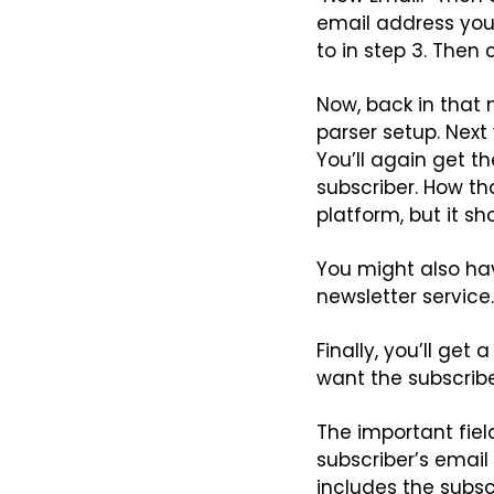
email address you 
to in step 3. Then 
Now, back in that 
parser setup. Next 
You’ll again get th
subscriber. How th
platform, but it sh
You might also hav
newsletter service
Finally, you’ll get
want the subscribe
The important field 
subscriber’s email
includes the subscri