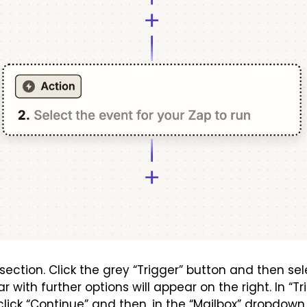
section. Click the grey “Trigger” button and then sele
r with further options will appear on the right. In “Tri
click “Continue” and then, in the “Mailbox” dropdown,