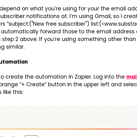
l depend on what you’re using for your the email add
scriber notifications at. I’m using Gmail, so I creat
s “subject:("New free subscriber") list:(<www.subst
 automatically forward those to the email address o
 step 2 above. If you’re using something other than 
g similar.
automation
o create the automation in Zapier. Log into the 
mai
orange “+ Create” button in the upper left and select 
like this: