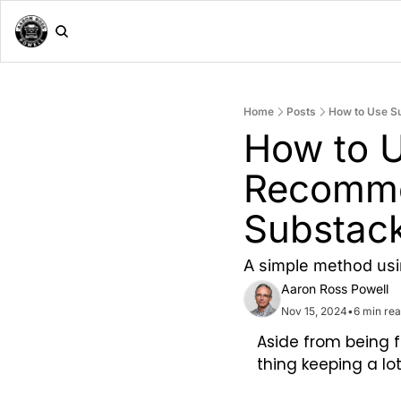
Home
Posts
How to Use S
How to U
Recomme
Substack
A simple method usi
Aaron Ross Powell
Nov 15, 2024
•
6 min re
Aside from being 
thing keeping a l