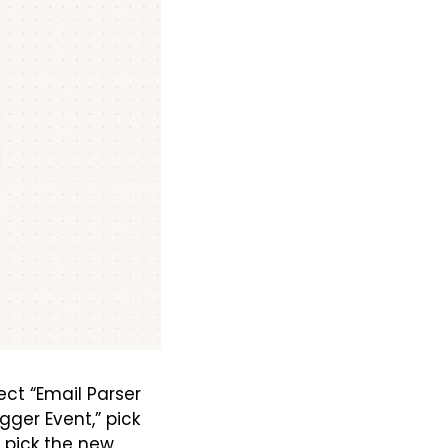
ct “Email Parser 
gger Event,” pick 
 pick the new 