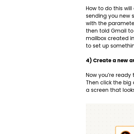
How to do this wil
sending you new sub
with the parameter
then told Gmail to
mailbox created in
to set up somethin
4) Create a new 
Now you’re ready t
Then click the big 
a screen that looks 