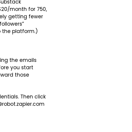
Substack 
$20/month for 750, 
ely getting fewer 
ollowers” 
 the platform.)
ing the emails 
re you start 
rward those 
ntials. Then click 
@robot.zapier.com 