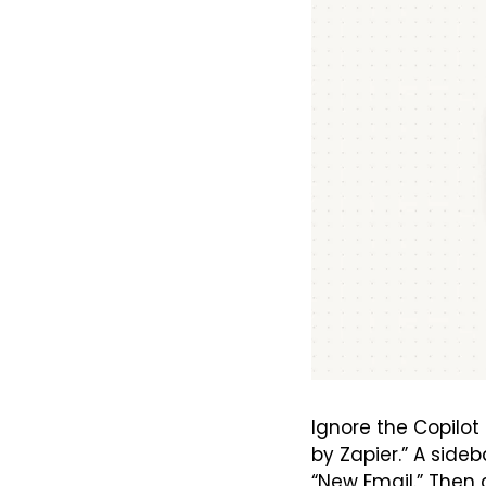
Ignore the Copilot 
by Zapier.” A sideba
“New Email.” Then 