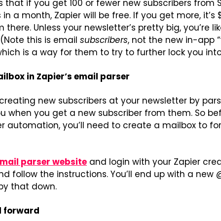
 that if you get 100 or fewer new subscribers from 
 a month, Zapier will be free. If you get more, it’s 
there. Unless your newsletter’s pretty big, you’re lik
(Note this is email 
subscribers
, not the new in-app “f
ich is a way for them to try to further lock you into
ilbox in Zapier’s email parser
creating new subscribers at your newsletter by pars
u when you get a new subscriber from them. So befo
er automation, you’ll need to create a mailbox to fo
email parser website
 and login with your Zapier crede
nd follow the instructions. You’ll end up with a new 
py that down.
l forward