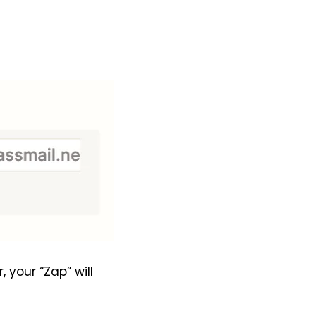
your “Zap” will 