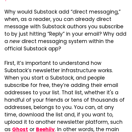
Why would Substack add “direct messaging,” 
when, as a reader, you can already direct 
message with Substack authors you subscribe 
to by just hitting “Reply” in your email? Why add 
a 
new
 direct messaging system within the 
official Substack app?
First, it’s important to understand how 
Substack’s newsletter infrastructure works. 
When you start a Substack, and people 
subscribe for free, they’re adding their email 
addresses to your list. That list, whether it's a 
handful of your friends or tens of thousands of 
addresses, belongs to you. You can, at any 
time, download the list and, if you want to, 
upload it to another newsletter platform, such 
as 
Ghost
 or 
Beehiiv
. In other words, the main 