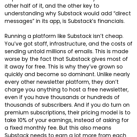
other half of it, and the other key to 
understanding why Substack would add “direct 
messages” in its app, is Substack’s financials.
Running a platform like Substack isn’t cheap. 
You’ve got staff, infrastructure, and the costs of 
sending untold millions of emails. This is made 
worse by the fact that Substack gives most of 
it away for free. This is why they’ve grown so 
quickly and become so dominant. Unlike nearly 
every other newsletter platform, they don’t 
charge you anything to host a free newsletter, 
even if you have thousands or hundreds of 
thousands of subscribers. And if you do turn on 
premium subscriptions, their pricing model is to 
take 10% of your earnings, instead of asking for 
a fixed monthly fee. But this also means 
Substack needs to earn a lot more from each 