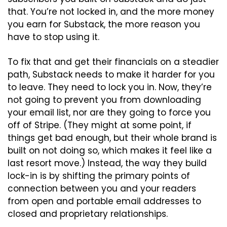
that. You’re not locked in, and the more money 
you earn for Substack, the more reason you 
have to stop using it.
To fix that and get their financials on a steadier 
path, Substack needs to make it harder for you 
to leave. They need to lock you in. Now, they’re 
not going to prevent you from downloading 
your email list, nor are they going to force you 
off of Stripe. (They might at some point, if 
things get bad enough, but their whole brand is 
built on not doing so, which makes it feel like a 
last resort move.) Instead, the way they build 
lock-in is by shifting the primary points of 
connection between you and your readers 
from open and portable email addresses to 
closed and proprietary relationships.