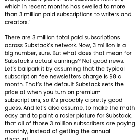
which in recent months has swelled to more 
than 3 million paid subscriptions to writers and 
creators.”
There are 3 million total paid subscriptions 
across Substack’s network. Now, 3 million is a 
big number, sure. But what does that mean for 
Substack's actual earnings? Not good news. 
Let’s ballpark it by assuming that the typical 
subscription fee newsletters charge is $8 a 
month. That’s the default Substack sets the 
price at when you turn on premium 
subscriptions, so it’s probably a pretty good 
guess. And let’s also assume, to make the math 
easy and to paint a rosier picture for Substack, 
that all of those 3 million subscribers are paying 
monthly, instead of getting the annual 
discount.