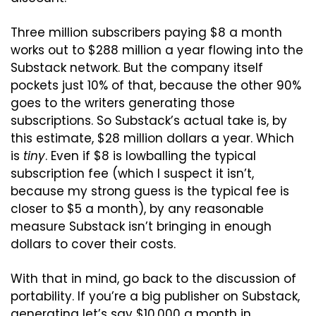
Three million subscribers paying $8 a month 
works out to $288 million a year flowing into the 
Substack network. But the company itself 
pockets just 10% of that, because the other 90% 
goes to the writers generating those 
subscriptions. So Substack’s actual take is, by 
this estimate, $28 million dollars a year. Which 
is 
tiny
. Even if $8 is lowballing the typical 
subscription fee (which I suspect it isn’t, 
because my strong guess is the typical fee is 
closer to $5 a month), by any reasonable 
measure Substack isn’t bringing in enough 
dollars to cover their costs.
With that in mind, go back to the discussion of 
portability. If you’re a big publisher on Substack, 
generating let’s say $10,000 a month in 