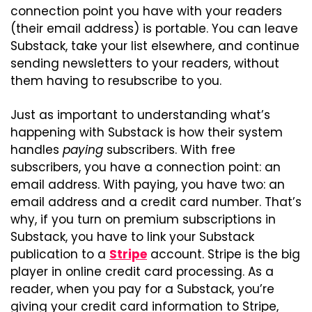
connection point you have with your readers 
(their email address) is portable. You can leave 
Substack, take your list elsewhere, and continue 
sending newsletters to your readers, without 
them having to resubscribe to you.
Just as important to understanding what’s 
happening with Substack is how their system 
handles 
paying
 subscribers. With free 
subscribers, you have a connection point: an 
email address. With paying, you have two: an 
email address and a credit card number. That’s 
why, if you turn on premium subscriptions in 
Substack, you have to link your Substack 
publication to a 
Stripe
 account. Stripe is the big 
player in online credit card processing. As a 
reader, when you pay for a Substack, you’re 
giving your credit card information to Stripe, 