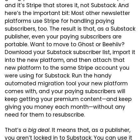
and it’s Stripe that stores it, not Substack. And 
here’s the important bit: Most other newsletter 
platforms use Stripe for handling paying 
subscribers, too. The result is that, as a Substack 
publisher, even your paying subscribers are 
portable. Want to move to Ghost or Beehiiv? 
Download your Substack subscriber list, import it 
into the new platform, and then attach that 
new platform to the same Stripe account you 
were using for Substack. Run the handy 
automated migration tool your new platform 
comes with, and your paying subscribers will 
keep getting your premium content—and keep 
giving you money each month—without any 
need for them to resubscribe.
That’s a 
big deal
. It means that, as a publisher, 
you aren’t locked in to Substack. You can use it 