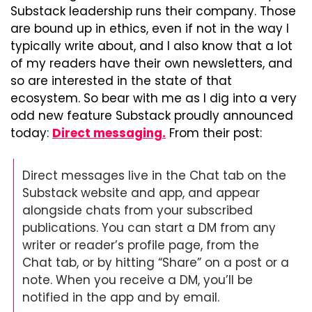
Substack leadership runs their company. Those 
are bound up in ethics, even if not in the way I 
typically write about, and I also know that a lot 
of my readers have their own newsletters, and 
so are interested in the state of that 
ecosystem. So bear with me as I dig into a very 
odd new feature Substack proudly announced 
today: 
Direct messaging.
 From their post:
Direct messages live in the Chat tab on the 
Substack website and app, and appear 
alongside chats from your subscribed 
publications. You can start a DM from any 
writer or reader’s profile page, from the 
Chat tab, or by hitting “Share” on a post or a 
note. When you receive a DM, you’ll be 
notified in the app and by email.