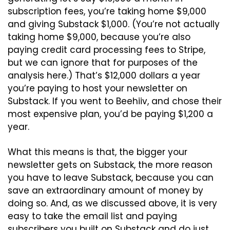
subscription fees, you’re taking home $9,000 
and giving Substack $1,000. (You’re not actually 
taking home $9,000, because you’re also 
paying credit card processing fees to Stripe, 
but we can ignore that for purposes of the 
analysis here.) That’s $12,000 dollars a year 
you’re paying to host your newsletter on 
Substack. If you went to Beehiiv, and chose their 
most expensive plan, you’d be paying $1,200 a 
year.
What this means is that, the bigger your 
newsletter gets on Substack, the more reason 
you have to leave Substack, because you can 
save an extraordinary amount of money by 
doing so. And, as we discussed above, it is very 
easy to take the email list and paying 
subscribers you built on Substack and do just 