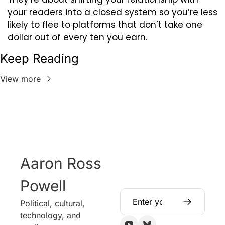
your readers into a closed system so you’re less 
likely to flee to platforms that don’t take one 
dollar out of every ten you earn.
Keep Reading
View more
Aaron Ross 
Powell
Political, cultural, 
technology, and 