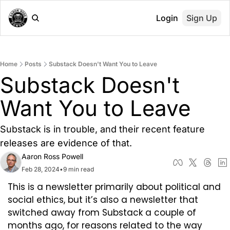
Login
Sign Up
Home
Posts
Substack Doesn't Want You to Leave
Substack Doesn't 
Want You to Leave
Substack is in trouble, and their recent feature 
releases are evidence of that.
Aaron Ross Powell
Feb 28, 2024
•
9 min read
This is a newsletter primarily about political and 
social ethics, but it’s also a newsletter that 
switched away from Substack a couple of 
months ago, for reasons related to the way 