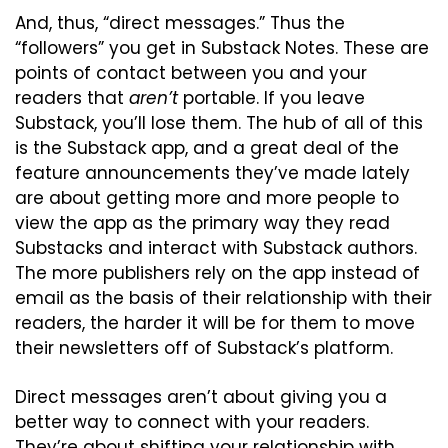
And, thus, “direct messages.” Thus the 
“followers” you get in Substack Notes. These are 
points of contact between you and your 
readers that 
aren’t
 portable. If you leave 
Substack, you’ll lose them. The hub of all of this 
is the Substack app, and a great deal of the 
feature announcements they’ve made lately 
are about getting more and more people to 
view the app as the primary way they read 
Substacks and interact with Substack authors. 
The more publishers rely on the app instead of 
email as the basis of their relationship with their 
readers, the harder it will be for them to move 
their newsletters off of Substack’s platform.
Direct messages aren’t about giving you a 
better way to connect with your readers. 
They’re about shifting your relationship with 