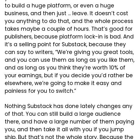
to build a huge platform, or even a huge 
business, and then just ... leave. It doesn’t cost 
you anything to do that, and the whole process 
takes maybe a couple of hours. That’s good for 
publishers, because platform lock-in is bad. And 
it’s a selling point for Substack, because they 
can say to writers, “We’re giving you great tools, 
and you can use them as long as you like them, 
and as long as you think they’re worth 10% of 
your earnings, but if you decide you’d rather be 
elsewhere, we’re going to make it easy and 
painless for you to switch.”
Nothing Substack has done lately changes any 
of that. You can still build a large audience 
there, and have a large number of them paying 
you, and then take it all with you if you jump 
ship. But that’s not the whole story. Because the 