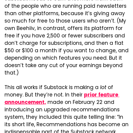
of the people who are running paid newsletters 
than other platforms, because it’s giving away 
so much for free to those users who aren’t. (My 
own Beehiiv, in contrast, offers its platform for 
free if you have 2,500 or fewer subscribers and 
don’t charge for subscriptions, and then a flat 
$50 or $100 a month if you want to change, and 
depending on which features you need. But it 
doesn’t take any cut of your earnings beyond 
that.)
This all works if Substack is making a 
lot
 of 
money. But they’re not. In their 
prior feature 
announcement,
 made on February 22 and 
introducing an upgraded recommendations 
system, they included this quite telling line: “In 
its short life, Recommendations has become an 
indispensable part of the Substack network, 