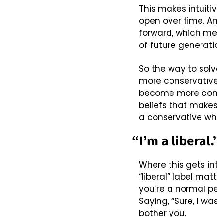
This makes intuiti
open over time. A
forward, which mean
of future generatio
So the way to solv
more conservative 
become more conse
beliefs that makes
a conservative whe
“I’m a liberal.
Where this gets in
“liberal” label mat
you’re a normal per
Saying, “Sure, I wa
bother you.