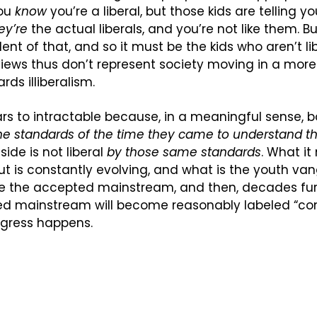
ou 
know
 you’re a liberal, but those kids are telling yo
ey’re
 the actual liberals, and you’re not like them. B
ent of that, and so it must be the kids who aren’t lib
r views thus don’t represent society moving in a more l
rds illiberalism.
rs to intractable because, in a meaningful sense, bot
he standards of the time they came to understand t
side is not liberal 
by those same standards
. What it
, but is constantly evolving, and what is the youth van
 the accepted mainstream, and then, decades fur
ed mainstream will become reasonably labeled “cons
ogress happens.