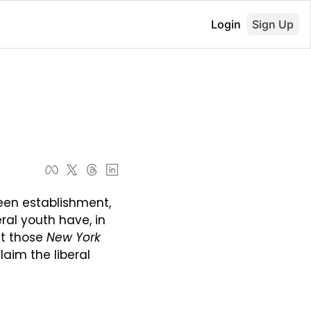
Login
Sign Up
een establishment, 
ral youth have, in 
at those 
New York 
laim the liberal 