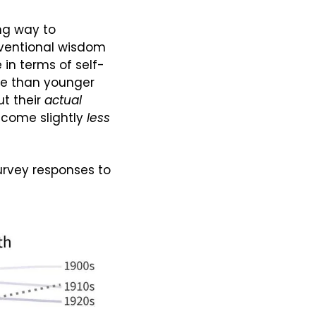
ng way to 
ventional wisdom 
 in terms of self-
ve than younger 
t their 
actual
ecome slightly 
less
rvey responses to 