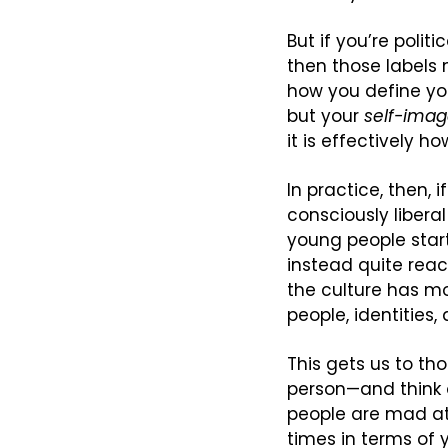
But if you’re politi
then those labels m
how you define your
but your 
self-ima
it is effectively ho
In practice, then, 
consciously libera
young people start 
instead quite reac
the culture has m
people, identities,
This gets us to tho
person—and think o
people are mad at 
times in terms of 