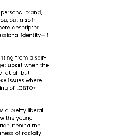
r personal brand, 
u, but also in 
ere descriptor, 
ssional identity—if 
riting from a self-
get upset when the 
 at all, but 
ose issues where 
ing of LGBTQ+ 
 a pretty liberal 
ow the young 
ion, behind the 
ess of racially 