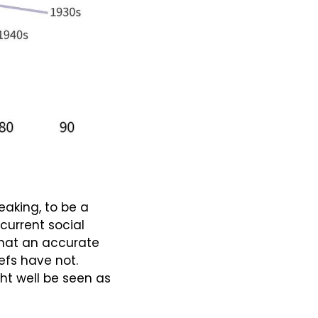
eaking, to be a 
current social 
that an accurate 
efs have not. 
ht well be seen as 