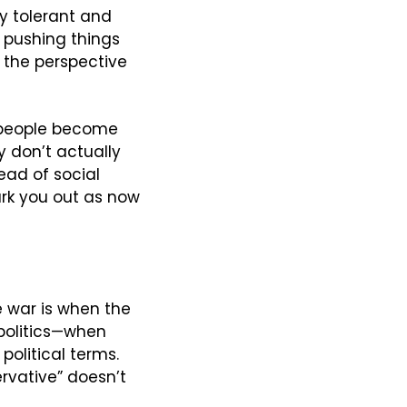
y tolerant and 
pushing things 
 the perspective 
 people become 
 don’t actually 
ad of social 
rk you out as now 
 war is when the 
 politics—when 
olitical terms. 
rvative” doesn’t 