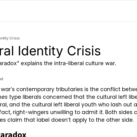
entity Crisis
al Identity Crisis
adox" explains the intra-liberal culture war.
ad
 war’s contemporary tributaries is the conflict betw
mes
 type liberals concerned that the cultural left libe
ral, and the cultural left liberal youth who lash out 
 fact, right-wingers unwilling to admit it. Both sides c
es claim that label doesn’t apply to the other side.
Paradox