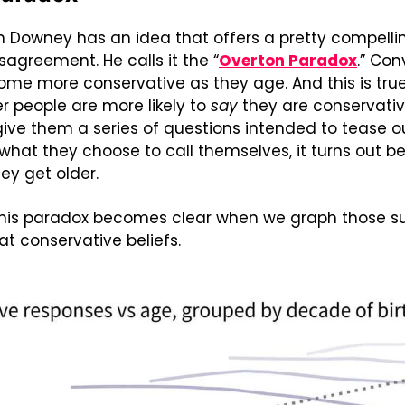
en Downey has an idea that offers a pretty compelli
sagreement. He calls it the “
Overton Paradox
.” Con
ome more conservative as they age. And this is true
er people are more likely to 
say
 they are conservati
 give them a series of questions intended to tease ou
f what they choose to call themselves, it turns out b
ey get older.
this paradox becomes clear when we graph those su
at conservative beliefs.