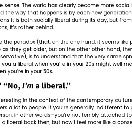
ve sense. The world has clearly become more sociall
nd the way that happens is by each new generation 
s it is both socially liberal during its day, but from
ns, it’s rather behind.
e the paradox (that, on the one hand, it seems like
as they get older, but on the other other hand, they
rvative), is to understand that the very same spre
 you a liberal when you’re in your 20s might well ma
n you’re in your 50s.
” “No, 
I’m
 a liberal.”
teresting in the context of the contemporary culture
ters a lot to people. If you’re generally indifferent to
son, in other words—you’re not terribly attached to p
s a liberal back then, but now I feel more like a conse