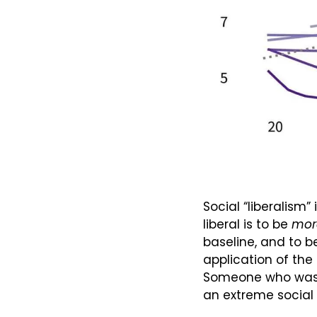
Social “liberalism”
liberal is to be 
mor
baseline, and to b
application of the
Someone who was ju
an extreme social 