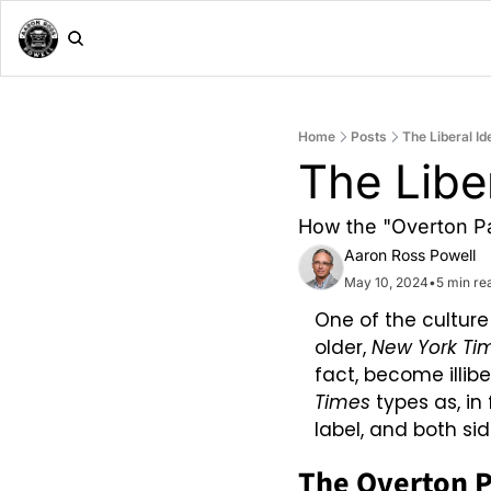
Home
Posts
The Liberal Id
The Liber
How the "Overton Par
Aaron Ross Powell
May 10, 2024
•
5 min re
One of the culture
older, 
New York Ti
fact, become illibe
Times
 types as, in
label, and both sid
The Overton 