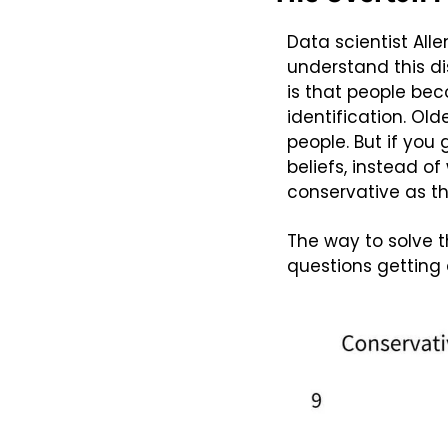
Data scientist All
understand this di
is that people bec
identification. Old
people. But if you
beliefs, instead o
conservative as th
The way to solve 
questions getting 