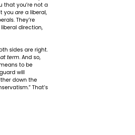
u that you’re not a 
ut you 
are
 a liberal, 
erals. They’re 
iberal direction, 
h sides are right. 
hat term
. And so, 
 means to be 
guard will 
ther down the 
ervatism.” That’s 