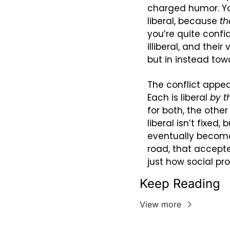
charged humor. Y
liberal, because 
th
you’re quite confid
illiberal, and thei
but in instead towa
The conflict appea
Each is liberal 
by t
for both, the other 
liberal isn’t fixed
eventually become
road, that accept
just how social pr
Keep Reading
View more