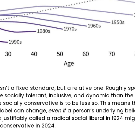
 isn’t a fixed standard, but a relative one. Roughly sp
e
 socially tolerant, inclusive, and dynamic than the 
e socially conservative is to be less so. This means 
 label can change, 
even if
 a person’s underlying beli
stifiably called a radical social liberal in 1924 mig
conservative in 2024.