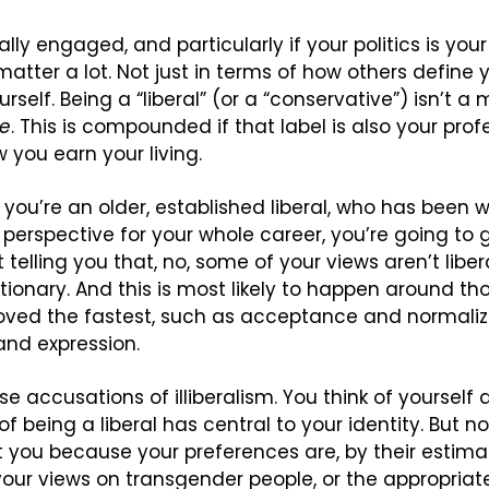
cally engaged, and particularly if your politics is you
atter a lot. Not just in terms of how others define yo
self. Being a “liberal” (or a “conservative”) isn’t a m
ge
. This is compounded if that label is also your profe
w you earn your living.
if you’re an older, established liberal, who has been w
l perspective for your whole career, you’re going to 
telling you that, no, some of your views aren’t liberal
tionary. And this is most likely to happen around th
oved the fastest, such as acceptance and normaliz
 and expression.
se accusations of illiberalism. You think of yourself as
f being a liberal has central to your identity. But n
you because your preferences are, by their estimat
your views on transgender people, or the appropriaten