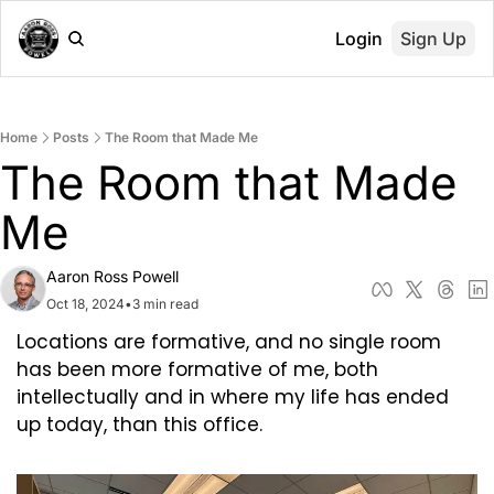
Login
Sign Up
Home
Posts
The Room that Made Me
The Room that Made 
Me
Aaron Ross Powell
Oct 18, 2024
•
3 min read
Locations are formative, and no single room 
has been more formative of me, both 
intellectually and in where my life has ended 
up today, than this office.