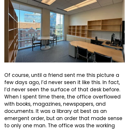
Of course, until a friend sent me this picture a 
few days ago, I’d never seen it like this. In fact, 
I’d never seen the surface of that desk before. 
When I spent time there, the office overflowed 
with books, magazines, newspapers, and 
documents. It was a library at best as an 
emergent order, but an order that made sense 
to only one man. The office was the working 