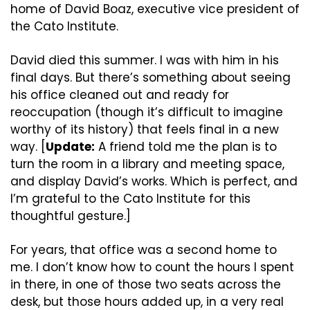
home of David Boaz, executive vice president of 
the Cato Institute.
David died this summer. I was with him in his 
final days. But there’s something about seeing 
his office cleaned out and ready for 
reoccupation (though it’s difficult to imagine 
worthy of its history) that feels final in a new 
way. [
Update:
 A friend told me the plan is to 
turn the room in a library and meeting space, 
and display David’s works. Which is perfect, and 
I’m grateful to the Cato Institute for this 
thoughtful gesture.]
For years, that office was a second home to 
me. I don’t know how to count the hours I spent 
in there, in one of those two seats across the 
desk, but those hours added up, in a very real 