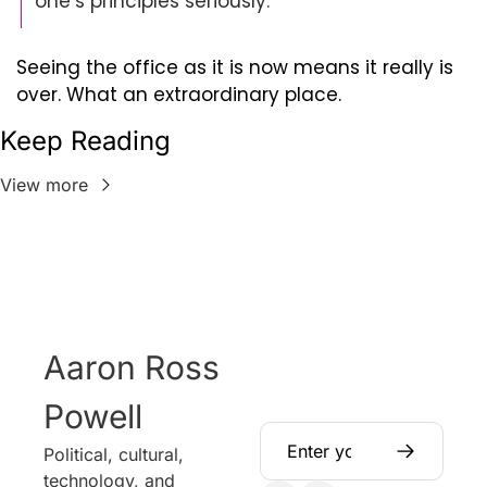
one’s principles seriously.
Seeing the office as it is now means it really is 
over. What an extraordinary place.
Keep Reading
View more
Aaron Ross 
Powell
Political, cultural, 
technology, and 