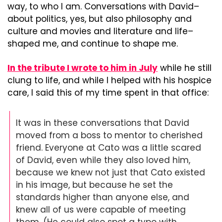
way, to who I am. Conversations with David–
about politics, yes, but also philosophy and 
culture and movies and literature and life–
shaped me, and continue to shape me.
In the tribute I wrote to him in July
 while he still 
clung to life, and while I helped with his hospice 
care, I said this of my time spent in that office:
It was in these conversations that David 
moved from a boss to mentor to cherished 
friend. Everyone at Cato was a little scared 
of David, even while they also loved him, 
because we knew not just that Cato existed 
in his image, but because he set the 
standards higher than anyone else, and 
knew all of us were capable of meeting 