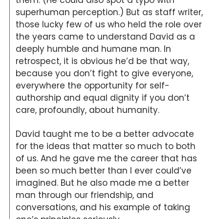
them. (He could also spot a typo with 
superhuman perception.) But as staff writer, 
those lucky few of us who held the role over 
the years came to understand David as a 
deeply humble and humane man. In 
retrospect, it is obvious he’d be that way, 
because you don’t fight to give everyone, 
everywhere the opportunity for self-
authorship and equal dignity if you don’t 
care, profoundly, about humanity.
David taught me to be a better advocate 
for the ideas that matter so much to both 
of us. And he gave me the career that has 
been so much better than I ever could’ve 
imagined. But he also made me a better 
man through our friendship, and 
conversations, and his example of taking 