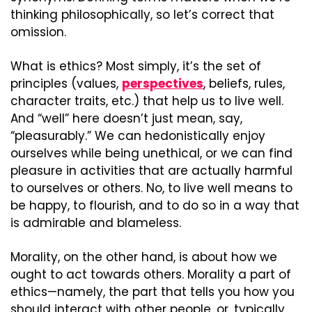
thinking philosophically, so let’s correct that 
omission.
What is ethics? Most simply, it’s the set of 
principles (values, 
perspectives
, beliefs, rules, 
character traits, etc.) that help us to live well. 
And “well” here doesn’t just mean, say, 
“pleasurably.” We can hedonistically enjoy 
ourselves while being unethical, or we can find 
pleasure in activities that are actually harmful 
to ourselves or others. No, to live well means to 
be happy, to flourish, and to do so in a way that 
is admirable and blameless.
Morality, on the other hand, is about how we 
ought to act towards others. Morality a part of 
ethics—namely, the part that tells you how you 
should interact with other people, or, typically, 