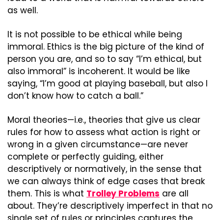
as well.
It is not possible to be ethical while being 
immoral. Ethics is the big picture of the kind of 
person you are, and so to say “I’m ethical, but 
also immoral” is incoherent. It would be like 
saying, “I’m good at playing baseball, but also I 
don’t know how to catch a ball.”
Moral theories—i.e., theories that give us clear 
rules for how to assess what action is right or 
wrong in a given circumstance—are never 
complete or perfectly guiding, either 
descriptively or normatively, in the sense that 
we can always think of edge cases that break 
them. This is what 
Trolley Problems
 are all 
about. They’re descriptively imperfect in that no 
single set of rules or principles captures the 