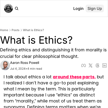
Login
Sign Up
Home
Posts
What is Ethics?
What is Ethics?
Defining ethics and distinguishing it from morality is 
crucial for clear philosophical thought.
Aaron Ross Powell
Jul 4, 2024
•
4 min read
I talk about ethics a lot 
around these parts,
 but 
I realized I don’t have a go-to post explaining 
what I mean by the term. This is particularly 
important because I use “ethics” as distinct 
from “morality,” while most of us treat them as 
synonyms. Defining terms matters when we’re 