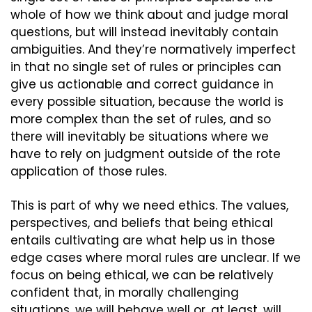
whole of how we think about and judge moral 
questions, but will instead inevitably contain 
ambiguities. And they’re normatively imperfect 
in that no single set of rules or principles can 
give us actionable and correct guidance in 
every possible situation, because the world is 
more complex than the set of rules, and so 
there will inevitably be situations where we 
have to rely on judgment outside of the rote 
application of those rules.
This is part of why we need ethics. The values, 
perspectives, and beliefs that being ethical 
entails cultivating are what help us in those 
edge cases where moral rules are unclear. If we 
focus on being ethical, we can be relatively 
confident that, in morally challenging 
situations, we will behave well or, at least, will 