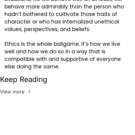
behave more admirably than the person who 
hadn’t bothered to cultivate those traits of 
character or who has internalized unethical 
values, perspectives, and beliefs.
Ethics is the whole ballgame. It’s how we live 
well and how we do so in a way that is 
compatible with and supportive of everyone 
else doing the same.
Keep Reading
View more