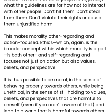
what the guidelines are for how not to interact 
with other people. Don’t hit them. Don’t steal 
from them. Don’t violate their rights or cause 
them unjustified harm.
This makes morality other-regarding and 
action-focused. Ethics—which, again, is the 
broader concept within which morality is a part
—is both other- and self-regarding and 
focuses not just on action but also values, 
beliefs, and perspective.
It is thus possible to be moral, in the sense of 
behaving properly towards others, while being 
unethical, in the sense of still holding to values, 
beliefs, and perspectives that are harmful to 
oneself (even if you aren’t aware of that) and 
lead to a world that is harmful towards others 