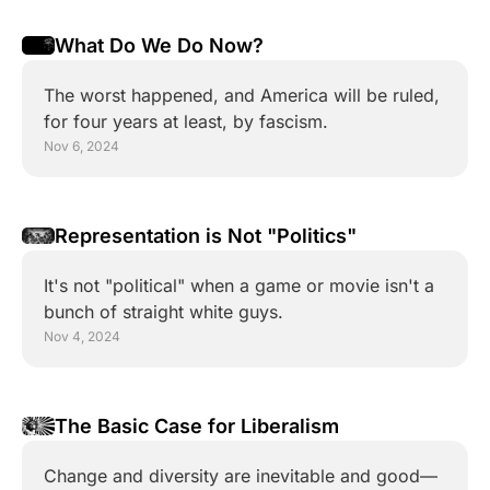
What Do We Do Now?
The worst happened, and America will be ruled, 
for four years at least, by fascism.
Nov 6, 2024
Representation is Not "Politics"
It's not "political" when a game or movie isn't a 
bunch of straight white guys.
Nov 4, 2024
The Basic Case for Liberalism
Change and diversity are inevitable and good—