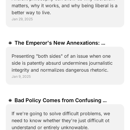
matters, why it works, and why being liberal is a 
better way to live.
Jan 29, 2025
The Emperor's New Annexations: 
Journalism and the Normalization of 
Presenting "both sides" of an issue when one 
Nonsense
side is patently absurd undermines journalistic 
integrity and normalizes dangerous rhetoric.
Jan 9, 2025
Bad Policy Comes from Confusing 
"Complexity" and "Complication"
If we're going to solve difficult problems, we 
need to know whether they're just difficult ot 
understand or entirely unknowable.