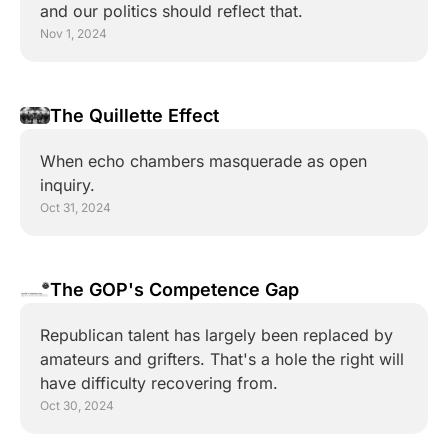
and our politics should reflect that.
Nov 1, 2024
The Quillette Effect
When echo chambers masquerade as open 
inquiry.
Oct 31, 2024
The GOP's Competence Gap
Republican talent has largely been replaced by 
amateurs and grifters. That's a hole the right will 
have difficulty recovering from.
Oct 30, 2024