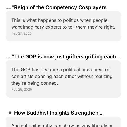
Reign of the Competency Cosplayers
This is what happens to politics when people 
want imaginary experts to tell them they're right.
Feb 27, 2025
The GOP is now just grifters grifting each 
other
The GOP has become a political movement of 
con artists conning each other without realizing 
they're being conned.
Feb 25, 2025
How Buddhist Insights Strengthen 
Liberalism
Ancient philosophy can show us why liberalism 