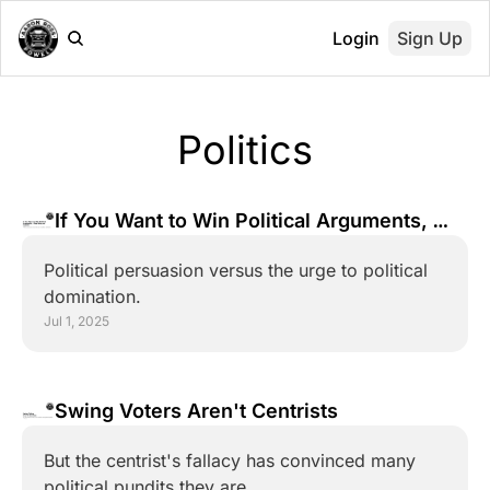
Login
Sign Up
Politics
If You Want to Win Political Arguments, 
Stop Being an Asshole
Political persuasion versus the urge to political 
domination.
Jul 1, 2025
Swing Voters Aren't Centrists
But the centrist's fallacy has convinced many 
political pundits they are.