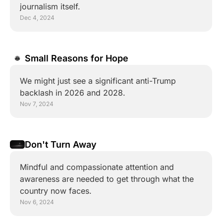
journalism itself.
Dec 4, 2024
Small Reasons for Hope
We might just see a significant anti-Trump 
backlash in 2026 and 2028.
Nov 7, 2024
Don't Turn Away
Mindful and compassionate attention and 
awareness are needed to get through what the 
country now faces.
Nov 6, 2024