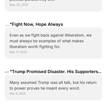
May 20, 2025
Fight Now, Hope Always
Even as we fight back against illiberalism, we 
must always be examples of what makes 
liberalism worth fighting for.
Mar 17, 2025
Trump Promised Disaster. His Supporters 
Didn’t Believe Him.
Many assumed Trump was all talk, but his return 
to power proves he meant every word.
Mar 6, 2025