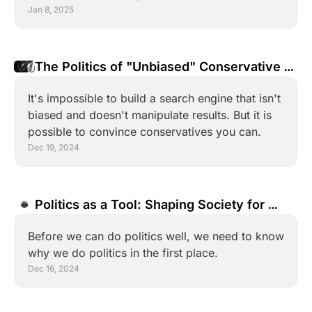
Jan 8, 2025
The Politics of "Unbiased" Conservative 
Search Engines
It's impossible to build a search engine that isn't 
biased and doesn't manipulate results. But it is 
possible to convince conservatives you can.
Dec 19, 2024
Politics as a Tool: Shaping Society for 
Good
Before we can do politics well, we need to know 
why we do politics in the first place.
Dec 16, 2024