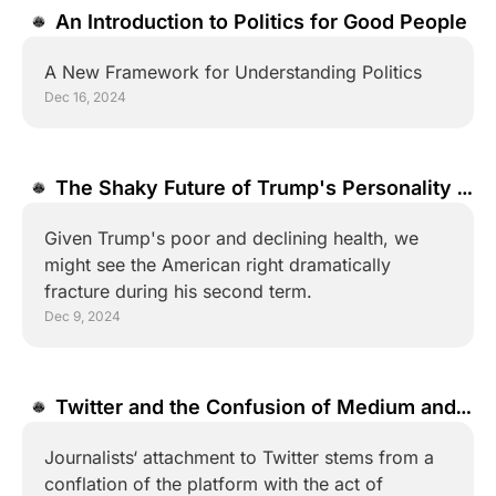
An Introduction to Politics for Good People
A New Framework for Understanding Politics
Dec 16, 2024
The Shaky Future of Trump's Personality 
Cult
Given Trump's poor and declining health, we 
might see the American right dramatically 
fracture during his second term.
Dec 9, 2024
Twitter and the Confusion of Medium and 
Message
Journalists‘ attachment to Twitter stems from a 
conflation of the platform with the act of 