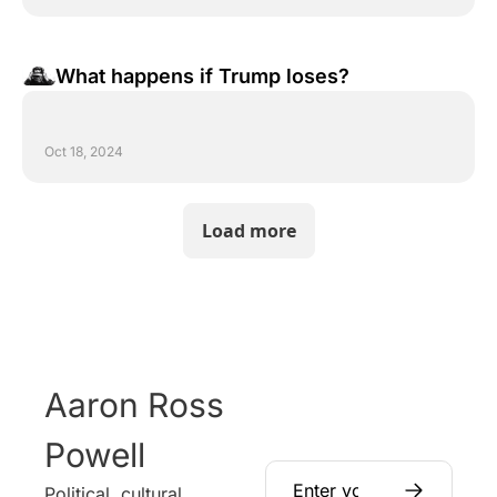
What happens if Trump loses?
Oct 18, 2024
Load more
Aaron Ross 
Powell
Political, cultural, 