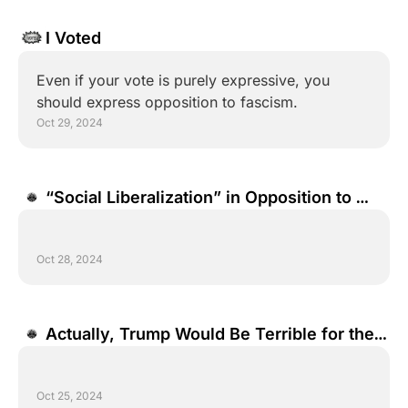
I Voted
Even if your vote is purely expressive, you 
should express opposition to fascism.
Oct 29, 2024
“Social Liberalization” in Opposition to 
“Social Conservatism”
Oct 28, 2024
Actually, Trump Would Be Terrible for the 
Economy.
Oct 25, 2024