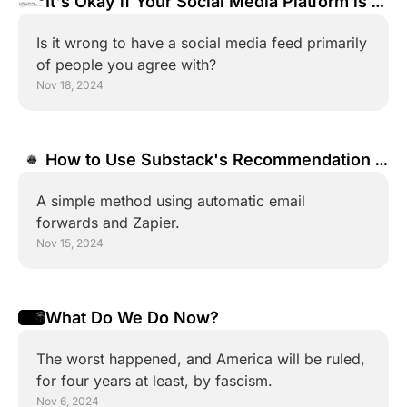
It's Okay if Your Social Media Platform is a 
Bubble
Is it wrong to have a social media feed primarily 
of people you agree with?
Nov 18, 2024
How to Use Substack's Recommendation 
Network With a Non-Substack Newsletter
A simple method using automatic email 
forwards and Zapier.
Nov 15, 2024
What Do We Do Now?
The worst happened, and America will be ruled, 
for four years at least, by fascism.
Nov 6, 2024