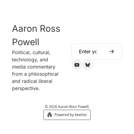
Aaron Ross 
Powell
Political, cultural, 
technology, and 
media commentary 
from a philosophical 
and radical liberal 
perspective.
© 2026 Aaron Ross Powell.
Powered by beehiiv