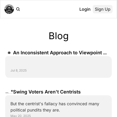
Login
Sign Up
Blog
An Inconsistent Approach to Viewpoint 
Diversity
Jul 8, 2025
Swing Voters Aren't Centrists
But the centrist's fallacy has convinced many 
political pundits they are.
May 20, 2025