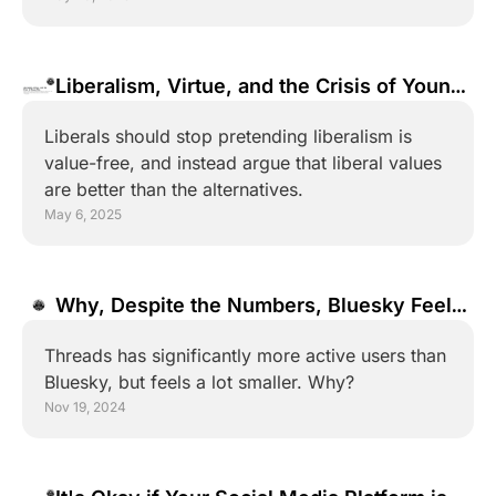
Liberalism, Virtue, and the Crisis of Young 
Men
Liberals should stop pretending liberalism is 
value-free, and instead argue that liberal values 
are better than the alternatives.
May 6, 2025
Why, Despite the Numbers, Bluesky Feels 
Bigger than Threads
Threads has significantly more active users than 
Bluesky, but feels a lot smaller. Why?
Nov 19, 2024