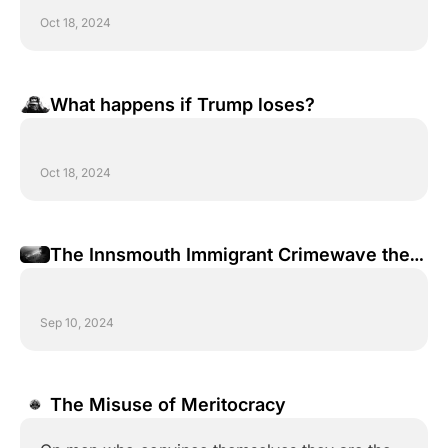
Oct 18, 2024
What happens if Trump loses?
Oct 18, 2024
The Innsmouth Immigrant Crimewave the 
Democrat Party is Hiding from You
Sep 10, 2024
The Misuse of Meritocracy