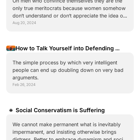
On men who convince themselves they are the 
only true meritocrats because women somehow 
don‘t understand or don‘t appreciate the idea of 
merit. 
Aug 20, 2024
How to Talk Yourself into Defending 
Nonsense
The simple process by which very intelligent 
people can end up doubling down on very bad 
arguments.
Feb 26, 2024
Social Conservatism is Suffering
We cannot make permanent what is inevitably 
impermanent, and insisting otherwise brings 
distress. Better to embrace dynamism and social 