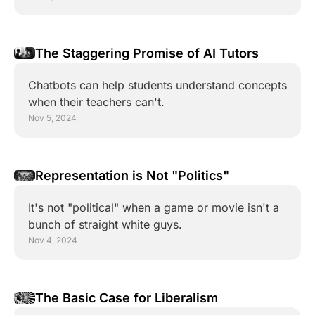
The Staggering Promise of AI Tutors
Chatbots can help students understand concepts 
when their teachers can't.
Nov 5, 2024
Representation is Not "Politics"
It's not "political" when a game or movie isn't a 
bunch of straight white guys.
Nov 4, 2024
The Basic Case for Liberalism