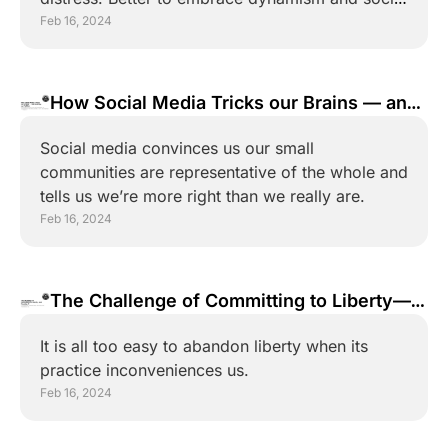
diversity.
Feb 16, 2024
How Social Media Tricks our Brains — and 
Destroys our Politics
Social media convinces us our small 
communities are representative of the whole and 
tells us we’re more right than we really are.
Feb 16, 2024
The Challenge of Committing to Liberty—
and Meaning It
It is all too easy to abandon liberty when its 
practice inconveniences us.
Feb 16, 2024