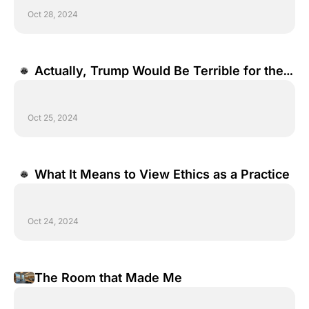
Oct 28, 2024
Actually, Trump Would Be Terrible for the 
Economy.
Oct 25, 2024
What It Means to View Ethics as a Practice
Oct 24, 2024
The Room that Made Me