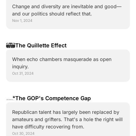
Change and diversity are inevitable and good—
and our politics should reflect that.
Nov 1, 2024
The Quillette Effect
When echo chambers masquerade as open 
inquiry.
Oct 31, 2024
The GOP's Competence Gap
Republican talent has largely been replaced by 
amateurs and grifters. That's a hole the right will 
have difficulty recovering from.
Oct 30, 2024