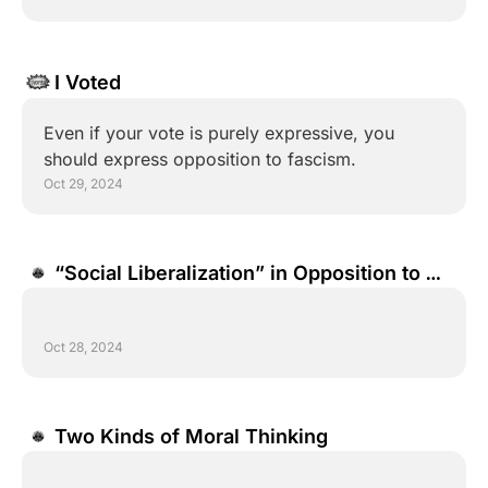
I Voted
Even if your vote is purely expressive, you 
should express opposition to fascism.
Oct 29, 2024
“Social Liberalization” in Opposition to 
“Social Conservatism”
Oct 28, 2024
Two Kinds of Moral Thinking